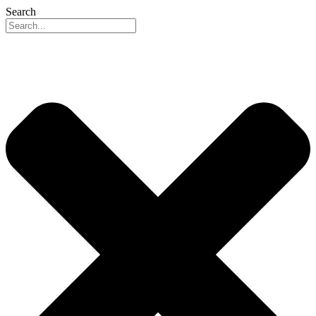
Search