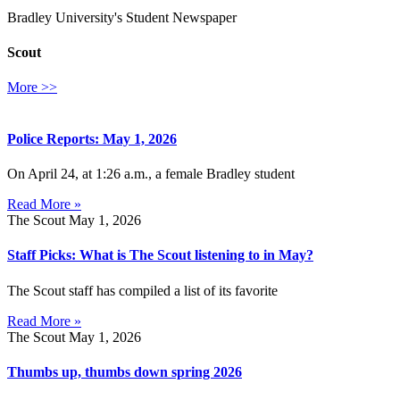
Bradley University's Student Newspaper
Scout
More >>
Police Reports: May 1, 2026
On April 24, at 1:26 a.m., a female Bradley student
Read More »
The Scout
May 1, 2026
Staff Picks: What is The Scout listening to in May?
The Scout staff has compiled a list of its favorite
Read More »
The Scout
May 1, 2026
Thumbs up, thumbs down spring 2026