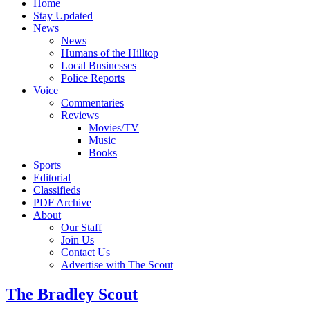
Home
Stay Updated
News
News
Humans of the Hilltop
Local Businesses
Police Reports
Voice
Commentaries
Reviews
Movies/TV
Music
Books
Sports
Editorial
Classifieds
PDF Archive
About
Our Staff
Join Us
Contact Us
Advertise with The Scout
The Bradley Scout