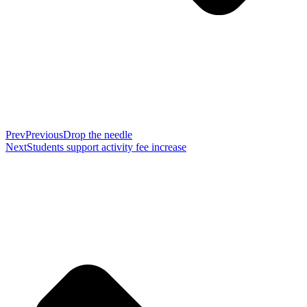
Prev
Previous
Drop the needle
Next
Students support activity fee increase