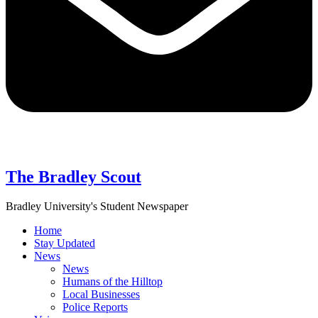
The Bradley Scout
Bradley University's Student Newspaper
Home
Stay Updated
News
News
Humans of the Hilltop
Local Businesses
Police Reports