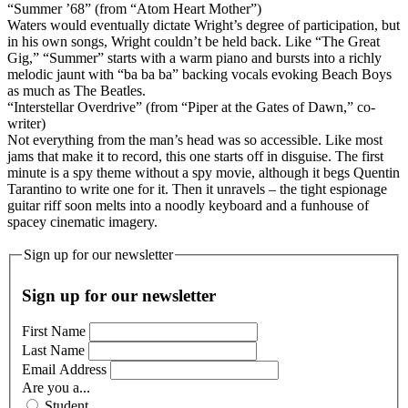
“Summer ’68” (from “Atom Heart Mother”)
Waters would eventually dictate Wright’s degree of participation, but
in his own songs, Wright couldn’t be held back. Like “The Great
Gig,” “Summer” starts with a warm piano and bursts into a richly
melodic jaunt with “ba ba ba” backing vocals evoking Beach Boys
as much as The Beatles.
“Interstellar Overdrive” (from “Piper at the Gates of Dawn,” co-
writer)
Not everything from the man’s head was so accessible. Like most
jams that make it to record, this one starts off in disguise. The first
minute is a spy theme without a spy movie, although it begs Quentin
Tarantino to write one for it. Then it unravels – the tight espionage
guitar riff soon melts into a noodly keyboard and a funhouse of
spacey cinematic imagery.
Sign up for our newsletter
Sign up for our newsletter
First Name
Last Name
Email Address
Are you a...
Student