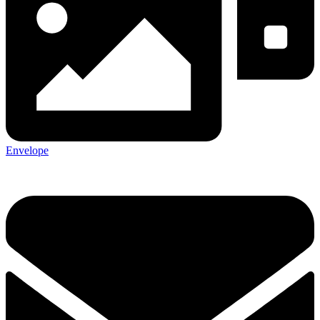
Envelope