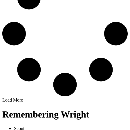
Load More
Remembering Wright
Scout