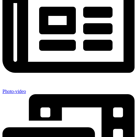
Photo-video