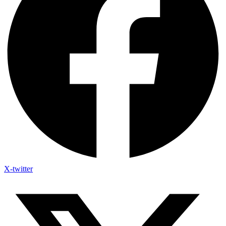
X-twitter