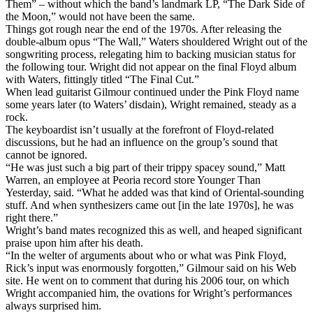
Them” – without which the band’s landmark LP, “The Dark Side of
the Moon,” would not have been the same.
Things got rough near the end of the 1970s. After releasing the
double-album opus “The Wall,” Waters shouldered Wright out of the
songwriting process, relegating him to backing musician status for
the following tour. Wright did not appear on the final Floyd album
with Waters, fittingly titled “The Final Cut.”
When lead guitarist Gilmour continued under the Pink Floyd name
some years later (to Waters’ disdain), Wright remained, steady as a
rock.
The keyboardist isn’t usually at the forefront of Floyd-related
discussions, but he had an influence on the group’s sound that
cannot be ignored.
“He was just such a big part of their trippy spacey sound,” Matt
Warren, an employee at Peoria record store Younger Than
Yesterday, said. “What he added was that kind of Oriental-sounding
stuff. And when synthesizers came out [in the late 1970s], he was
right there.”
Wright’s band mates recognized this as well, and heaped significant
praise upon him after his death.
“In the welter of arguments about who or what was Pink Floyd,
Rick’s input was enormously forgotten,” Gilmour said on his Web
site. He went on to comment that during his 2006 tour, on which
Wright accompanied him, the ovations for Wright’s performances
always surprised him.