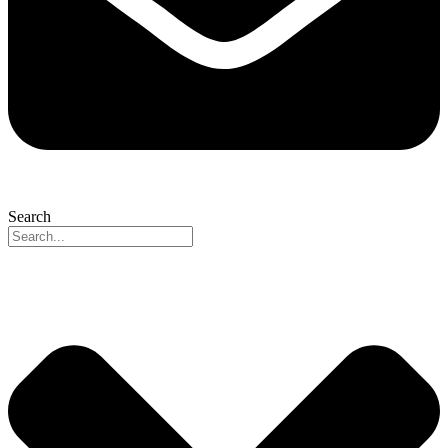
Search