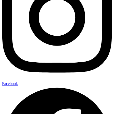
Facebook