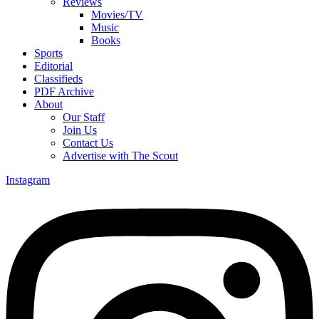
Reviews
Movies/TV
Music
Books
Sports
Editorial
Classifieds
PDF Archive
About
Our Staff
Join Us
Contact Us
Advertise with The Scout
Instagram