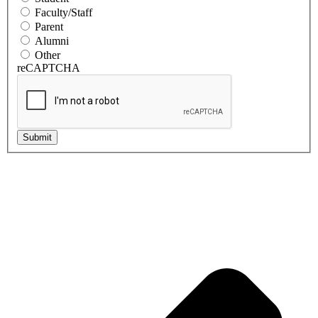
Faculty/Staff
Parent
Alumni
Other
reCAPTCHA
Submit