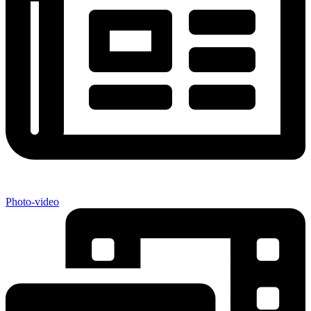
Photo-video