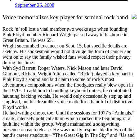
September 26, 2008
Voice memorializes key player for seminal rock band
Rock ‘n’ roll lost a vital member two weeks ago when founding
Pink Floyd member Richard Wright passed away in his home in
Great Britain. He was 65.
Wright succumbed to cancer on Sept. 15, but specific details are
sketchy. His spokesman would not divulge the form of cancer and
went on to say the family wished fans would respect their privacy
during this time.
With Syd Barrett, Roger Waters, Nick Mason and later David
Gilmour, Richard Wright (often called “Rick”) played a key part in
Pink Floyd’s sound and laid claim to some of rock’s most
adventurous compositions when the floodgates really blew open in
the 1970s. In addition to handling keyboard duties, he contributed
haunting backing vocals. He would only occasionally step up and
sing lead, but his dreamlike voice made for a handful of distinctive
Floyd works.
He had writing chops, too. Until the sessions for 1977’s “Animals,”
a dark, intensely political album which marked the beginning of a
fault line within the group, Wright maintained a songwriting
presence on each release. He was mostly responsible for two of the
band’s career standouts – “The Great Gig In The Sky” and “Us and