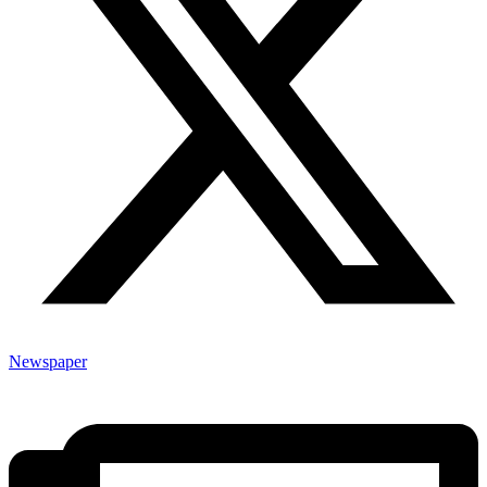
Newspaper