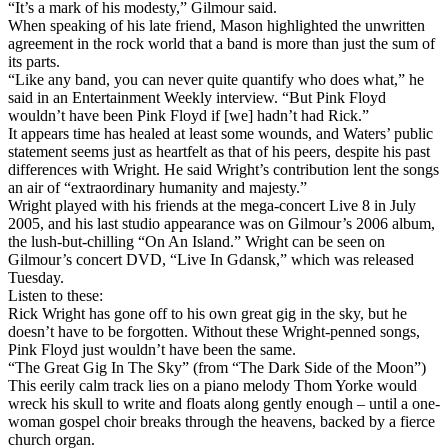
“It’s a mark of his modesty,” Gilmour said.
When speaking of his late friend, Mason highlighted the unwritten
agreement in the rock world that a band is more than just the sum of
its parts.
“Like any band, you can never quite quantify who does what,” he
said in an Entertainment Weekly interview. “But Pink Floyd
wouldn’t have been Pink Floyd if [we] hadn’t had Rick.”
It appears time has healed at least some wounds, and Waters’ public
statement seems just as heartfelt as that of his peers, despite his past
differences with Wright. He said Wright’s contribution lent the songs
an air of “extraordinary humanity and majesty.”
Wright played with his friends at the mega-concert Live 8 in July
2005, and his last studio appearance was on Gilmour’s 2006 album,
the lush-but-chilling “On An Island.” Wright can be seen on
Gilmour’s concert DVD, “Live In Gdansk,” which was released
Tuesday.
Listen to these:
Rick Wright has gone off to his own great gig in the sky, but he
doesn’t have to be forgotten. Without these Wright-penned songs,
Pink Floyd just wouldn’t have been the same.
“The Great Gig In The Sky” (from “The Dark Side of the Moon”)
This eerily calm track lies on a piano melody Thom Yorke would
wreck his skull to write and floats along gently enough – until a one-
woman gospel choir breaks through the heavens, backed by a fierce
church organ.