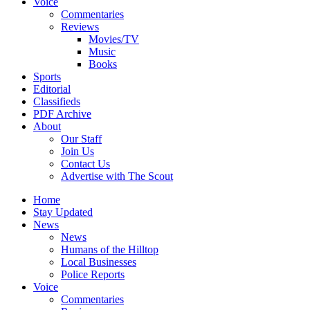
Voice
Commentaries
Reviews
Movies/TV
Music
Books
Sports
Editorial
Classifieds
PDF Archive
About
Our Staff
Join Us
Contact Us
Advertise with The Scout
Home
Stay Updated
News
News
Humans of the Hilltop
Local Businesses
Police Reports
Voice
Commentaries