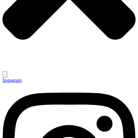
Instagram