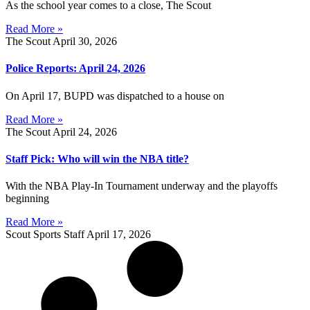
As the school year comes to a close, The Scout
Read More »
The Scout
April 30, 2026
Police Reports: April 24, 2026
On April 17, BUPD was dispatched to a house on
Read More »
The Scout
April 24, 2026
Staff Pick: Who will win the NBA title?
With the NBA Play-In Tournament underway and the playoffs
beginning
Read More »
Scout Sports Staff
April 17, 2026