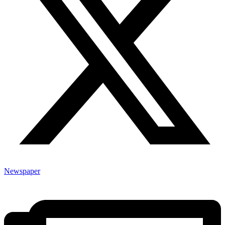
Newspaper