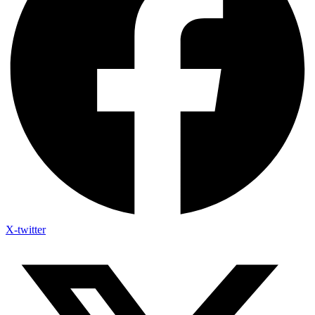
X-twitter