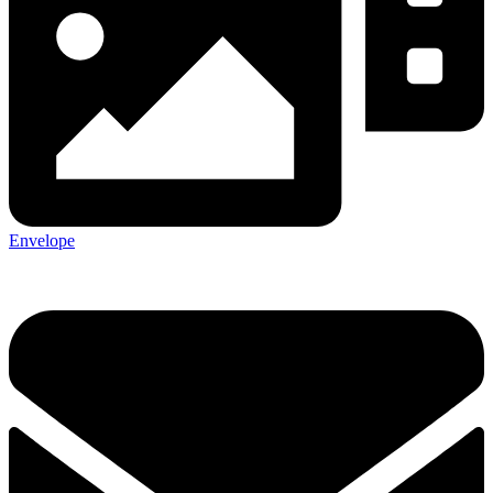
Envelope