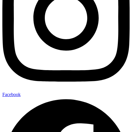
Facebook