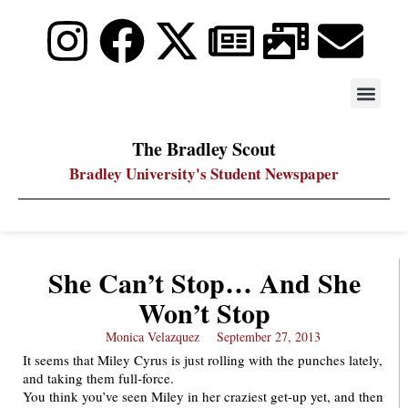
STAY UP
PDF ARC
The Bradley Scout
Bradley University's Student Newspaper
She Can’t Stop… And She
Won’t Stop
Monica Velazquez
September 27, 2013
It seems that Miley Cyrus is just rolling with the punches lately,
and taking them full-force.
You think you’ve seen Miley in her craziest get-up yet, and then