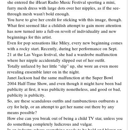
she entered the iHeart Radio Music Festival sporting a mini,
furry mesh dress with large dots over her nipples, as if the see-
through mesh wasn’t bold enough.
You have to give her credit for sticking with this image, though.
What first seemed like a childish attempt to gain more attention
has now turned into a full-on revolt of individuality and new
beginnings for this artist.
Even for pop sensations like Miley, every new beginning comes
with a rocky start. Recently, during her performance on Sept.
21 at the Las Vegas festival, she had a wardrobe malfunction
where her nipple accidentally slipped out of her outfit.
Totally unfazed by her little “slip” up, she wore an even more
revealing ensemble later on in the night.
Janet Jackson had the same malfunction at the Super Bowl
2004 Half-Time Show, and even though it might have been bad
publicity at first, it was publicity nonetheless, and good or bad,
publicity is publicity.
So, are these scandalous outfits and rambunctious outbursts a
cry for help, or an attempt to get her name out there by any
means possible?
How else can you break out of being a child TV star, unless you
do something completely ludicrous and vulgar.
In an industry where everything needs to be bold and blown up