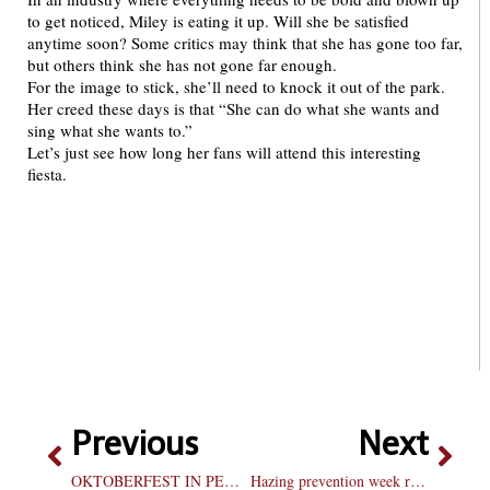
to get noticed, Miley is eating it up. Will she be satisfied
anytime soon? Some critics may think that she has gone too far,
but others think she has not gone far enough.
For the image to stick, she’ll need to knock it out of the park.
Her creed these days is that “She can do what she wants and
sing what she wants to.”
Let’s just see how long her fans will attend this interesting
fiesta.
Previous
Next
OKTOBERFEST IN PEORIA
Hazing prevention week reminds campus of anti-hazing policy