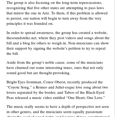
The group is also focusing on the long-term repercussions,
recognizing that five other states are attempting to pass laws
that mirror the one in Ariz. To them, if this problem is allowed
to persist, our nation will begin to turn away from the very
principles it was founded on.
In order to spread awareness, the group has created a website,
thesoundstrike.net, where they post videos and songs about the
bill and a blog for others to weigh-in. Non-musicians can show
their support by signing the website’s petition to try to repeal
the bill.
Aside from the group’s noble cause, some of the musicians
have churned out some interesting tunes, ones that not only
sound good but are thought-provoking.
Bright Eyes frontman, Conor Oberst, recently produced the
“Coyote Song,” a Romeo and Juliet-esque love song about two
lovers separated by the border, and Taboo of the Black-Eyed
Peas released a music video entitled “One Heart, One Love.”
The music really seems to have a depth of perspective not seen
in other genres, and the musicians seem equally passionate
about the goal of equal rights and keeping things constitutional.