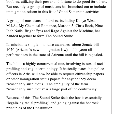
boobies, utilizing their power and fortune to do good for others.
But recently, a group of musicians has branched out to include
immigration reform in this list of Good Samaritan activities.
A group of musicians and artists, including Kanye West,
M.I.A., My Chemical Romance, Maroon 5, Chris Rock, Nine
Inch Nails, Bright Eyes and Rage Against the Machine, has
banded together to form The Sound Strike.
Its mission is simple – to raise awareness about Senate bill
1070 (Arizona’s new immigration law) and boycott all
performances in the state of Arizona until the bill is repealed.
The bill is a highly controversial one, involving issues of racial
profiling and vague terminology. It basically states that police
officers in Ariz. will now be able to request citizenship papers
or other immigration status papers for anyone they deem
“reasonably suspicious.” The ambiguity of the term
“reasonably suspicious” is a large part of the controversy.
Because of this, The Sound Strike feels the law is essentially
“legalizing racial profiling” and going against the bedrock
principles of the Constitution.