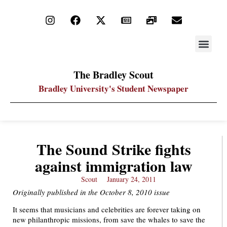
STAY UP
PDF ARC
The Bradley Scout
Bradley University's Student Newspaper
The Sound Strike fights
against immigration law
Scout
January 24, 2011
Originally published in the October 8, 2010 issue
It seems that musicians and celebrities are forever taking on
new philanthropic missions, from save the whales to save the