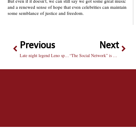
But even if it doesn’t, we can still say we got some great music
and a renewed sense of hope that even celebrities can maintain
some semblance of justice and freedom.
Previous
Next
Late night legend Leno speaks to Voice
“The Social Network” is worth making Facebook official