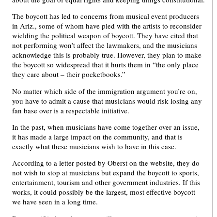
The boycott has led to concerns from musical event producers
in Ariz., some of whom have pled with the artists to reconsider
wielding the political weapon of boycott. They have cited that
not performing won’t affect the lawmakers, and the musicians
acknowledge this is probably true. However, they plan to make
the boycott so widespread that it hurts them in “the only place
they care about – their pocketbooks.”
No matter which side of the immigration argument you’re on,
you have to admit a cause that musicians would risk losing any
fan base over is a respectable initiative.
In the past, when musicians have come together over an issue,
it has made a large impact on the community, and that is
exactly what these musicians wish to have in this case.
According to a letter posted by Oberst on the website, they do
not wish to stop at musicians but expand the boycott to sports,
entertainment, tourism and other government industries. If this
works, it could possibly be the largest, most effective boycott
we have seen in a long time.