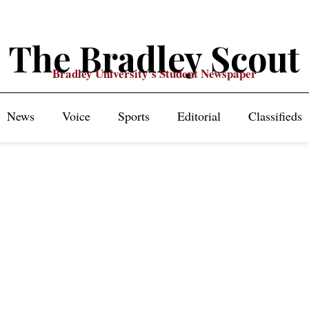
The Bradley Scout
Bradley University's Student Newspaper
News
Voice
Sports
Editorial
Classifieds