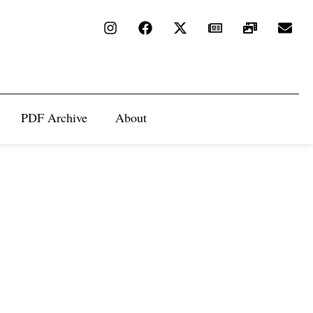
PDF Archive
About