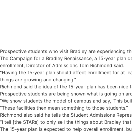
15-year plan may influence enrollment
Prospective students who visit Bradley are experiencing t
The Campaign for a Bradley Renaissance, a 15-year plan de
enrollment, Director of Admissions Tom Richmond said.
“Having the 15-year plan should affect enrollment for at le
things are growing and changing.”
Richmond said the idea of the 15-year plan has been nice for
Prospective students are being shown what is going on aro
“We show students the model of campus and say, ‘This buildi
“These facilities then mean something to those students.”
Richmond also said he tells the Student Admissions Represe
“I tell [the STARs] to only sell the things about Bradley that
The 15-year plan is expected to help overall enrollment, b