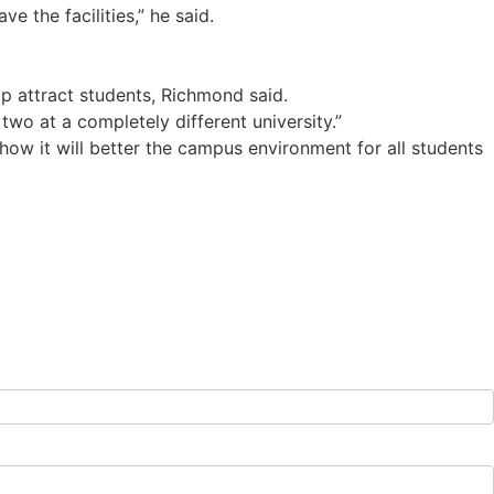
e the facilities,” he said.
 attract students, Richmond said.
wo at a completely different university.”
how it will better the campus environment for all students