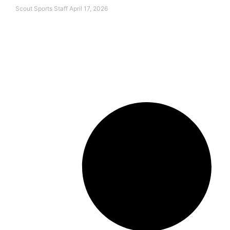
Scout Sports Staff
April 17, 2026