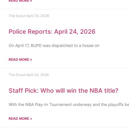
READ MORE »
The Scout
April 30, 2026
Police Reports: April 24, 2026
On April 17, BUPD was dispatched to a house on
READ MORE »
The Scout
April 24, 2026
Staff Pick: Who will win the NBA title?
With the NBA Play-In Tournament underway and the playoffs b
READ MORE »