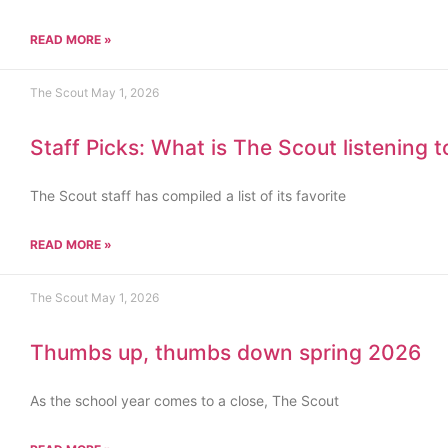
READ MORE »
The Scout
May 1, 2026
Staff Picks: What is The Scout listening 
The Scout staff has compiled a list of its favorite
READ MORE »
The Scout
May 1, 2026
Thumbs up, thumbs down spring 2026
As the school year comes to a close, The Scout