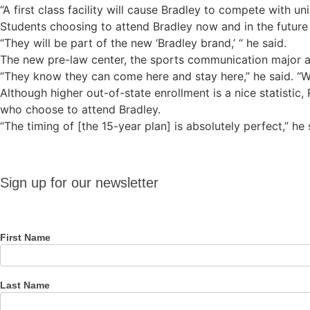
“A first class facility will cause Bradley to compete with uni
Students choosing to attend Bradley now and in the future
“They will be part of the new ‘Bradley brand,’ “ he said.
The new pre-law center, the sports communication major a
“They know they can come here and stay here,” he said. “Wh
Although higher out-of-state enrollment is a nice statistic
who choose to attend Bradley.
“The timing of [the 15-year plan] is absolutely perfect,” he 
Sign up
Sign up for our newsletter
for our
newsletter
First Name
Last Name