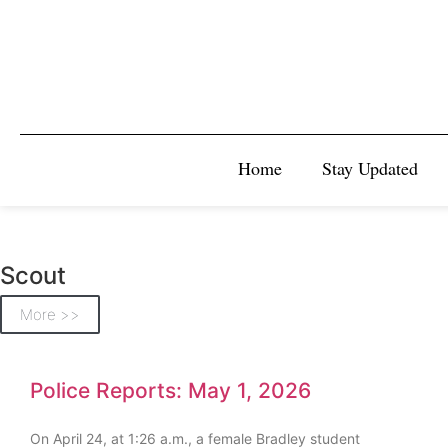
Home
Stay Updated
Scout
More >>
Police Reports: May 1, 2026
On April 24, at 1:26 a.m., a female Bradley student