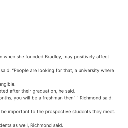
n when she founded Bradley, may positively affect
said. “People are looking for that, a university where
angible.
ed after their graduation, he said.
nths, you will be a freshman then,’ “ Richmond said.
ll be important to the prospective students they meet.
dents as well, Richmond said.