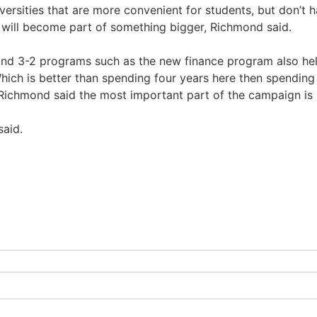
versities that are more convenient for students, but don’t hav
 will become part of something bigger, Richmond said.
nd 3-2 programs such as the new finance program also help
ich is better than spending four years here then spending t
, Richmond said the most important part of the campaign is 
said.