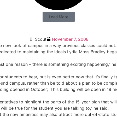
Load More
Scout
November 7, 2008
he new look of campus in a way previous classes could not.
dicated to maintaining the ideals Lydia Moss Bradley bega
ast one reason – there is something exciting happening,” he 
 students to hear, but is even better now that it’s finally t
und campus, rather than be told about a plan to be complet
ng opened in October,’ ‘This building will be open in 18 mo
ntatives to highlight the parts of the 15-year plan that wi
 will be true for the student you are talking to,” he said.
ut the new amenities may also attract more out-of-state stu