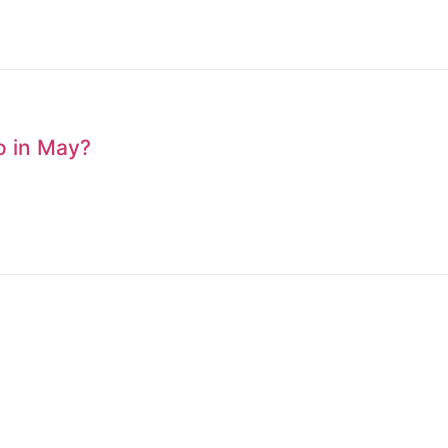
to in May?