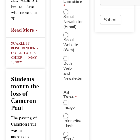
Location
Peoria native
*
with more than
Scout
20
Submit
Newsletter
(Email)
Read More »
Scout
SCARLETT
Website
ROSE BINDER -
(Web)
CO-EDITOR IN
CHIEF
MAY
1, 2026
Both
Web
and
Students
Newsletter
mourn the
loss of
Ad
Type
*
Cameron
Paul
Image
The passing of
Interactive
Cameron Paul
Flash
was an
unexpected
Text /