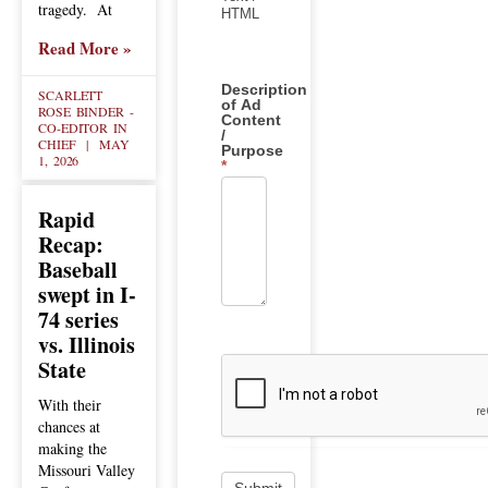
tragedy. At
HTML
Read More »
Description
SCARLETT
of Ad
ROSE BINDER -
Content
CO-EDITOR IN
/
CHIEF
MAY
Purpose
1, 2026
*
Rapid
Recap:
Baseball
swept in I-
74 series
vs. Illinois
State
With their
chances at
making the
Missouri Valley