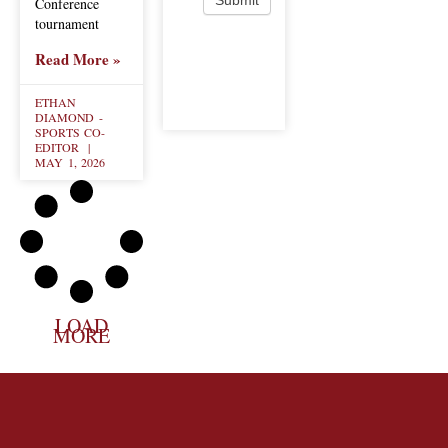
Conference
tournament
Read More »
ETHAN
DIAMOND -
SPORTS CO-
EDITOR
MAY 1, 2026
LOAD
MORE