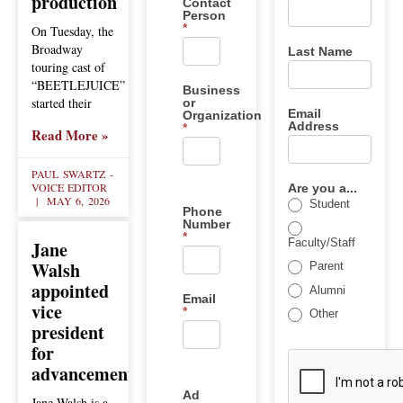
production
Contact
Person
*
On Tuesday, the
Broadway
Last Name
touring cast of
“BEETLEJUICE”
Business
started their
or
Email
Organization
Address
*
Read More »
PAUL SWARTZ -
VOICE EDITOR
Are you a...
MAY 6, 2026
Student
Phone
Number
*
Faculty/Staff
Jane
Walsh
Parent
appointed
Alumni
Email
vice
*
Other
president
for
advancement
Ad
Jane Walsh is a