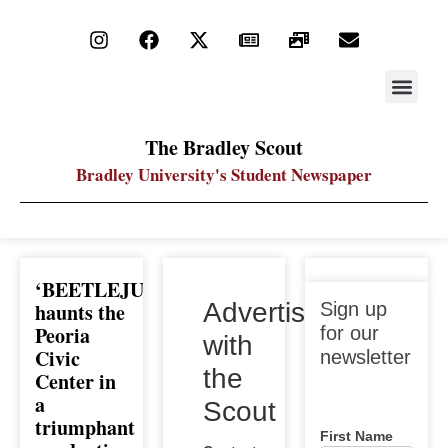
STAY UP
PDF ARC
The Bradley Scout
Bradley University's Student Newspaper
‘BEETLEJUICE’
Sign up
Advertise
haunts the
Sign up
for our
Peoria
for our
with
newsletter
Civic
newsletter
the
Center in
a
Scout
triumphant
First Name