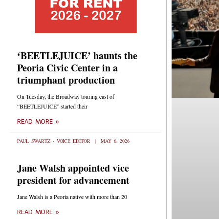
‘BEETLEJUICE’ haunts the
Peoria Civic Center in a
triumphant production
On Tuesday, the Broadway touring cast of
“BEETLEJUICE” started their
READ MORE »
PAUL SWARTZ - VOICE EDITOR
MAY 6, 2026
Jane Walsh appointed vice
president for advancement
Jane Walsh is a Peoria native with more than 20
READ MORE »