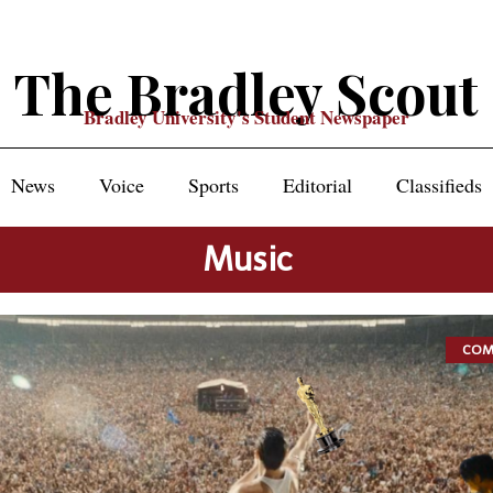
The Bradley Scout
Bradley University's Student Newspaper
News
Voice
Sports
Editorial
Classifieds
Music
COM