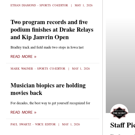
ETHAN DIAMOND - SPORTS CO-EDITOR
MAY 1, 2026
Two program records and five
podium finishes at Drake Relays
and Kip Janvrin Open
Bradley track and field made two stops in Iowa last
READ MORE »
MARK WAGNER - SPORTS CO-EDITOR
MAY 1, 2026
Musician biopics are holding
movies back
For decades, the best way to get yourself recognized for
READ MORE »
Staff Pi
PAUL SWARTZ - VOICE EDITOR
MAY 1, 2026