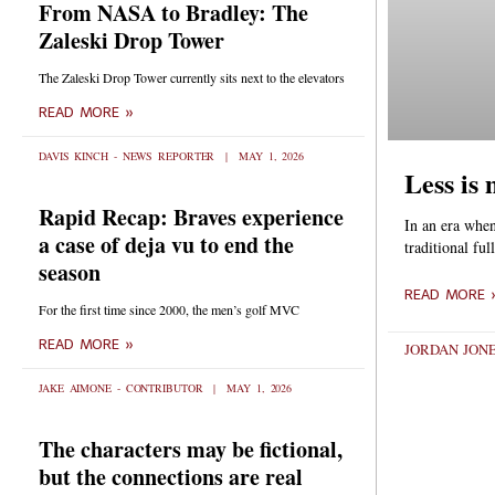
From NASA to Bradley: The
Zaleski Drop Tower
The Zaleski Drop Tower currently sits next to the elevators
READ MORE »
DAVIS KINCH - NEWS REPORTER
MAY 1, 2026
Less is
Rapid Recap: Braves experience
In an era when
a case of deja vu to end the
traditional fu
season
READ MORE 
For the first time since 2000, the men’s golf MVC
READ MORE »
JORDAN JONE
JAKE AIMONE - CONTRIBUTOR
MAY 1, 2026
The characters may be fictional,
but the connections are real