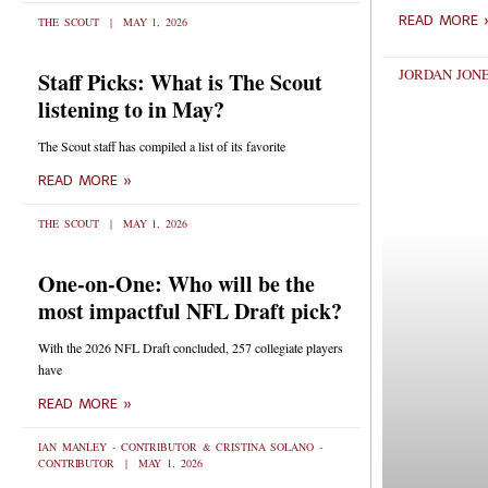
READ MORE 
THE SCOUT
MAY 1, 2026
JORDAN JONE
Staff Picks: What is The Scout
listening to in May?
The Scout staff has compiled a list of its favorite
READ MORE »
THE SCOUT
MAY 1, 2026
One-on-One: Who will be the
most impactful NFL Draft pick?
With the 2026 NFL Draft concluded, 257 collegiate players
have
READ MORE »
IAN MANLEY - CONTRIBUTOR & CRISTINA SOLANO -
CONTRIBUTOR
MAY 1, 2026