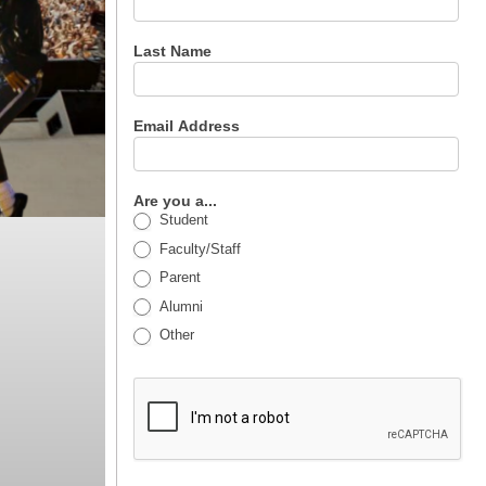
Last Name
Email Address
Are you a...
Student
Faculty/Staff
Parent
Alumni
Other