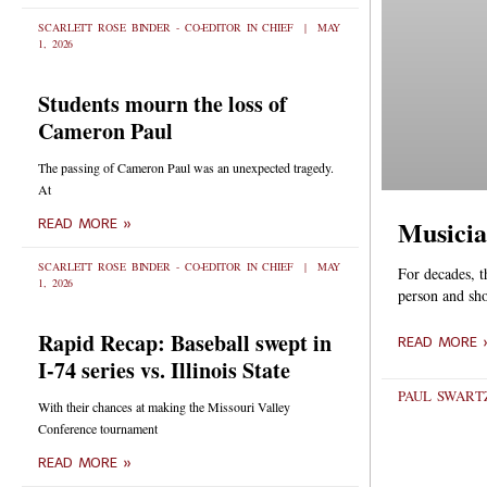
SCARLETT ROSE BINDER - CO-EDITOR IN CHIEF
MAY
1, 2026
Students mourn the loss of
Cameron Paul
The passing of Cameron Paul was an unexpected tragedy.
At
Musicia
READ MORE »
SCARLETT ROSE BINDER - CO-EDITOR IN CHIEF
MAY
For decades, t
1, 2026
person and sh
Rapid Recap: Baseball swept in
READ MORE 
I-74 series vs. Illinois State
PAUL SWART
With their chances at making the Missouri Valley
Conference tournament
READ MORE »