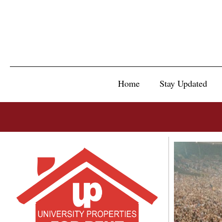
Home
Stay Updated