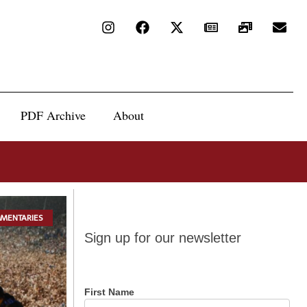
PDF Archive
About
MENTARIES
Sign up
Sign up for our newsletter
for our
newsletter
First Name