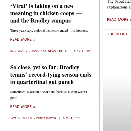
The Scout staf
‘Viral’ is taking on a new
explanations 
meaning in chicken coops —
and the Bradley campus
READ MORE 
Three years ago, a global pandemic ended – for humans.
THE SCOUT
READ MORE »
INJY WASFY - ASSISTANT NEWS EDITOR
MAY 1, 2026
So close, yet so far: Bradley
tennis’ record-tying season ends
in quarterfinal gut punch
Sometimes, a season doesn’t end because a team wasn’t
good
READ MORE »
JAYLEN HARRIS - CONTRIBUTOR
MAY 1, 2026