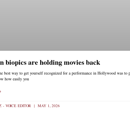
n biopics are holding movies back
he best way to get yourself recognized for a performance in Hollywood was to p
ow how easily you
»
Z - VOICE EDITOR
MAY 1, 2026