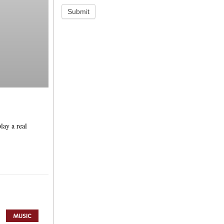
Submit
lay a real
MUSIC