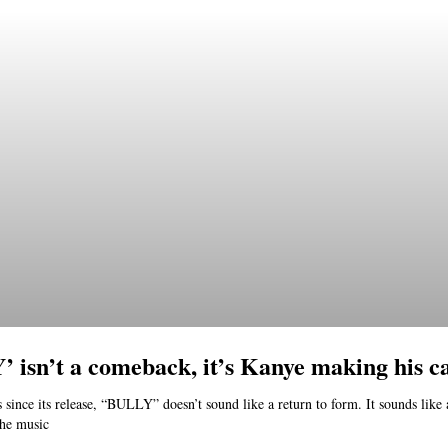
 isn’t a comeback, it’s Kanye making his c
 since its release, “BULLY” doesn’t sound like a return to form. It sounds like
the music