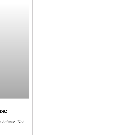
ase
 a defense. Not