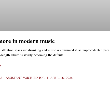
 more in modern music
 attention spans are shrinking and music is consumed at an unprecedented pace,
ll-length album is slowly becoming the default
»
S - ASSISTANT VOICE EDITOR
APRIL 16, 2026