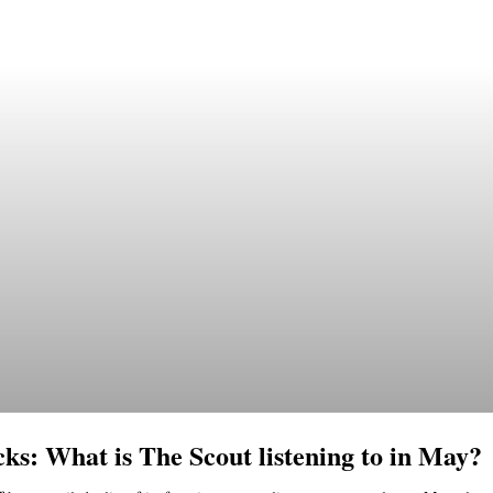
cks: What is The Scout listening to in May?