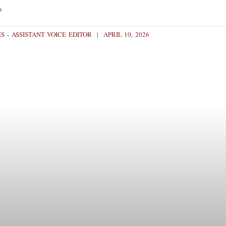
»
S - ASSISTANT VOICE EDITOR
APRIL 10, 2026