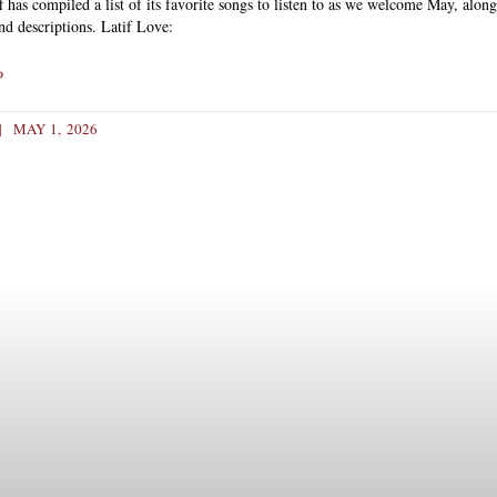
f has compiled a list of its favorite songs to listen to as we welcome May, alon
and descriptions. Latif Love:
»
MAY 1, 2026