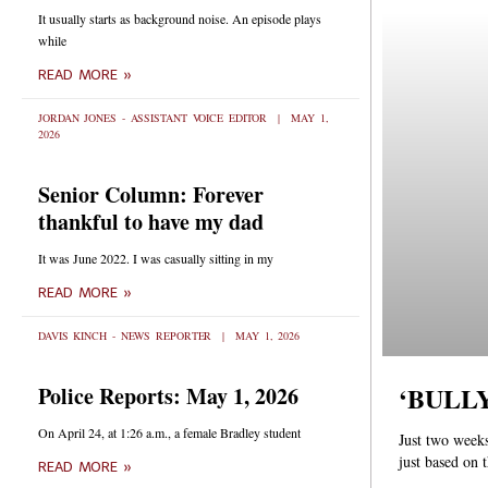
It usually starts as background noise. An episode plays
while
READ MORE »
JORDAN JONES - ASSISTANT VOICE EDITOR
MAY 1,
2026
Senior Column: Forever
thankful to have my dad
It was June 2022. I was casually sitting in my
READ MORE »
DAVIS KINCH - NEWS REPORTER
MAY 1, 2026
‘BULLY’
Police Reports: May 1, 2026
On April 24, at 1:26 a.m., a female Bradley student
Just two weeks
just based on 
READ MORE »