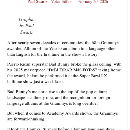
Paul Swartz - Voice Editor
February 20, 2026
Graphic
by Paul
Swartz
After nearly seven decades of ceremonies, the 68th Grammys
awarded Album of the Year to an album in a language other
than English for the first time in the show’s history.
Puerto Rican superstar Bad Bunny broke the glass ceiling, with
his 2025 masterpiece “DeBÍ TiRAR MáS FOToS” taking home
the award, before he performed it at the Super Bowl LX
halftime show just a week later.
Bad Bunny’s meteoric rise to the top of the pop culture
landscape is a timely one, and the recognition for foreign
language albums at the Grammys is long overdue.
But when it comes to Academy Awards shows, the Grammys
are forward-thinking.
It took the Emmys 76 years before a foreign language show