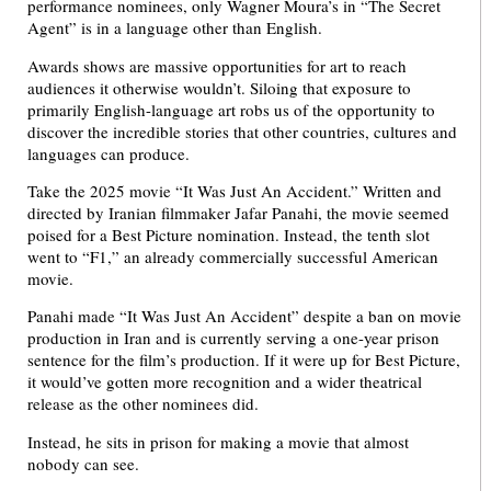
performance nominees, only Wagner Moura’s in “The Secret
Agent” is in a language other than English.
Awards shows are massive opportunities for art to reach
audiences it otherwise wouldn’t. Siloing that exposure to
primarily English-language art robs us of the opportunity to
discover the incredible stories that other countries, cultures and
languages can produce.
Take the 2025 movie “It Was Just An Accident.” Written and
directed by Iranian filmmaker Jafar Panahi, the movie seemed
poised for a Best Picture nomination. Instead, the tenth slot
went to “F1,” an already commercially successful American
movie.
Panahi made “It Was Just An Accident” despite a ban on movie
production in Iran and is currently serving a one-year prison
sentence for the film’s production. If it were up for Best Picture,
it would’ve gotten more recognition and a wider theatrical
release as the other nominees did.
Instead, he sits in prison for making a movie that almost
nobody can see.