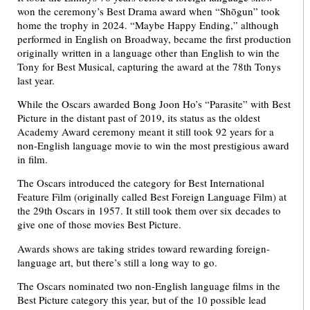
won the ceremony’s Best Drama award when “Shōgun” took
home the trophy in 2024. “Maybe Happy Ending,” although
performed in English on Broadway, became the first production
originally written in a language other than English to win the
Tony for Best Musical, capturing the award at the 78th Tonys
last year.
While the Oscars awarded Bong Joon Ho’s “Parasite” with Best
Picture in the distant past of 2019, its status as the oldest
Academy Award ceremony meant it still took 92 years for a
non-English language movie to win the most prestigious award
in film.
The Oscars introduced the category for Best International
Feature Film (originally called Best Foreign Language Film) at
the 29th Oscars in 1957. It still took them over six decades to
give one of those movies Best Picture.
Awards shows are taking strides toward rewarding foreign-
language art, but there’s still a long way to go.
The Oscars nominated two non-English language films in the
Best Picture category this year, but of the 10 possible lead