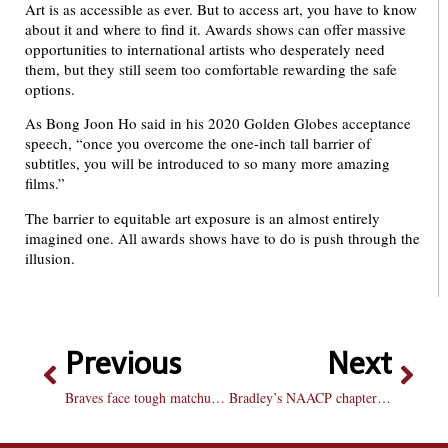
Art is as accessible as ever. But to access art, you have to know
about it and where to find it. Awards shows can offer massive
opportunities to international artists who desperately need
them, but they still seem too comfortable rewarding the safe
options.
As Bong Joon Ho said in his 2020 Golden Globes acceptance
speech, “once you overcome the one-inch tall barrier of
subtitles, you will be introduced to so many more amazing
films.”
The barrier to equitable art exposure is an almost entirely
imagined one. All awards shows have to do is push through the
illusion.
Previous
Next
Braves face tough matchups at War Eagle Classic
Bradley’s NAACP chapter celebrates Black history at trivia night