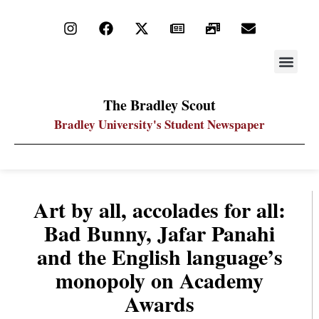
STAY UP
PDF ARC
The Bradley Scout
Bradley University's Student Newspaper
Art by all, accolades for all:
Bad Bunny, Jafar Panahi
and the English language’s
monopoly on Academy
Awards