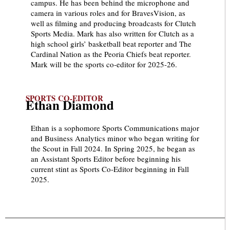
campus. He has been behind the microphone and
camera in various roles and for BravesVision, as
well as filming and producing broadcasts for Clutch
Sports Media. Mark has also written for Clutch as a
high school girls’ basketball beat reporter and The
Cardinal Nation as the Peoria Chiefs beat reporter.
Mark will be the sports co-editor for 2025-26.
SPORTS CO-EDITOR
Ethan Diamond
Ethan is a sophomore Sports Communications major
and Business Analytics minor who began writing for
the Scout in Fall 2024. In Spring 2025, he began as
an Assistant Sports Editor before beginning his
current stint as Sports Co-Editor beginning in Fall
2025.