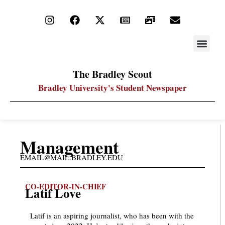
STAY UP
PDF ARC
The Bradley Scout
Bradley University's Student Newspaper
Management
EMAIL@MAIL.BRADLEY.EDU
CO-EDITOR-IN-CHIEF
Latif Love
Latif is an aspiring journalist, who has been with the