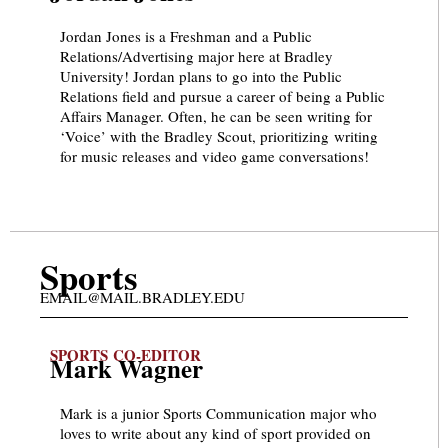
Jordan Jones is a Freshman and a Public
Relations/Advertising major here at Bradley
University! Jordan plans to go into the Public
Relations field and pursue a career of being a Public
Affairs Manager. Often, he can be seen writing for
‘Voice’ with the Bradley Scout, prioritizing writing
for music releases and video game conversations!
Sports
EMAIL@MAIL.BRADLEY.EDU
SPORTS CO-EDITOR
Mark Wagner
Mark is a junior Sports Communication major who
loves to write about any kind of sport provided on