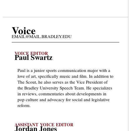
Voice
EMAIL@MAIL.BRADLEY.EDU
VOICE EDITOR
Paul Swartz
Paul is a junior sports communication major with a
love of art, specifically music and film. In addition to
The Scout, he also serves as the Vice President of
the Bradley University Speech Team. He specializes
in reviews, commentaries about developments in
pop culture and advocacy for social and legislative
reform.
ASSISTANT VOICE EDITOR
Jordan Jones