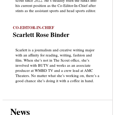
scout since 2022. He’s steadily risen the ranks into
his current position as the Co-Editor-In-Chief after
stints as the assistant sports and head sports editor.
CO-EDITOR-IN-CHIEF
Scarlett Rose Binder
Scarlett is a journalism and creative writing major
with an affinity for reading, writing, fashion and
film. When she’s not in The Scout office, she’s
involved with BUTV and works as an associate
producer at WMBD TV and a crew lead at AMC
Theaters. No matter what she’s working on, there’s a
good chance she’s doing it with a coffee in hand.
News