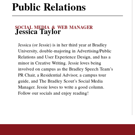
Public Relations
SOCIAL MEDIA & WEB MANAGER
Jessica Taylor
Jessica (or Jessie) is in her third year at Bradley
University, double-majoring in Advertising/Public
Relations and User Experience Design, and has a
minor in Creative Writing. Jessie loves being
involved on campus as the Bradley Speech Team’s
PR Chair, a Residential Advisor, a campus tour
guide, and The Bradley Scout’s Social Media
Manager. Jessie loves to write a good column.
Follow our socials and enjoy reading!