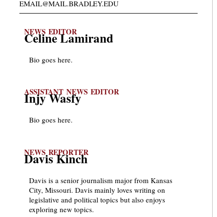
EMAIL@MAIL.BRADLEY.EDU
NEWS EDITOR
Celine Lamirand
Bio goes here.
ASSISTANT NEWS EDITOR
Injy Wasfy
Bio goes here.
NEWS REPORTER
Davis Kinch
Davis is a senior journalism major from Kansas
City, Missouri. Davis mainly loves writing on
legislative and political topics but also enjoys
exploring new topics.