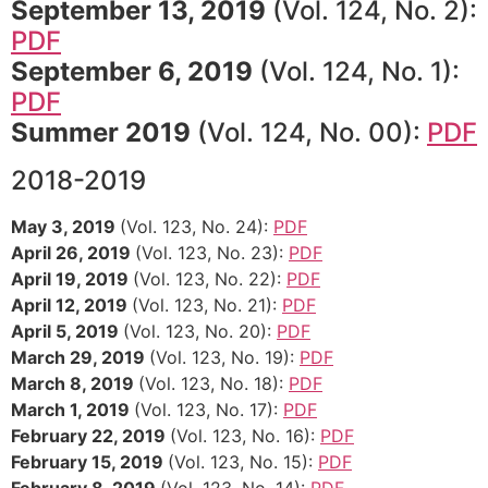
September 13, 2019
(Vol. 124, No. 2):
PDF
September 6, 2019
(Vol. 124, No. 1):
PDF
Summer 2019
(Vol. 124, No. 00):
PDF
2018-2019
May 3, 2019
(Vol. 123, No. 24):
PDF
April 26, 2019
(Vol. 123, No. 23):
PDF
April 19, 2019
(Vol. 123, No. 22):
PDF
April 12, 2019
(Vol. 123, No. 21):
PDF
April 5, 2019
(Vol. 123, No. 20):
PDF
March 29, 2019
(Vol. 123, No. 19):
PDF
March 8, 2019
(Vol. 123, No. 18):
PDF
March 1, 2019
(Vol. 123, No. 17):
PDF
February 22, 2019
(Vol. 123, No. 16):
PDF
February 15, 2019
(Vol. 123, No. 15):
PDF