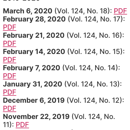
March 6, 2020
(Vol. 124, No. 18):
PDF
February 28, 2020
(Vol. 124, No. 17):
PDF
February 21, 2020
(Vol. 124, No. 16):
PDF
February 14, 2020
(Vol. 124, No. 15):
PDF
February 7, 2020
(Vol. 124, No. 14):
PDF
January 31, 2020
(Vol. 124, No. 13):
PDF
December 6, 2019
(Vol. 124, No. 12):
PDF
November 22, 2019
(Vol. 124, No.
11):
PDF