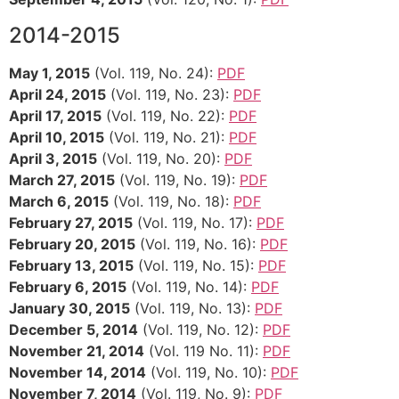
2014-2015
May 1, 2015
(Vol. 119, No. 24):
PDF
April 24, 2015
(Vol. 119, No. 23):
PDF
April 17, 2015
(Vol. 119, No. 22):
PDF
April 10, 2015
(Vol. 119, No. 21):
PDF
April 3, 2015
(Vol. 119, No. 20):
PDF
March 27, 2015
(Vol. 119, No. 19):
PDF
March 6, 2015
(Vol. 119, No. 18):
PDF
February 27, 2015
(Vol. 119, No. 17):
PDF
February 20, 2015
(Vol. 119, No. 16):
PDF
February 13, 2015
(Vol. 119, No. 15):
PDF
February 6, 2015
(Vol. 119, No. 14):
PDF
January 30, 2015
(Vol. 119, No. 13):
PDF
December 5, 2014
(Vol. 119, No. 12):
PDF
November 21, 2014
(Vol. 119 No. 11):
PDF
November 14, 2014
(Vol. 119, No. 10):
PDF
November 7, 2014
(Vol. 119, No. 9):
PDF