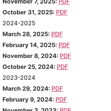
November 7, 2025:
PDF
October 31, 2025:
PDF
2024-2025
March 28, 2025:
PDF
February 14, 2025:
PDF
November 8, 2024:
PDF
October 25, 2024:
PDF
2023-2024
March 29, 2024:
PDF
February 9, 2024:
PDF
November 3, 2023:
PDF