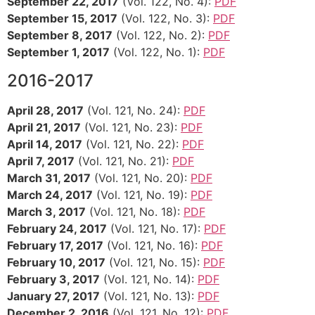
September 22, 2017
(Vol. 122, No. 4):
PDF
September 15, 2017
(Vol. 122, No. 3):
PDF
September 8, 2017
(Vol. 122, No. 2):
PDF
September 1, 2017
(Vol. 122, No. 1):
PDF
2016-2017
April 28, 2017
(Vol. 121, No. 24):
PDF
April 21, 2017
(Vol. 121, No. 23):
PDF
April 14, 2017
(Vol. 121, No. 22):
PDF
April 7, 2017
(Vol. 121, No. 21):
PDF
March 31, 2017
(Vol. 121, No. 20):
PDF
March 24, 2017
(Vol. 121, No. 19):
PDF
March 3, 2017
(Vol. 121, No. 18):
PDF
February 24, 2017
(Vol. 121, No. 17):
PDF
February 17, 2017
(Vol. 121, No. 16):
PDF
February 10, 2017
(Vol. 121, No. 15):
PDF
February 3, 2017
(Vol. 121, No. 14):
PDF
January 27, 2017
(Vol. 121, No. 13):
PDF
December 2, 2016
(Vol. 121, No. 12):
PDF