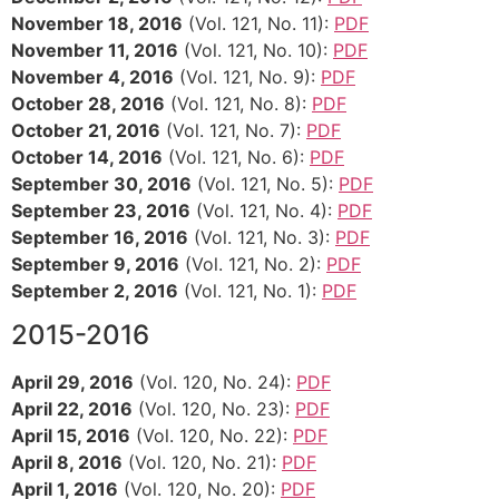
November 18, 2016
(Vol. 121, No. 11):
PDF
November 11, 2016
(Vol. 121, No. 10):
PDF
November 4, 2016
(Vol. 121, No. 9):
PDF
October 28, 2016
(Vol. 121, No. 8):
PDF
October 21, 2016
(Vol. 121, No. 7):
PDF
October 14, 2016
(Vol. 121, No. 6):
PDF
September 30, 2016
(Vol. 121, No. 5):
PDF
September 23, 2016
(Vol. 121, No. 4):
PDF
September 16, 2016
(Vol. 121, No. 3):
PDF
September 9, 2016
(Vol. 121, No. 2):
PDF
September 2, 2016
(Vol. 121, No. 1):
PDF
2015-2016
April 29, 2016
(Vol. 120, No. 24):
PDF
April 22, 2016
(Vol. 120, No. 23):
PDF
April 15, 2016
(Vol. 120, No. 22):
PDF
April 8, 2016
(Vol. 120, No. 21):
PDF
April 1, 2016
(Vol. 120, No. 20):
PDF