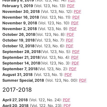
February 8, 2019
(Vol. 123, No. 14):
PDF
February 1, 2019
(Vol. 123, No. 13):
PDF
November 30, 2018
(Vol. 123, No. 12):
PDF
November 16, 2018
(Vol. 123, No. 11):
PDF
November 9, 2018
(Vol. 123, No. 10):
PDF
November 2, 2018
(Vol. 123, No. 9):
PDF
October 26, 2018
(Vol. 123, No. 8):
PDF
October 19, 2018
(Vol. 123, No. 7):
PDF
October 12, 2018
(Vol. 123, No. 6):
PDF
September 28, 2018
(Vol. 123, No. 5):
PDF
September 21, 2018
(Vol. 123, No. 4):
PDF
September 14, 2018
(Vol. 123, No. 3):
PDF
September 7, 2018
(Vol. 123, No. 2):
PDF
August 31, 2018
(Vol. 123, No. 1):
PDF
Summer Special, 2018
(Vol. 123, No. 00):
PDF
2017-2018
April 27, 2018
(Vol. 122, No. 24):
PDF
April 20, 2018
(Vol. 122, No. 23):
PDF