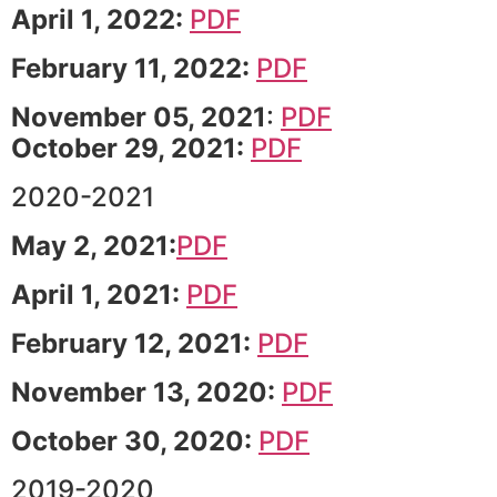
April 1, 2022:
PDF
February 11, 2022:
PDF
November 05, 2021
:
PDF
October 29, 2021:
PDF
2020-2021
May 2, 2021:
PDF
April 1, 2021:
PDF
February 12, 2021:
PDF
November 13, 2020:
PDF
October 30, 2020:
PDF
2019-2020