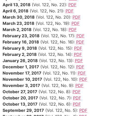
April 13, 2018
(Vol. 122, No. 22):
PDF
April 6, 2018
(Vol. 122, No. 21):
PDF
March 30, 2018
(Vol. 122, No. 20):
PDF
March 23, 2018
(Vol. 122, No. 19):
PDF
March 2, 2018
(Vol. 122, No. 18):
PDF
February 23, 2018
(Vol. 122, No. 17):
PDF
February 16, 2018
(Vol. 122, No. 16):
PDF
February 9, 2018
(Vol. 122, No. 15):
PDF
February 2, 2018
(Vol. 122, No. 14):
PDF
January 26, 2018
(Vol. 122, No. 13):
PDF
December 1, 2017
(Vol. 122, No. 12):
PDF
November 17, 2017
(Vol. 122, No. 11):
PDF
November 10, 2017
(Vol. 122, No. 10):
PDF
November 3, 2017
(Vol. 122, No. 9):
PDF
October 27, 2017
(Vol. 122, No. 8):
PDF
October 20, 2017
(Vol. 122, No. 7):
PDF
October 13, 2017
(Vol. 122, No. 6):
PDF
September 29, 2017
(Vol. 122, No. 5):
PDF