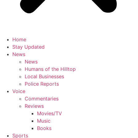
Home
Stay Updated
News
News
Humans of the Hilltop
Local Businesses
Police Reports
Voice
Commentaries
Reviews
Movies/TV
Music
Books
Sports