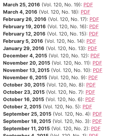
March 25, 2016
(Vol. 120, No. 19):
PDF
March 4, 2016
(Vol. 120, No. 18):
PDF
February 26, 2016
(Vol. 120, No. 17):
PDF
February 19, 2016
(Vol. 120, No. 16):
PDF
February 12, 2016
(Vol. 120, No. 15):
PDF
February 5, 2016
(Vol. 120, No. 14):
PDF
January 29, 2016
(Vol. 120, No. 13):
PDF
December 4, 2015
(Vol. 120, No. 12):
PDF
November 20, 2015
(Vol. 120, No. 11):
PDF
November 13, 2015
(Vol. 120, No. 10):
PDF
November 6, 2015
(Vol. 120, No. 9):
PDF
October 30, 2015
(Vol. 120, No. 8):
PDF
October 23, 2015
(Vol. 120, No. 7):
PDF
October 16, 2015
(Vol. 120, No. 6):
PDF
October 2, 2015
(Vol. 120, No. 5):
PDF
September 25, 2015
(Vol. 120, No. 4):
PDF
September 18, 2015
(Vol. 120, No. 3):
PDF
September 11, 2015
(Vol. 120, No. 2):
PDF
September 4, 2015
(Vol. 120, No. 1):
PDF