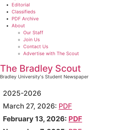
Editorial
Classifieds
PDF Archive
About
Our Staff
Join Us
Contact Us
Advertise with The Scout
The Bradley Scout
Bradley University's Student Newspaper
2025-2026
March 27, 2026:
PDF
February 13, 2026:
PDF