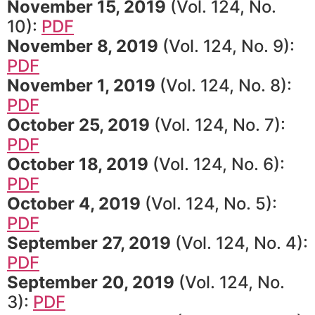
November 15, 2019
(Vol. 124, No.
10):
PDF
November 8, 2019
(Vol. 124, No. 9):
PDF
November 1, 2019
(Vol. 124, No. 8):
PDF
October 25, 2019
(Vol. 124, No. 7):
PDF
October 18, 2019
(Vol. 124, No. 6):
PDF
October 4, 2019
(Vol. 124, No. 5):
PDF
September 27, 2019
(Vol. 124, No. 4):
PDF
September 20, 2019
(Vol. 124, No.
3):
PDF