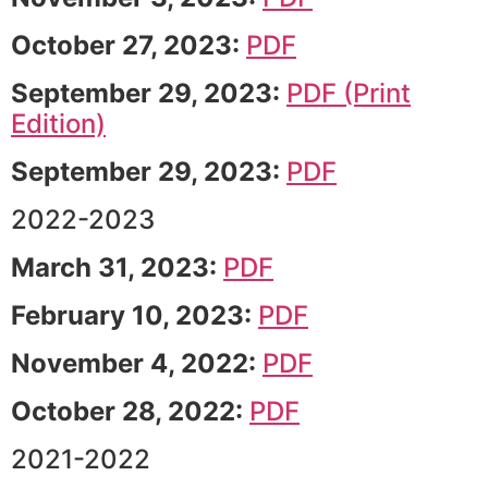
October 27, 2023:
PDF
September 29, 2023:
PDF (Print
Edition)
September 29, 2023:
PDF
2022-2023
March 31, 2023:
PDF
February 10, 2023:
PDF
November 4, 2022:
PDF
October 28, 2022:
PDF
2021-2022