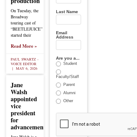
production
On Tuesday, the
Last Name
Broadway
touring cast of
“BEETLEJUICE”
Email
started their
Address
Read More »
Are you a...
PAUL SWARTZ -
VOICE EDITOR
Student
MAY 6, 2026
Faculty/Staff
Jane
Parent
Walsh
Alumni
appointed
Other
vice
president
for
advancement
Jane Walsh is a