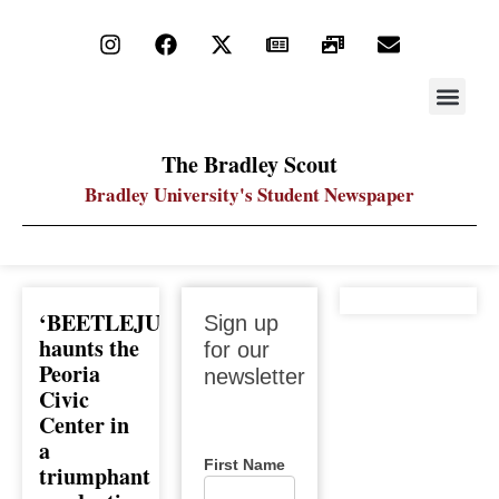
STAY UP
PDF ARC
The Bradley Scout
Bradley University's Student Newspaper
Sign up
‘BEETLEJUICE’
Sign up
for our
haunts the
for our
newsletter
Peoria
newsletter
Civic
Center in
a
First Name
triumphant