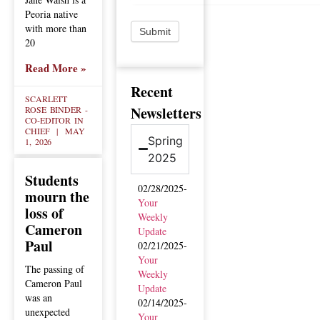
Peoria native
with more than
Submit
20
Read More »
Recent
SCARLETT
Newsletters
ROSE BINDER -
CO-EDITOR IN
CHIEF
MAY
Spring
1, 2026
2025
Students
02/28/2025-
mourn the
Your
loss of
Weekly
Cameron
Update
Paul
02/21/2025-
Your
The passing of
Weekly
Cameron Paul
Update
was an
02/14/2025-
unexpected
Your