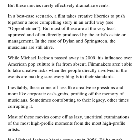
But these movies rarely effectively dramatize events.
In a best-case scenario, a film takes creative liberties to push
together a more compelling story in an artful way (see
“Oppenheimer”). But most of these are at the very least
approved and often directly produced by the artist’s estate or
management. In the case of Dylan and Springsteen, the
musicians are still alive.
While Michael Jackson passed away in 2009, his influence over
American pop culture is far from absent. Filmmakers aren’t able
to take creative risks when the people directly involved in the
events are making sure everything is to their standards.
Inevitably, these come off less like creative expressions and
more like corporate cash-grabs, profiting off the memory of
musicians. Sometimes contributing to their legacy, other times
corrupting it.
Most of these movies come off as lazy, uncritical examinations
of the most high-profile moments from the most high-profile
artists.
If a Michael Jackson biopic came out in 2056, I’d be much