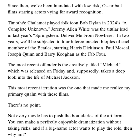
Since then, we’ve been inundated with low-risk, Oscar-bait
films starring actors vying for award recognition.
Timothée Chalamet played folk icon Bob Dylan in 2024’s “A
Complete Unknown.” Jeremy Allen White was the titular lead
in last year’s “Springsteen: Deliver Me From Nowhere.” In two
years, we’ll be subjected to four interconnected biopics of each
member of the Beatles, starring Harris Dickinson, Paul Mescal,
Joseph Quinn and Barry Keoghan as the Fab Four.
The most recent offender is the creatively titled “Michael,”
which was released on Friday and, supposedly, takes a deep
look into the life of Michael Jackson.
This most recent iteration was the one that made me realize my
primary qualm with these films.
There’s no point.
Not every movie has to push the boundaries of the art form.
You can make a perfectly enjoyable dramatization without
taking risks, and if a big-name actor wants to play the role, then
why not?