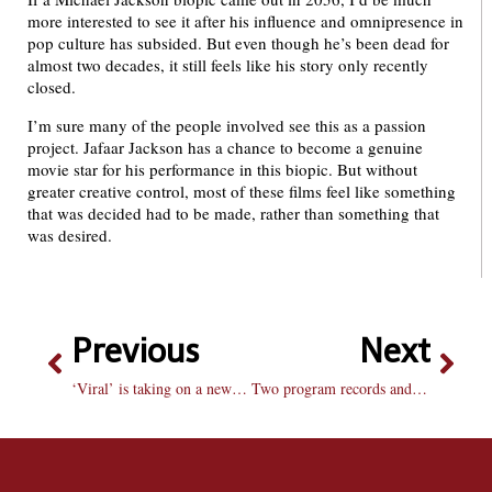
more interested to see it after his influence and omnipresence in
pop culture has subsided. But even though he’s been dead for
almost two decades, it still feels like his story only recently
closed.
I’m sure many of the people involved see this as a passion
project. Jafaar Jackson has a chance to become a genuine
movie star for his performance in this biopic. But without
greater creative control, most of these films feel like something
that was decided had to be made, rather than something that
was desired.
Previous
Next
‘Viral’ is taking on a new meaning in chicken coops — and the Bradley campus
Two program records and five podium finishes at Drake Relays and Kip Janvrin Open