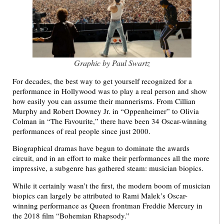
Graphic by Paul Swartz
For decades, the best way to get yourself recognized for a
performance in Hollywood was to play a real person and show
how easily you can assume their mannerisms. From Cillian
Murphy and Robert Downey Jr. in “Oppenheimer” to Olivia
Colman in “The Favourite,” there have been 34 Oscar-winning
performances of real people since just 2000.
Biographical dramas have begun to dominate the awards
circuit, and in an effort to make their performances all the more
impressive, a subgenre has gathered steam: musician biopics.
While it certainly wasn’t the first, the modern boom of musician
biopics can largely be attributed to Rami Malek’s Oscar-
winning performance as Queen frontman Freddie Mercury in
the 2018 film “Bohemian Rhapsody.”