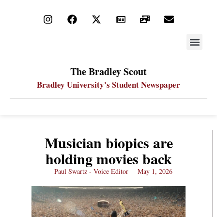
STAY UP
PDF ARC
The Bradley Scout
Bradley University's Student Newspaper
Musician biopics are
holding movies back
Paul Swartz - Voice Editor
May 1, 2026