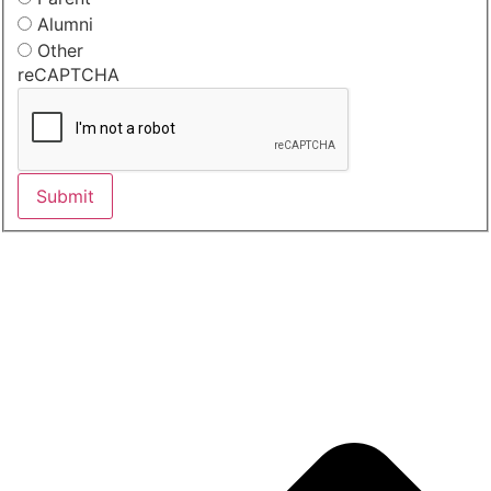
Alumni
Other
reCAPTCHA
Submit