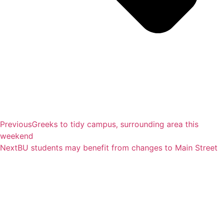
Previous
Greeks to tidy campus, surrounding area this
weekend
Next
BU students may benefit from changes to Main Street