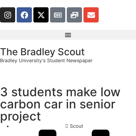
The Bradley Scout
Bradley University's Student Newspaper
3 students make low
carbon car in senior
project
Scout