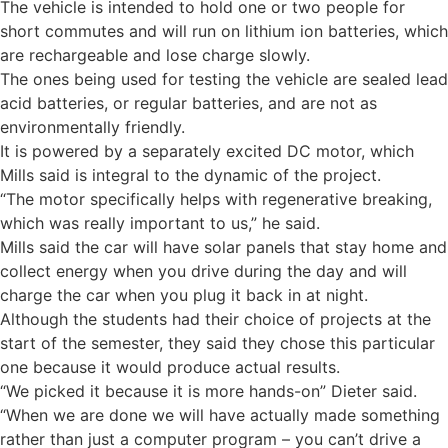
The vehicle is intended to hold one or two people for
short commutes and will run on lithium ion batteries, which
are rechargeable and lose charge slowly.
The ones being used for testing the vehicle are sealed lead
acid batteries, or regular batteries, and are not as
environmentally friendly.
It is powered by a separately excited DC motor, which
Mills said is integral to the dynamic of the project.
“The motor specifically helps with regenerative breaking,
which was really important to us,” he said.
Mills said the car will have solar panels that stay home and
collect energy when you drive during the day and will
charge the car when you plug it back in at night.
Although the students had their choice of projects at the
start of the semester, they said they chose this particular
one because it would produce actual results.
“We picked it because it is more hands-on” Dieter said.
“When we are done we will have actually made something
rather than just a computer program – you can’t drive a