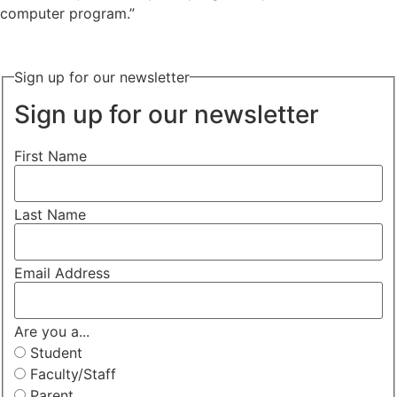
computer program.”
Sign up for our newsletter
Sign up for our newsletter
First Name
Last Name
Email Address
Are you a...
Student
Faculty/Staff
Parent