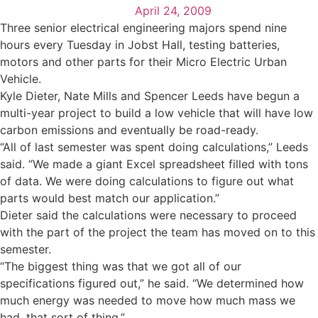
April 24, 2009
Three senior electrical engineering majors spend nine
hours every Tuesday in Jobst Hall, testing batteries,
motors and other parts for their Micro Electric Urban
Vehicle.
Kyle Dieter, Nate Mills and Spencer Leeds have begun a
multi-year project to build a low vehicle that will have low
carbon emissions and eventually be road-ready.
“All of last semester was spent doing calculations,” Leeds
said. “We made a giant Excel spreadsheet filled with tons
of data. We were doing calculations to figure out what
parts would best match our application.”
Dieter said the calculations were necessary to proceed
with the part of the project the team has moved on to this
semester.
“The biggest thing was that we got all of our
specifications figured out,” he said. “We determined how
much energy was needed to move how much mass we
had, that sort of thing.”