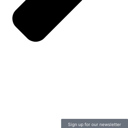
Sign up for our newsletter