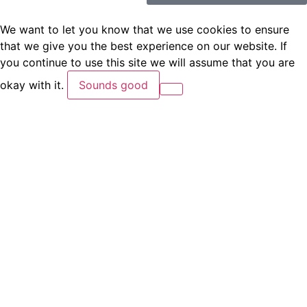
We want to let you know that we use cookies to ensure
that we give you the best experience on our website. If
you continue to use this site we will assume that you are
okay with it.
Sounds good