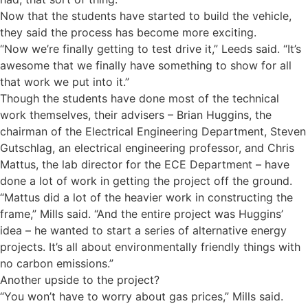
Now that the students have started to build the vehicle,
they said the process has become more exciting.
“Now we’re finally getting to test drive it,” Leeds said. “It’s
awesome that we finally have something to show for all
that work we put into it.”
Though the students have done most of the technical
work themselves, their advisers – Brian Huggins, the
chairman of the Electrical Engineering Department, Steven
Gutschlag, an electrical engineering professor, and Chris
Mattus, the lab director for the ECE Department – have
done a lot of work in getting the project off the ground.
“Mattus did a lot of the heavier work in constructing the
frame,” Mills said. “And the entire project was Huggins’
idea – he wanted to start a series of alternative energy
projects. It’s all about environmentally friendly things with
no carbon emissions.”
Another upside to the project?
“You won’t have to worry about gas prices,” Mills said.