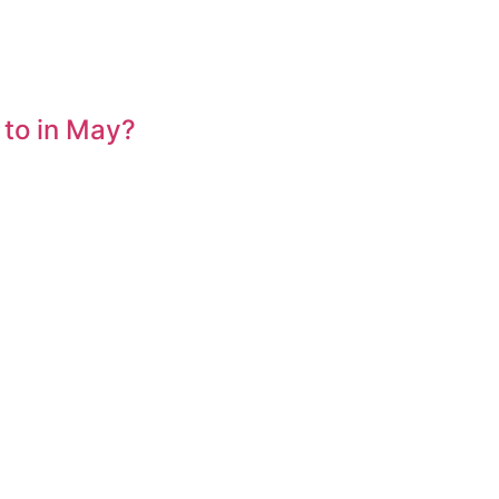
 to in May?