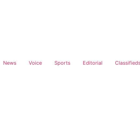
News
Voice
Sports
Editorial
Classified