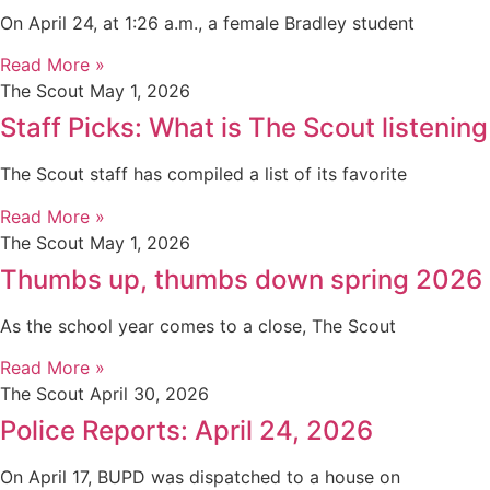
On April 24, at 1:26 a.m., a female Bradley student
Read More »
The Scout
May 1, 2026
Staff Picks: What is The Scout listening
The Scout staff has compiled a list of its favorite
Read More »
The Scout
May 1, 2026
Thumbs up, thumbs down spring 2026
As the school year comes to a close, The Scout
Read More »
The Scout
April 30, 2026
Police Reports: April 24, 2026
On April 17, BUPD was dispatched to a house on