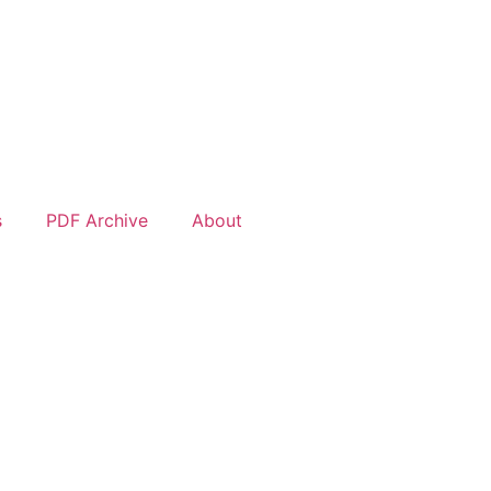
s
PDF Archive
About