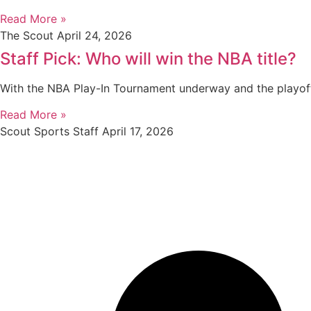
Read More »
The Scout
April 24, 2026
Staff Pick: Who will win the NBA title?
With the NBA Play-In Tournament underway and the playof
Read More »
Scout Sports Staff
April 17, 2026