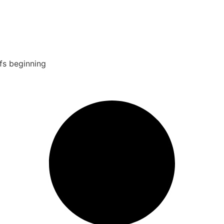
fs beginning