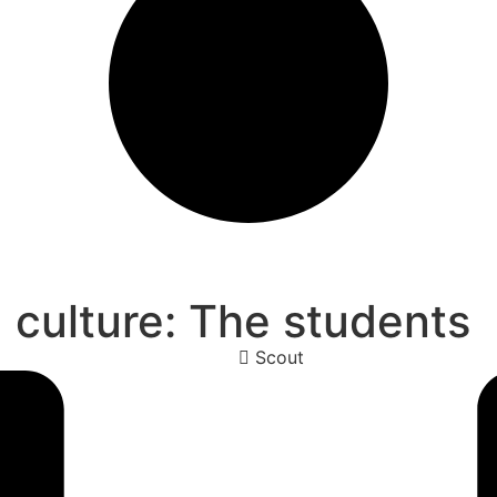
g culture: The students
Scout