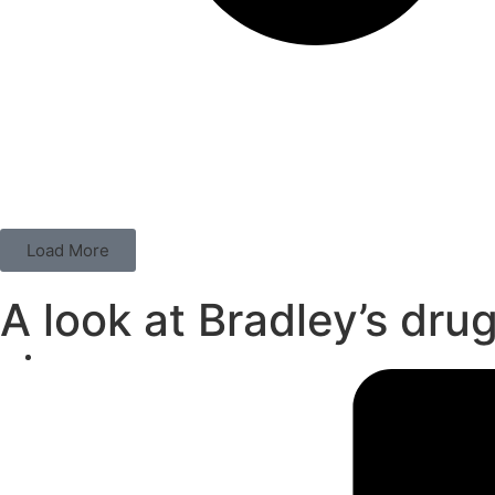
Load More
A look at Bradley’s dru