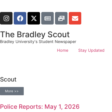
The Bradley Scout
Bradley University's Student Newspaper
Home
Stay Updated
Scout
More >>
Police Reports: May 1, 2026