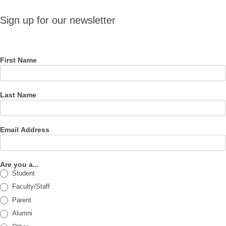
Sign up
Sign up for our newsletter
for our
newsletter
First Name
Last Name
Email Address
Are you a...
Student
Faculty/Staff
Parent
Alumni