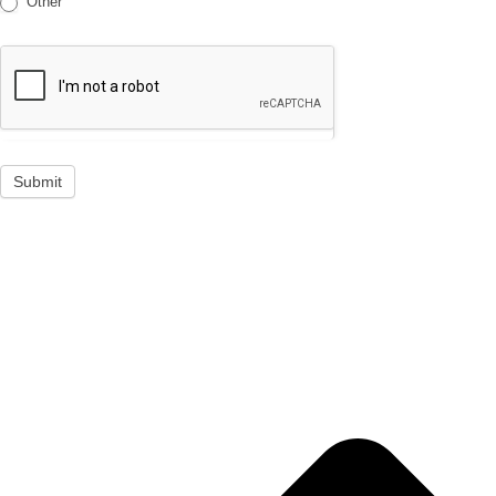
Other
Submit