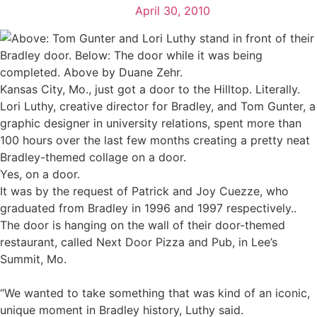
April 30, 2010
Kansas City, Mo., just got a door to the Hilltop. Literally.
Lori Luthy, creative director for Bradley, and Tom Gunter, a
graphic designer in university relations, spent more than
100 hours over the last few months creating a pretty neat
Bradley-themed collage on a door.
Yes, on a door.
It was by the request of Patrick and Joy Cuezze, who
graduated from Bradley in 1996 and 1997 respectively..
The door is hanging on the wall of their door-themed
restaurant, called Next Door Pizza and Pub, in Lee’s
Summit, Mo.
“We wanted to take something that was kind of an iconic,
unique moment in Bradley history, Luthy said.