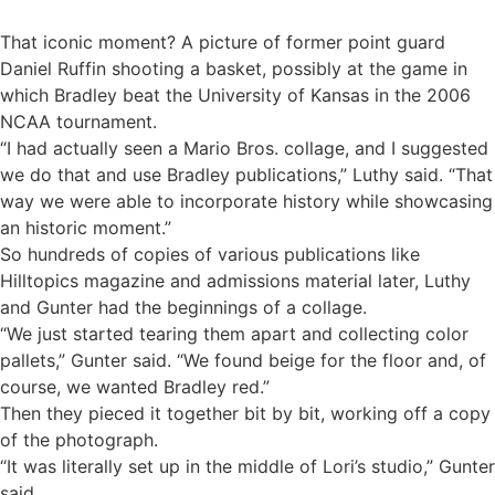
That iconic moment? A picture of former point guard
Daniel Ruffin shooting a basket, possibly at the game in
which Bradley beat the University of Kansas in the 2006
NCAA tournament.
“I had actually seen a Mario Bros. collage, and I suggested
we do that and use Bradley publications,” Luthy said. “That
way we were able to incorporate history while showcasing
an historic moment.”
So hundreds of copies of various publications like
Hilltopics magazine and admissions material later, Luthy
and Gunter had the beginnings of a collage.
“We just started tearing them apart and collecting color
pallets,” Gunter said. “We found beige for the floor and, of
course, we wanted Bradley red.”
Then they pieced it together bit by bit, working off a copy
of the photograph.
“It was literally set up in the middle of Lori’s studio,” Gunter
said.