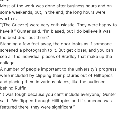
Most of the work was done after business hours and on
some weekends, but, in the end, the long hours were
worth it.
“[The Cuezze] were very enthusiastic. They were happy to
have it,” Gunter said. “I’m biased, but I do believe it was
the best door out there.”
Standing a few feet away, the door looks as if someone
screened a photograph to it. But get closer, and you can
see all the individual pieces of Bradley that make up the
collage.
A number of people important to the university’s progress
were included by clipping their pictures out of Hilltopics
and placing them in various places, like the audience
behind Ruffin.
“It was tough because you can’t include everyone,” Gunter
said. “We flipped through Hilltopics and if someone was
featured there, they were significant.”