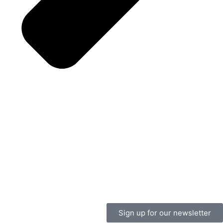
Sign up for our newsletter