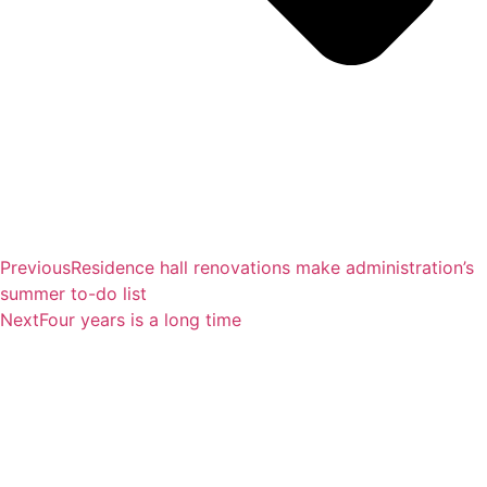
Previous
Residence hall renovations make administration’s
summer to-do list
Next
Four years is a long time