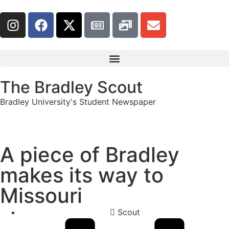
The Bradley Scout
Bradley University's Student Newspaper
A piece of Bradley
makes its way to
Missouri
Scout