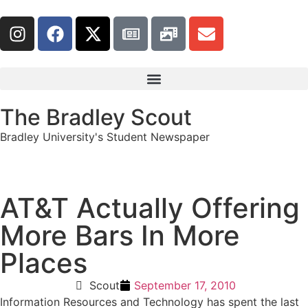
The Bradley Scout
Bradley University's Student Newspaper
AT&T Actually Offering
More Bars In More
Places
Scout
September 17, 2010
Information Resources and Technology has spent the last