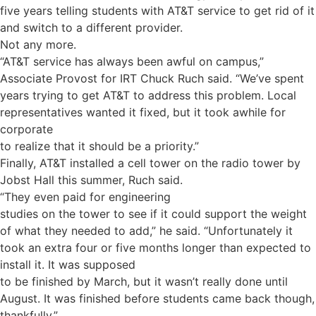
five years telling students with AT&T service to get rid of it
and switch to a different provider.
Not any more.
“AT&T service has always been awful on campus,”
Associate Provost for IRT Chuck Ruch said. “We’ve spent
years trying to get AT&T to address this problem. Local
representatives wanted it fixed, but it took awhile for
corporate
to realize that it should be a priority.”
Finally, AT&T installed a cell tower on the radio tower by
Jobst Hall this summer, Ruch said.
“They even paid for engineering
studies on the tower to see if it could support the weight
of what they needed to add,” he said. “Unfortunately it
took an extra four or five months longer than expected to
install it. It was supposed
to be finished by March, but it wasn’t really done until
August. It was finished before students came back though,
thankfully.”