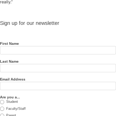
really.”
Sign up
Sign up for our newsletter
for our
newsletter
First Name
Last Name
Email Address
Are you a...
Student
Faculty/Staff
Parent