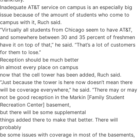
Inadequate AT&T service on campus is an especially big
issue because of the amount of students who come to
campus with it, Ruch said.
“Virtually all students from Chicago seem to have AT&T,
and somewhere between 30 and 35 percent of freshmen
have it on top of that,” he said. “That’s a lot of customers
for them to lose.”
Reception should be much better
in almost every place on campus
now that the cell tower has been added, Ruch said.
“Just because the tower is here now doesn’t mean there
will be coverage everywhere,” he said. “There may or may
not be good reception in the Markin [Family Student
Recreation Center] basement,
but there will be some supplemental
things added there to make that better. There will
probably
be some issues with coverage in most of the basements,