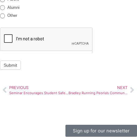
Alumni
Other
Submit
PREVIOUS
NEXT
Seminar Encourages Student Safety Skills
Bradley Running Peoria’s Community Schools Initiative
Sign up for our newsletter