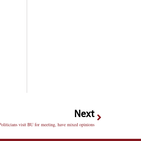
Next
 Politicians visit BU for meeting, have mixed opinions