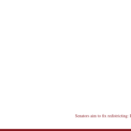
Senators aim to fix redistricting: