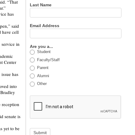
aid. “That
Last Name
ar.”
vice has
ppen,” said
Email Address
d have cell
service in
Are you a...
Student
academic
Faculty/Staff
nt Center
Parent
 issue has
Alumni
Other
moved into
 Bradley
e reception
d senate is
s yet to be
Submit