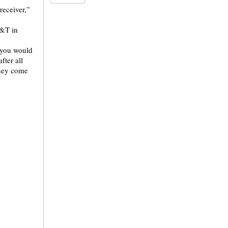
receiver,”
T&T in
o you would
fter all
they come