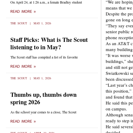
“We are hoping
On April 24, at 1:26 a.m., a female Bradley student
means that we a
READ MORE »
Despite the pr
gone on long 
THE SCOUT
MAY 1, 2026
“They say ever
senior public 
phone receptio
Staff Picks: What is The Scout
As an AT&T cu
listening to in May?
many building
“It was worse w
The Scout staff has compiled a list of its favorite
buildings,” sh
READ MORE »
and still not g
Swiatkowski se
THE SCOUT
MAY 1, 2026
been discussed
“Last year’s ch
this position,
Thumbs up, thumbs down
and found tha
spring 2026
He said this p
on campus.
As the school year comes to a close, The Scout
Although senat
ready to step i
READ MORE »
He said several
decided.