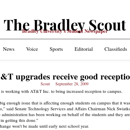
The Bradley Scout
Bradley University's Student Newspaper
News
Voice
Sports
Editorial
Classifieds
&T upgrades receive good recepti
Scout
September 28, 2009
 is working with AT&T Inc. to bring increased reception to campus.
a big enough issue that is affecting enough students on campus that it wa
nto,” said Senate Technology Services and Affairs Chairman Nick Swiatk
 administration has been working on behalf of the students and they ar
 in getting this done.”
hange won’t be made until early next school year.