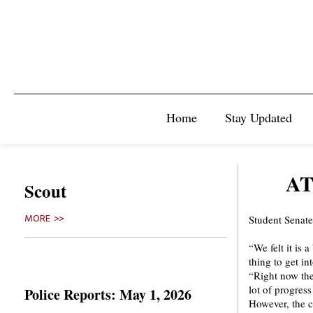
Home
Stay Updated
AT
Scout
Student Senate
MORE >>
“We felt it is 
thing to get i
“Right now the
lot of progress
Police Reports: May 1, 2026
However, the c