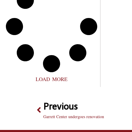
LOAD MORE
Previous
Garrett Center undergoes renovation