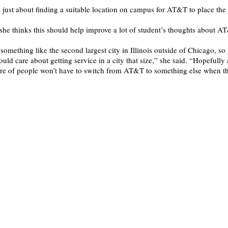
s just about finding a suitable location on campus for AT&T to place the 
she thinks this should help improve a lot of student’s thoughts about A
 something like the second largest city in Illinois outside of Chicago, s
d care about getting service in a city that size,” she said. “Hopefully a
care of people won’t have to switch from AT&T to something else when 