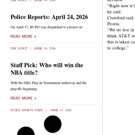
THE SCOUT
APRIL 30, 2026
“Right now it’
he said.
Police Reports: April 24, 2026
Crawford said 
Peoria.
On April 17, BUPD was dispatched to a house on
“We do live in
think AT&T woul
READ MORE »
this is taken 
to college.”
THE SCOUT
APRIL 24, 2026
Staff Pick: Who will win the
NBA title?
With the NBA Play-In Tournament underway and the
playoffs beginning
READ MORE »
SCOUT SPORTS STAFF
APRIL 17, 2026