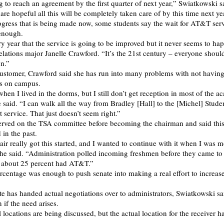
 to reach an agreement by the first quarter of next year,” Swiatkowski s
re hopeful all this will be completely taken care of by this time next ye
ogress that is being made now, some students say the wait for AT&T ser
enough.
y year that the service is going to be improved but it never seems to ha
relations major Janelle Crawford. “It’s the 21st century – everyone shoul
n.”
stomer, Crawford said she has run into many problems with not having 
s on campus.
hen I lived in the dorms, but I still don’t get reception in most of the 
e said. “I can walk all the way from Bradley [Hall] to the [Michel] Stude
et service. That just doesn’t seem right.”
rved on the TSA committee before becoming the chairman and said this
 in the past.
air really got this started, and I wanted to continue with it when I was 
” he said. “Administration polled incoming freshmen before they came to
t about 25 percent had AT&T.”
ercentage was enough to push senate into making a real effort to increas
e has handed actual negotiations over to administrators, Swiatkowski sai
n if the need arises.
 locations are being discussed, but the actual location for the receiver ha