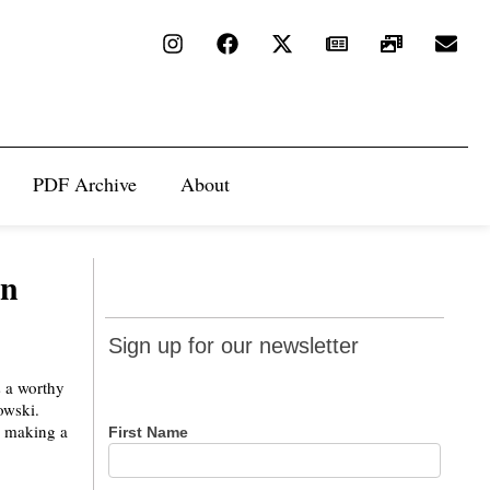
PDF Archive
About
on
Sign up
Sign up for our newsletter
for our
s a worthy
newsletter
owski.
e making a
First Name