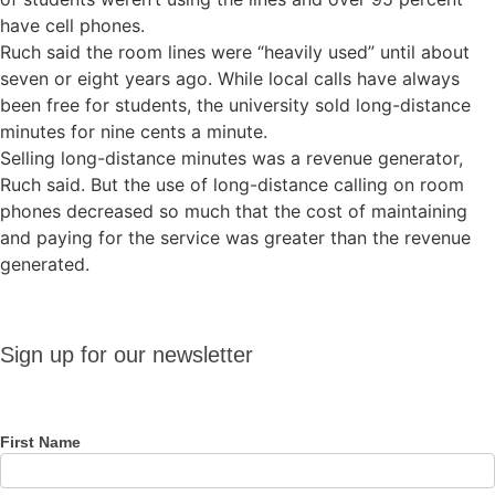
have cell phones.
Ruch said the room lines were “heavily used” until about
seven or eight years ago. While local calls have always
been free for students, the university sold long-distance
minutes for nine cents a minute.
Selling long-distance minutes was a revenue generator,
Ruch said. But the use of long-distance calling on room
phones decreased so much that the cost of maintaining
and paying for the service was greater than the revenue
generated.
Sign up
Sign up for our newsletter
for our
newsletter
First Name