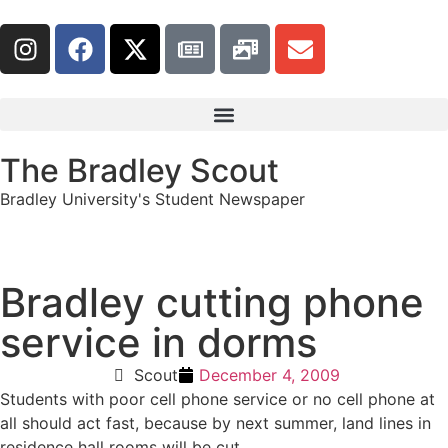
The Bradley Scout
Bradley University's Student Newspaper
Bradley cutting phone
service in dorms
Scout
December 4, 2009
Students with poor cell phone service or no cell phone at
all should act fast, because by next summer, land lines in
residence hall rooms will be cut.