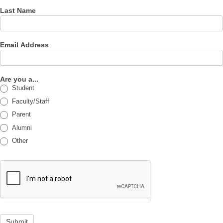
Last Name
Email Address
Are you a...
Student
Faculty/Staff
Parent
Alumni
Other
Submit