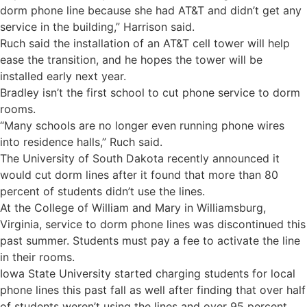
dorm phone line because she had AT&T and didn’t get any
service in the building,” Harrison said.
Ruch said the installation of an AT&T cell tower will help
ease the transition, and he hopes the tower will be
installed early next year.
Bradley isn’t the first school to cut phone service to dorm
rooms.
“Many schools are no longer even running phone wires
into residence halls,” Ruch said.
The University of South Dakota recently announced it
would cut dorm lines after it found that more than 80
percent of students didn’t use the lines.
At the College of William and Mary in Williamsburg,
Virginia, service to dorm phone lines was discontinued this
past summer. Students must pay a fee to activate the line
in their rooms.
Iowa State University started charging students for local
phone lines this past fall as well after finding that over half
of students weren’t using the lines and over 95 percent