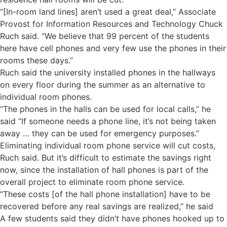
“[In-room land lines] aren’t used a great deal,” Associate
Provost for Information Resources and Technology Chuck
Ruch said. “We believe that 99 percent of the students
here have cell phones and very few use the phones in their
rooms these days.”
Ruch said the university installed phones in the hallways
on every floor during the summer as an alternative to
individual room phones.
“The phones in the halls can be used for local calls,” he
said “If someone needs a phone line, it’s not being taken
away … they can be used for emergency purposes.”
Eliminating individual room phone service will cut costs,
Ruch said. But it’s difficult to estimate the savings right
now, since the installation of hall phones is part of the
overall project to eliminate room phone service.
“These costs [of the hall phone installation] have to be
recovered before any real savings are realized,” he said
A few students said they didn’t have phones hooked up to