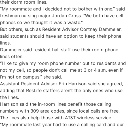
their dorm room lines.
“My roommate and I decided not to bother with one,” said
freshman nursing major Jordan Cross. “We both have cell
phones so we thought it was a waste.”
But others, such as Resident Advisor Cortney Dammeier,
said students should have an option to keep their phone
lines.
Dammeier said resident hall staff use their room phone
lines often.
“I like to give my room phone number out to residents and
not my cell, so people don’t call me at 3 or 4 a.m. even if
I’m not on campus,” she said.
Assistant Resident Advisor Erin Harrison said she agreed,
adding that ResLife staffers aren’t the only ones who use
the lines.
Harrison said the in-room lines benefit those calling
numbers with 309 area codes, since local calls are free.
The lines also help those with AT&T wireless service.
“My roommate last year had to use a calling card and our