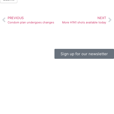
PREVIOUS
NEXT
Condom plan undergoes changes
More H1N1 shots available today
Sign up for our newsletter