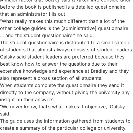
before the book is published is a detailed questionnaire
that an administrator fills out.
“What really makes this much different than a lot of the
other college guides is the [administrative] questionnaire
… and the student questionnaire,” he said.
The student questionnaire is distributed to a small sample
of students that almost always consists of student leaders.
Galsky said student leaders are preferred because they
best know how to answer the questions due to their
extensive knowledge and experience at Bradley and they
also represent a cross section of all students.
When students complete the questionnaire they send it
directly to the company, without giving the university any
insight on their answers.
“We never know, that’s what makes it objective,” Galsky
said.
The guide uses the information gathered from students to
create a summary of the particular college or university.