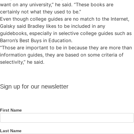
want on any university,” he said. “These books are
certainly not what they used to be.”
Even though college guides are no match to the Internet,
Galsky said Bradley likes to be included in any
guidebooks, especially in selective college guides such as
Barron’s Best Buys in Education.
“Those are important to be in because they are more than
information guides, they are based on some criteria of
selectivity,” he said.
Sign up
Sign up for our newsletter
for our
newsletter
First Name
Last Name