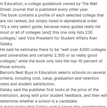
in Education, a college guidebook owned by The Wall
Street Journal that is published every other year.
The book contains a profile of each selected college that
are not ranked, but simply listed in alphabetical order.
“It’s a very select guide, because many guides really list
most or all of colleges [and] this one only lists 230
colleges,” said Vice President for Student Affairs Alan
Galsky.
He said he estimates there to be “well over 4,000 colleges
and universities and certainly 2,300 or so really good
colleges,” while the book only lists the top-10 percent of
those schools.
Barron’s Best Buys in Education selects schools on several
criteria, including cost, value, graduation and retention
rates and student satisfaction.
Galsky said the publisher first looks at the price of the
institution, along with prior student feedback, and then will
determine whether a school is a candidate.
A major factor that Galsky said is taken into consideration