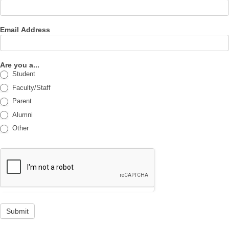
Email Address
Are you a...
Student
Faculty/Staff
Parent
Alumni
Other
Submit