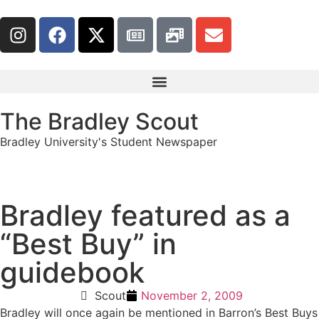
The Bradley Scout
Bradley University's Student Newspaper
Bradley featured as a
“Best Buy” in
guidebook
Scout
November 2, 2009
Bradley will once again be mentioned in Barron’s Best Buys