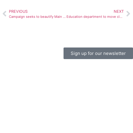
PREVIOUS
NEXT
Campaign seeks to beautify Main Street
Education department to move classes, offices
Sign up for our newsletter