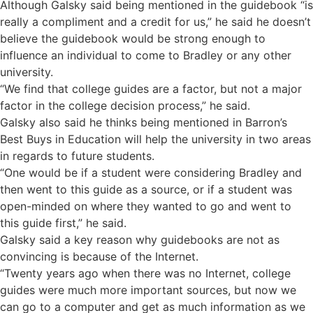
Although Galsky said being mentioned in the guidebook “is
really a compliment and a credit for us,” he said he doesn’t
believe the guidebook would be strong enough to
influence an individual to come to Bradley or any other
university.
“We find that college guides are a factor, but not a major
factor in the college decision process,” he said.
Galsky also said he thinks being mentioned in Barron’s
Best Buys in Education will help the university in two areas
in regards to future students.
“One would be if a student were considering Bradley and
then went to this guide as a source, or if a student was
open-minded on where they wanted to go and went to
this guide first,” he said.
Galsky said a key reason why guidebooks are not as
convincing is because of the Internet.
“Twenty years ago when there was no Internet, college
guides were much more important sources, but now we
can go to a computer and get as much information as we