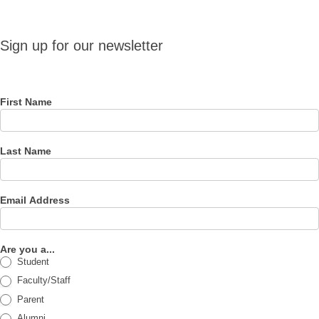
Sign up
Sign up for our newsletter
for our
newsletter
First Name
Last Name
Email Address
Are you a...
Student
Faculty/Staff
Parent
Alumni