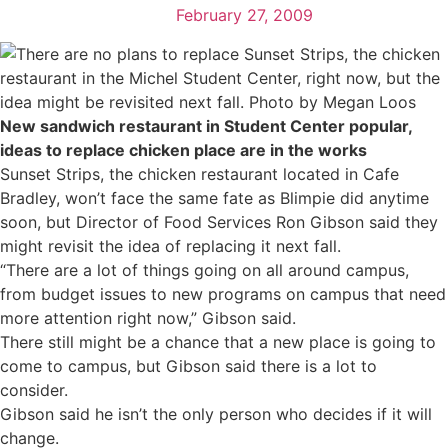
February 27, 2009
New sandwich restaurant in Student Center popular,
ideas to replace chicken place are in the works
Sunset Strips, the chicken restaurant located in Cafe
Bradley, won’t face the same fate as Blimpie did anytime
soon, but Director of Food Services Ron Gibson said they
might revisit the idea of replacing it next fall.
“There are a lot of things going on all around campus,
from budget issues to new programs on campus that need
more attention right now,” Gibson said.
There still might be a chance that a new place is going to
come to campus, but Gibson said there is a lot to
consider.
Gibson said he isn’t the only person who decides if it will
change.