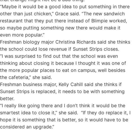
“Maybe it would be a good idea to put something in there
other than just chicken,” Grace said. “The new sandwich
restaurant that they put there instead of Blimpie worked,
so maybe putting something new there would make it
even more popular.”
Freshman biology major Christina Richards said she thinks
the school could lose revenue if Sunset Strips closes.
“I was surprised to find out that the school was even
thinking about closing it because I thought it was one of
the more popular places to eat on campus, well besides
the cafeteria,” she said.
Freshman business major, Kelly Cahill said she thinks if
Sunset Strips is replaced, it needs to be with something
better.
“I really like going there and I don’t think it would be the
smartest idea to close it,” she said. “If they do replace it, I
hope it is something that is better, so it would have to be
considered an upgrade.”