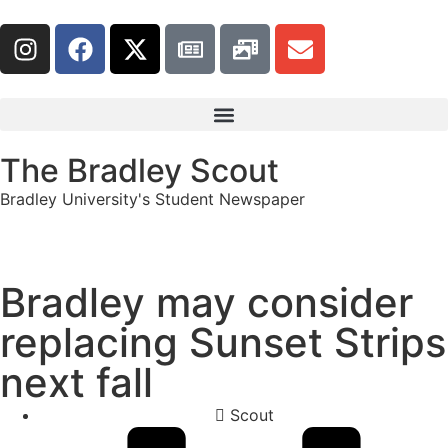
The Bradley Scout
Bradley University's Student Newspaper
Bradley may consider
replacing Sunset Strips
next fall
Scout