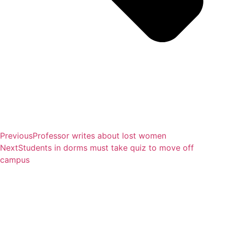
Previous
Professor writes about lost women
Next
Students in dorms must take quiz to move off
campus