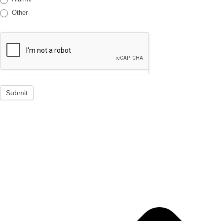
Other
Submit