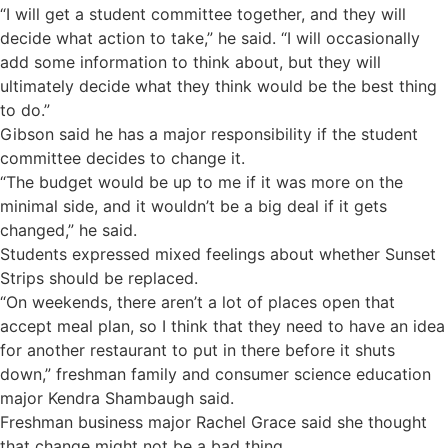
“I will get a student committee together, and they will
decide what action to take,” he said. “I will occasionally
add some information to think about, but they will
ultimately decide what they think would be the best thing
to do.”
Gibson said he has a major responsibility if the student
committee decides to change it.
“The budget would be up to me if it was more on the
minimal side, and it wouldn’t be a big deal if it gets
changed,” he said.
Students expressed mixed feelings about whether Sunset
Strips should be replaced.
“On weekends, there aren’t a lot of places open that
accept meal plan, so I think that they need to have an idea
for another restaurant to put in there before it shuts
down,” freshman family and consumer science education
major Kendra Shambaugh said.
Freshman business major Rachel Grace said she thought
that change might not be a bad thing.