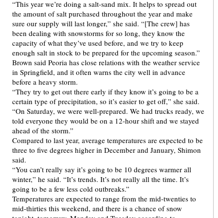
“This year we’re doing a salt-sand mix. It helps to spread out
the amount of salt purchased throughout the year and make
sure our supply will last longer,” she said. “[The crew] has
been dealing with snowstorms for so long, they know the
capacity of what they’ve used before, and we try to keep
enough salt in stock to be prepared for the upcoming season.”
Brown said Peoria has close relations with the weather service
in Springfield, and it often warns the city well in advance
before a heavy storm.
“They try to get out there early if they know it’s going to be a
certain type of precipitation, so it’s easier to get off,” she said.
“On Saturday, we were well-prepared. We had trucks ready, we
told everyone they would be on a 12-hour shift and we stayed
ahead of the storm.”
Compared to last year, average temperatures are expected to be
three to five degrees higher in December and January, Shimon
said.
“You can’t really say it’s going to be 10 degrees warmer all
winter,” he said. “It’s trends. It’s not really all the time. It’s
going to be a few less cold outbreaks.”
Temperatures are expected to range from the mid-twenties to
mid-thirties this weekend, and there is a chance of snow