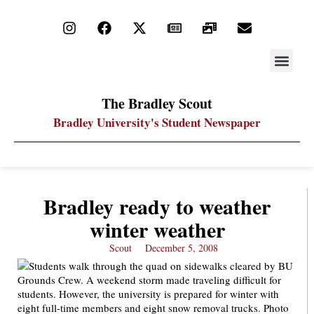
STAY UP
PDF ARC
The Bradley Scout
Bradley University's Student Newspaper
Bradley ready to weather
winter weather
Scout
December 5, 2008