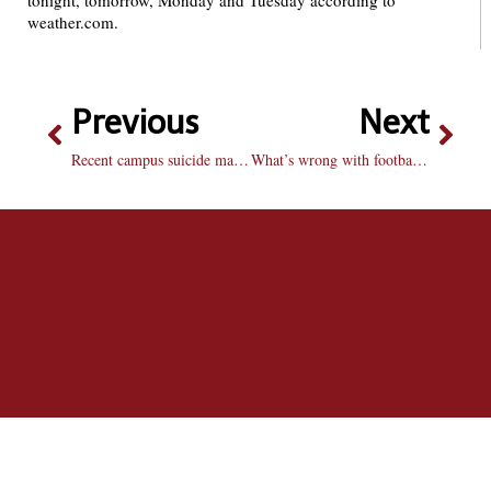
tonight, tomorrow, Monday and Tuesday according to
weather.com.
Previous
Next
Recent campus suicide may spark discussions about mental health
What’s wrong with football these days?