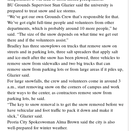
BU Grounds Supervisor Stan Glazier said the university is
prepared to treat snow and ice storms.
“We’ve got our own Grounds Crew that’s responsible for that.
We’ve got eight full-time people and volunteers from other
departments, which is probably around 10 more people,” he
said. “The size of the snow depends on what time we get out
there and if the volunteers assist.”
Bradley has three snowplows on trucks that remove snow on
streets and in parking lots, three salt spreaders that apply salt
and ice-melt after the snow has been plowed, three vehicles to
remove snow from sidewalks and two big trucks that can
remove snow from parking lots or from large areas if it piles up,
Glazier said.
For large snowfalls, the crew and volunteers come in around 3
a.m., start removing snow on the corners of campus and work
their ways to the center, as contractors remove snow from
parking lots, he said.
“The key to snow removal is to get the snow removed before we
have vehicular and foot traffic to pack it down and make it
slick,” Glazier said.
Peoria City Spokeswoman Alma Brown said the city is also
well-prepared for winter weather.