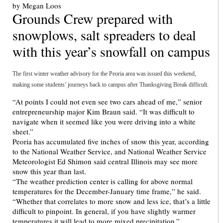
Grounds Crew prepared with
snowplows, salt spreaders to deal
with this year’s snowfall on campus
The first winter weather advisory for the Peoria area was issued this weekend,
making some students’ journeys back to campus after Thanksgiving Break difficult.
“At points I could not even see two cars ahead of me,” senior
entrepreneurship major Kim Braun said. “It was difficult to
navigate when it seemed like you were driving into a white
sheet.”
Peoria has accumulated five inches of snow this year, according
to the National Weather Service, and National Weather Service
Meteorologist Ed Shimon said central Illinois may see more
snow this year than last.
“The weather prediction center is calling for above normal
temperatures for the December-January time frame,” he said.
“Whether that correlates to more snow and less ice, that’s a little
difficult to pinpoint. In general, if you have slightly warmer
temperatures it will lead to more mixed precipitation.”