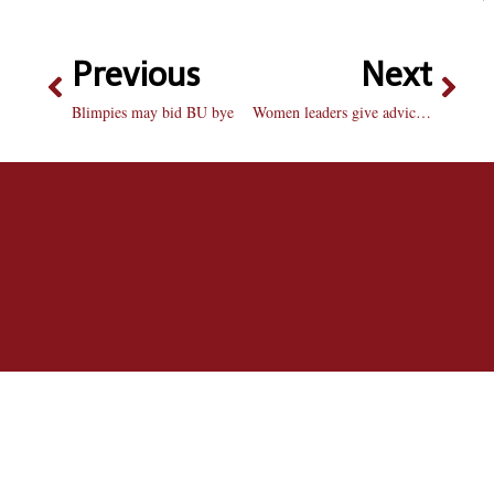
Previous
Next
Blimpies may bid BU bye
Women leaders give advice in forum