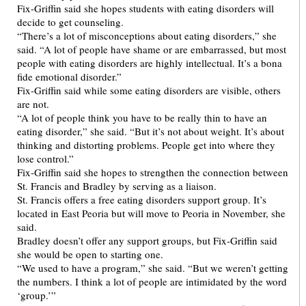
Fix-Griffin said she hopes students with eating disorders will
decide to get counseling.
“There’s a lot of misconceptions about eating disorders,” she
said. “A lot of people have shame or are embarrassed, but most
people with eating disorders are highly intellectual. It’s a bona
fide emotional disorder.”
Fix-Griffin said while some eating disorders are visible, others
are not.
“A lot of people think you have to be really thin to have an
eating disorder,” she said. “But it’s not about weight. It’s about
thinking and distorting problems. People get into where they
lose control.”
Fix-Griffin said she hopes to strengthen the connection between
St. Francis and Bradley by serving as a liaison.
St. Francis offers a free eating disorders support group. It’s
located in East Peoria but will move to Peoria in November, she
said.
Bradley doesn’t offer any support groups, but Fix-Griffin said
she would be open to starting one.
“We used to have a program,” she said. “But we weren’t getting
the numbers. I think a lot of people are intimidated by the word
‘group.’”