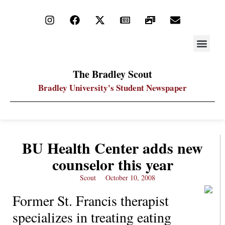
STAY UP
PDF ARC
The Bradley Scout
Bradley University's Student Newspaper
BU Health Center adds new
counselor this year
Scout
October 10, 2008
Former St. Francis therapist
specializes in treating eating