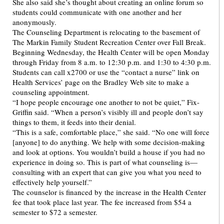
She also said she’s thought about creating an online forum so
students could communicate with one another and her
anonymously.
The Counseling Department is relocating to the basement of
The Markin Family Student Recreation Center over Fall Break.
Beginning Wednesday, the Health Center will be open Monday
through Friday from 8 a.m. to 12:30 p.m. and 1:30 to 4:30 p.m.
Students can call x2700 or use the “contact a nurse” link on
Health Services’ page on the Bradley Web site to make a
counseling appointment.
“I hope people encourage one another to not be quiet,” Fix-
Griffin said. “When a person’s visibly ill and people don’t say
things to them, it feeds into their denial.
“This is a safe, comfortable place,” she said. “No one will force
[anyone] to do anything. We help with some decision-making
and look at options. You wouldn’t build a house if you had no
experience in doing so. This is part of what counseling is—
consulting with an expert that can give you what you need to
effectively help yourself.”
The counselor is financed by the increase in the Health Center
fee that took place last year. The fee increased from $54 a
semester to $72 a semester.