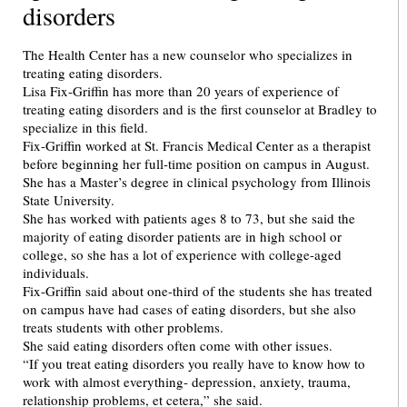
disorders
The Health Center has a new counselor who specializes in
treating eating disorders.
Lisa Fix-Griffin has more than 20 years of experience of
treating eating disorders and is the first counselor at Bradley to
specialize in this field.
Fix-Griffin worked at St. Francis Medical Center as a therapist
before beginning her full-time position on campus in August.
She has a Master’s degree in clinical psychology from Illinois
State University.
She has worked with patients ages 8 to 73, but she said the
majority of eating disorder patients are in high school or
college, so she has a lot of experience with college-aged
individuals.
Fix-Griffin said about one-third of the students she has treated
on campus have had cases of eating disorders, but she also
treats students with other problems.
She said eating disorders often come with other issues.
“If you treat eating disorders you really have to know how to
work with almost everything- depression, anxiety, trauma,
relationship problems, et cetera,” she said.