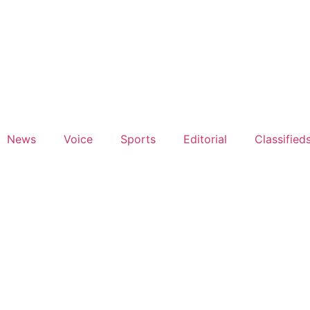
News
Voice
Sports
Editorial
Classified