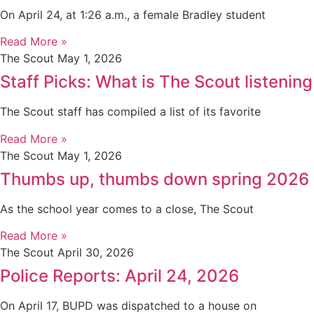
On April 24, at 1:26 a.m., a female Bradley student
Read More »
The Scout
May 1, 2026
Staff Picks: What is The Scout listening
The Scout staff has compiled a list of its favorite
Read More »
The Scout
May 1, 2026
Thumbs up, thumbs down spring 2026
As the school year comes to a close, The Scout
Read More »
The Scout
April 30, 2026
Police Reports: April 24, 2026
On April 17, BUPD was dispatched to a house on