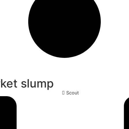
rket slump
Scout