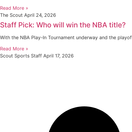
Read More »
The Scout
April 24, 2026
Staff Pick: Who will win the NBA title?
With the NBA Play-In Tournament underway and the playof
Read More »
Scout Sports Staff
April 17, 2026