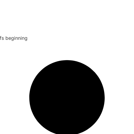
fs beginning