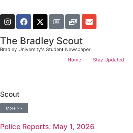
The Bradley Scout
Bradley University's Student Newspaper
Home
Stay Updated
Scout
More >>
Police Reports: May 1, 2026