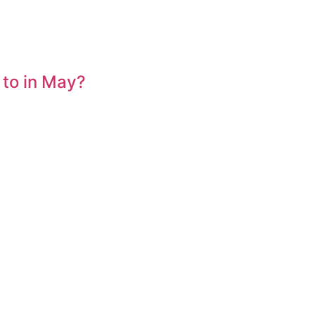
 to in May?