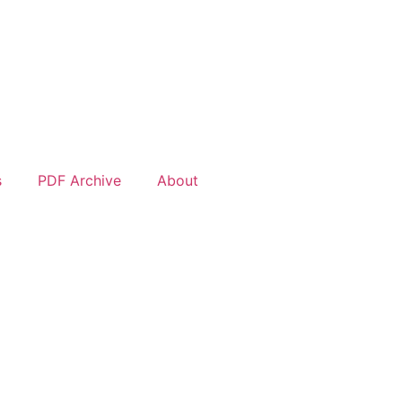
s
PDF Archive
About