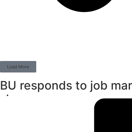
Load More
BU responds to job ma