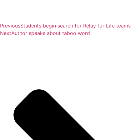
Previous
Students begin search for Relay for Life teams
Next
Author speaks about taboo word