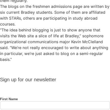
them regularly.”
The blogs on the freshmen admissions page are written by
six current Bradley students. Some of them are affiliated
with STARs, others are participating in study abroad
courses.
“The idea behind blogging is just to show anyone that
visits the Web site a slice of life at Bradley,” sophomore
organizational communications major Kevin McClelland
said. “We’re not really encouraged to write about anything
in particular, we’re just asked to blog on a semi-regular
basis.”
Sign up
Sign up for our newsletter
for our
newsletter
First Name