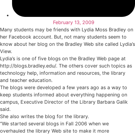
February 13, 2009
Many students may be friends with Lydia Moss Bradley on
her Facebook account. But, not many students seem to
know about her blog on the Bradley Web site called Lydia’s
View.
Lydia’s is one of five blogs on the Bradley Web page at
http://blogs.bradley.edu/. The others cover such topics as
technology help, information and resources, the library
and teacher education.
The blogs were developed a few years ago as a way to
keep students informed about everything happening on
campus, Executive Director of the Library Barbara Galik
said.
She also writes the blog for the library.
“We started several blogs in Fall 2006 when we
overhauled the library Web site to make it more