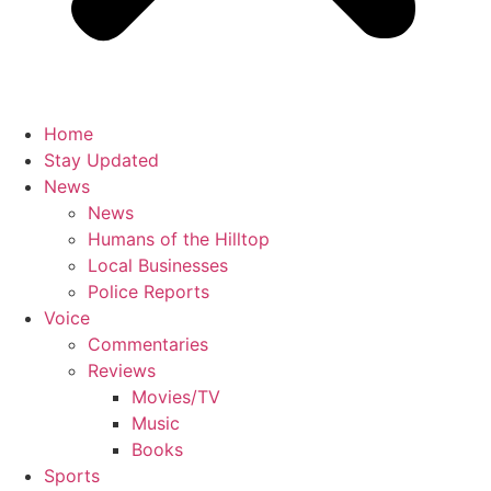
Home
Stay Updated
News
News
Humans of the Hilltop
Local Businesses
Police Reports
Voice
Commentaries
Reviews
Movies/TV
Music
Books
Sports