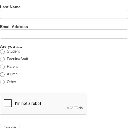
Last Name
Email Address
Are you a...
Student
Faculty/Staff
Parent
Alumni
Other