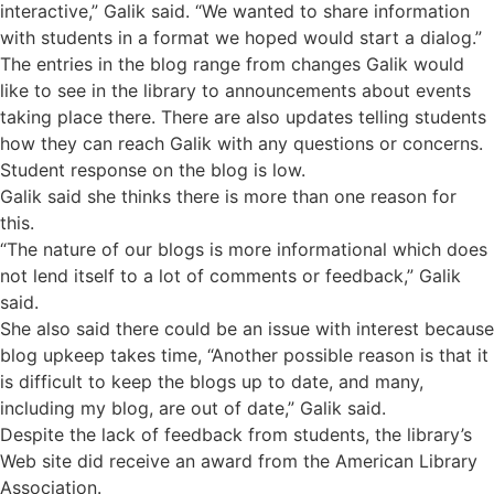
interactive,” Galik said. “We wanted to share information
with students in a format we hoped would start a dialog.”
The entries in the blog range from changes Galik would
like to see in the library to announcements about events
taking place there. There are also updates telling students
how they can reach Galik with any questions or concerns.
Student response on the blog is low.
Galik said she thinks there is more than one reason for
this.
“The nature of our blogs is more informational which does
not lend itself to a lot of comments or feedback,” Galik
said.
She also said there could be an issue with interest because
blog upkeep takes time, “Another possible reason is that it
is difficult to keep the blogs up to date, and many,
including my blog, are out of date,” Galik said.
Despite the lack of feedback from students, the library’s
Web site did receive an award from the American Library
Association.