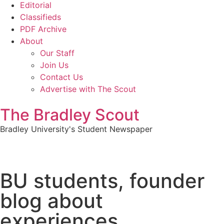
Editorial
Classifieds
PDF Archive
About
Our Staff
Join Us
Contact Us
Advertise with The Scout
The Bradley Scout
Bradley University's Student Newspaper
BU students, founder
blog about
experiences