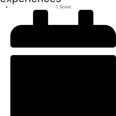
Scout