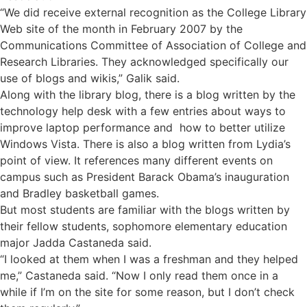
“We did receive external recognition as the College Library
Web site of the month in February 2007 by the
Communications Committee of Association of College and
Research Libraries. They acknowledged specifically our
use of blogs and wikis,” Galik said.
Along with the library blog, there is a blog written by the
technology help desk with a few entries about ways to
improve laptop performance and how to better utilize
Windows Vista. There is also a blog written from Lydia’s
point of view. It references many different events on
campus such as President Barack Obama’s inauguration
and Bradley basketball games.
But most students are familiar with the blogs written by
their fellow students, sophomore elementary education
major Jadda Castaneda said.
“I looked at them when I was a freshman and they helped
me,” Castaneda said. “Now I only read them once in a
while if I’m on the site for some reason, but I don’t check