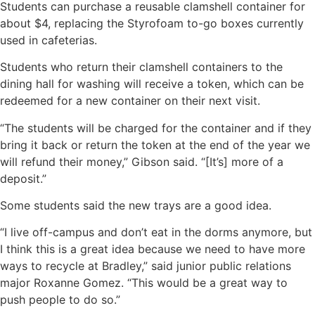
Students can purchase a reusable clamshell container for
about $4, replacing the Styrofoam to-go boxes currently
used in cafeterias.
Students who return their clamshell containers to the
dining hall for washing will receive a token, which can be
redeemed for a new container on their next visit.
“The students will be charged for the container and if they
bring it back or return the token at the end of the year we
will refund their money,” Gibson said. “[It’s] more of a
deposit.”
Some students said the new trays are a good idea.
“I live off-campus and don’t eat in the dorms anymore, but
I think this is a great idea because we need to have more
ways to recycle at Bradley,” said junior public relations
major Roxanne Gomez. “This would be a great way to
push people to do so.”