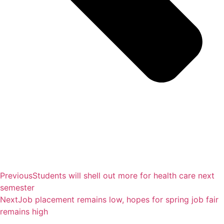
Previous
Students will shell out more for health care next
semester
Next
Job placement remains low, hopes for spring job fair
remains high