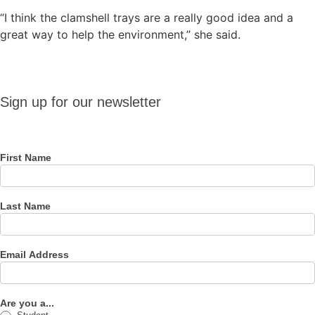
“I think the clamshell trays are a really good idea and a
great way to help the environment,” she said.
Sign up
Sign up for our newsletter
for our
newsletter
First Name
Last Name
Email Address
Are you a...