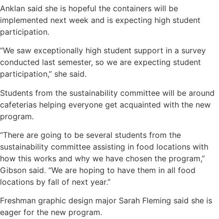
Anklan said she is hopeful the containers will be
implemented next week and is expecting high student
participation.
“We saw exceptionally high student support in a survey
conducted last semester, so we are expecting student
participation,” she said.
Students from the sustainability committee will be around
cafeterias helping everyone get acquainted with the new
program.
“There are going to be several students from the
sustainability committee assisting in food locations with
how this works and why we have chosen the program,”
Gibson said. “We are hoping to have them in all food
locations by fall of next year.”
Freshman graphic design major Sarah Fleming said she is
eager for the new program.