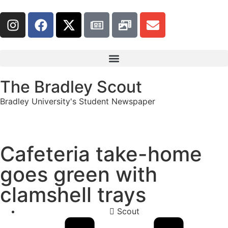
The Bradley Scout
Bradley University's Student Newspaper
Cafeteria take-home
goes green with
clamshell trays
Scout