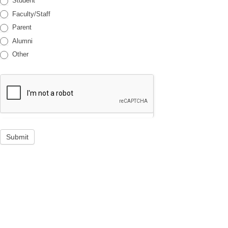
Student
Faculty/Staff
Parent
Alumni
Other
Submit