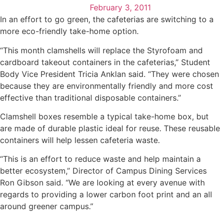
February 3, 2011
In an effort to go green, the cafeterias are switching to a
more eco-friendly take-home option.
“This month clamshells will replace the Styrofoam and
cardboard takeout containers in the cafeterias,” Student
Body Vice President Tricia Anklan said. “They were chosen
because they are environmentally friendly and more cost
effective than traditional disposable containers.”
Clamshell boxes resemble a typical take-home box, but
are made of durable plastic ideal for reuse. These reusable
containers will help lessen cafeteria waste.
“This is an effort to reduce waste and help maintain a
better ecosystem,” Director of Campus Dining Services
Ron Gibson said. “We are looking at every avenue with
regards to providing a lower carbon foot print and an all
around greener campus.”