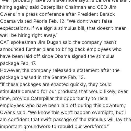
“We’ll probably have to make more layoffs before we start
hiring again,” said Caterpillar Chairman and CEO Jim
Owens in a press conference after President Barack
Obama visited Peoria Feb. 12. “We don’t want false
expectations. If we sign a stimulus bill, that doesn’t mean
we’ll be hiring right away.”
CAT spokesman Jim Dugan said the company hasn’t
announced further plans to bring back employees who
have been laid off since Obama signed the stimulus
package Feb. 17.
However, the company released a statement after the
package passed in the Senate Feb. 13.
“If these packages are enacted quickly, they could
stimulate demand for our products that would likely, over
time, provide Caterpillar the opportunity to recall
employees who have been laid off during this downturn,”
Owens said. “We know this won’t happen overnight, but I
am confident that swift passage of the stimulus will lay the
important groundwork to rebuild our workforce.”