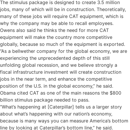
The stimulus package is designed to create 3.5 million
jobs, many of which will be in construction. Theoretically,
many of these jobs will require CAT equipment, which is
why the company may be able to recall employees.
Owens also said he thinks the need for more CAT
equipment will make the country more competitive
globally, because so much of the equipment is exported.
“As a bellwether company for the global economy, we are
experiencing the unprecedented depth of this still
unfolding global recession, and we believe strongly a
fiscal infrastructure investment will create construction
jobs in the near term, and enhance the competitive
position of the U.S. in the global economy,” he said.
Obama cited CAT as one of the main reasons the $800
billion stimulus package needed to pass.
“What’s happening at [Caterpillar] tells us a larger story
about what’s happening with our nation’s economy,
because is many ways you can measure America’s bottom
line by looking at Caterpillar’s bottom line,” he said.