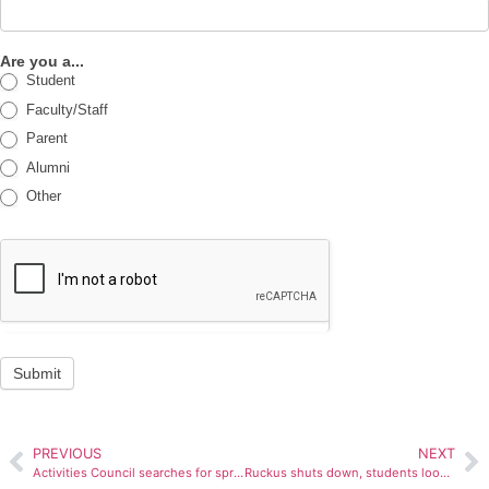
Are you a...
Student
Faculty/Staff
Parent
Alumni
Other
Submit
PREVIOUS
NEXT
Activities Council searches for spring concert band
Ruckus shuts down, students look elsewhere for tunes