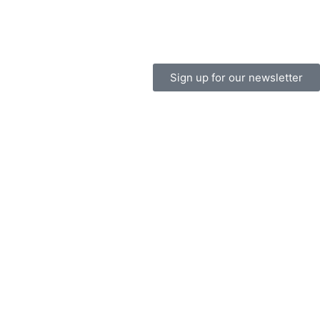
Sign up for our newsletter