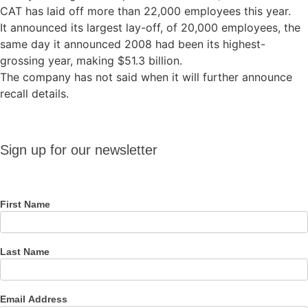
CAT has laid off more than 22,000 employees this year.
It announced its largest lay-off, of 20,000 employees, the
same day it announced 2008 had been its highest-
grossing year, making $51.3 billion.
The company has not said when it will further announce
recall details.
Sign up
Sign up for our newsletter
for our
newsletter
First Name
Last Name
Email Address