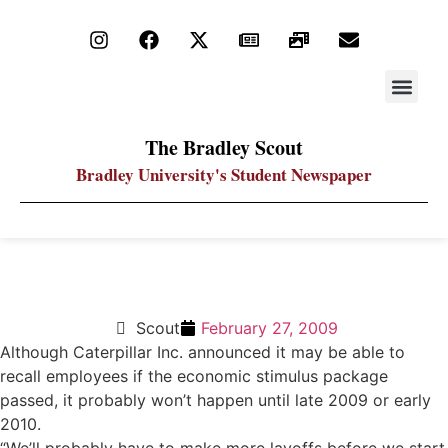
STAY UP
PDF ARC
The Bradley Scout
Bradley University's Student Newspaper
Caterpillar recalls not immediate
Scout
February 27, 2009
Although Caterpillar Inc. announced it may be able to
recall employees if the economic stimulus package
passed, it probably won’t happen until late 2009 or early
2010.