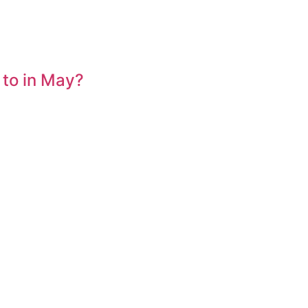
 to in May?