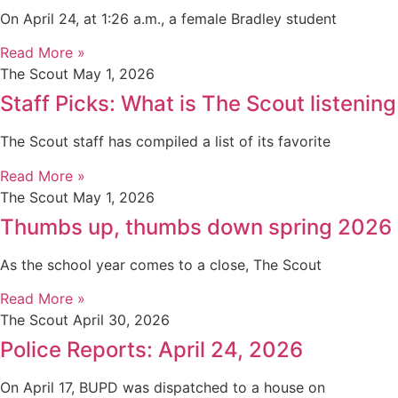
On April 24, at 1:26 a.m., a female Bradley student
Read More »
The Scout
May 1, 2026
Staff Picks: What is The Scout listening
The Scout staff has compiled a list of its favorite
Read More »
The Scout
May 1, 2026
Thumbs up, thumbs down spring 2026
As the school year comes to a close, The Scout
Read More »
The Scout
April 30, 2026
Police Reports: April 24, 2026
On April 17, BUPD was dispatched to a house on