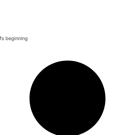
fs beginning