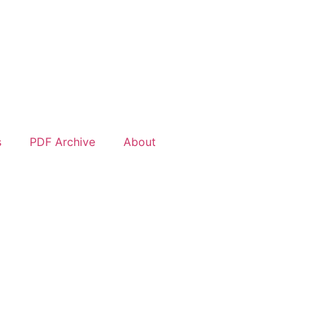
s
PDF Archive
About