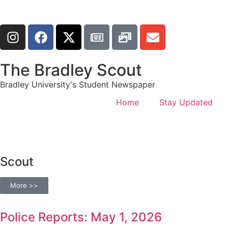
The Bradley Scout
Bradley University's Student Newspaper
Home
Stay Updated
Scout
More >>
Police Reports: May 1, 2026