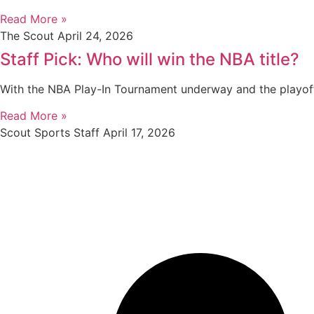
Read More »
The Scout
April 24, 2026
Staff Pick: Who will win the NBA title?
With the NBA Play-In Tournament underway and the playof
Read More »
Scout Sports Staff
April 17, 2026