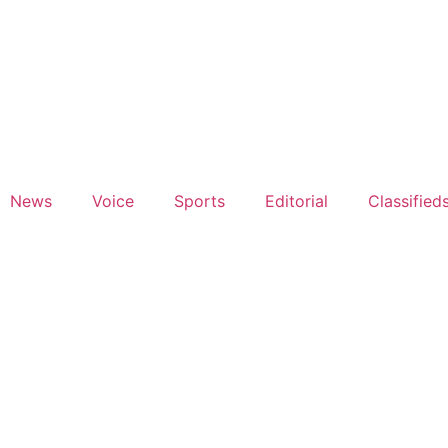
News
Voice
Sports
Editorial
Classified