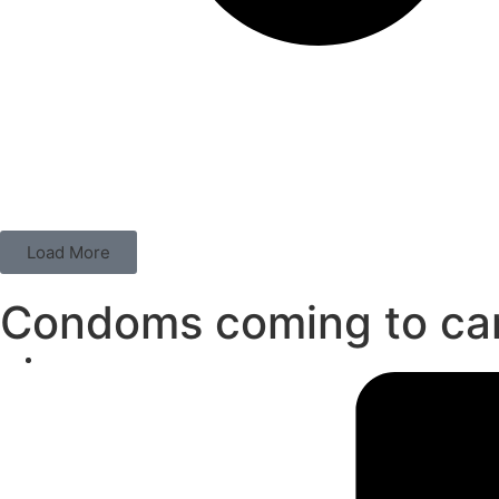
Load More
Condoms coming to c