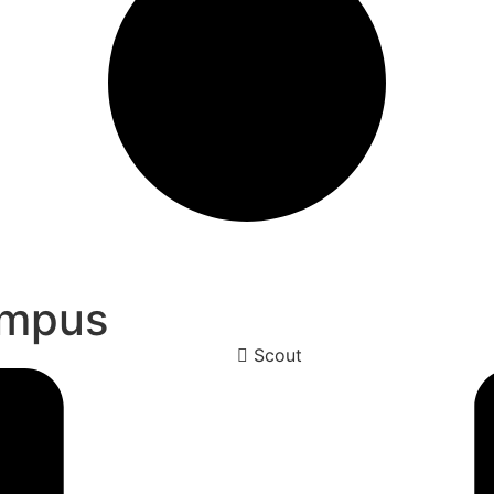
ampus
Scout