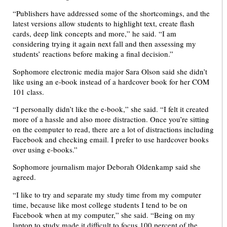
“Publishers have addressed some of the shortcomings, and the
latest versions allow students to highlight text, create flash
cards, deep link concepts and more,” he said. “I am
considering trying it again next fall and then assessing my
students’ reactions before making a final decision.”
Sophomore electronic media major Sara Olson said she didn’t
like using an e-book instead of a hardcover book for her COM
101 class.
“I personally didn’t like the e-book,” she said. “I felt it created
more of a hassle and also more distraction. Once you’re sitting
on the computer to read, there are a lot of distractions including
Facebook and checking email. I prefer to use hardcover books
over using e-books.”
Sophomore journalism major Deborah Oldenkamp said she
agreed.
“I like to try and separate my study time from my computer
time, because like most college students I tend to be on
Facebook when at my computer,” she said. “Being on my
laptop to study made it difficult to focus 100 percent of the