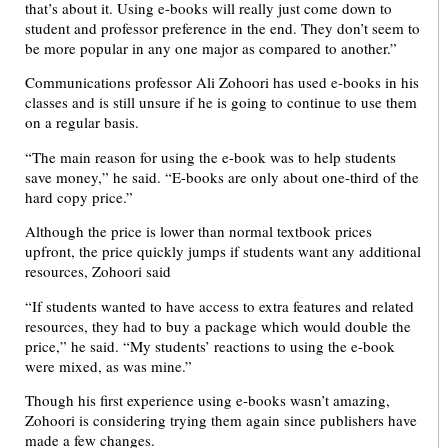
that’s about it. Using e-books will really just come down to
student and professor preference in the end. They don’t seem to
be more popular in any one major as compared to another.”
Communications professor Ali Zohoori has used e-books in his
classes and is still unsure if he is going to continue to use them
on a regular basis.
“The main reason for using the e-book was to help students
save money,” he said. “E-books are only about one-third of the
hard copy price.”
Although the price is lower than normal textbook prices
upfront, the price quickly jumps if students want any additional
resources, Zohoori said
“If students wanted to have access to extra features and related
resources, they had to buy a package which would double the
price,” he said. “My students’ reactions to using the e-book
were mixed, as was mine.”
Though his first experience using e-books wasn’t amazing,
Zohoori is considering trying them again since publishers have
made a few changes.