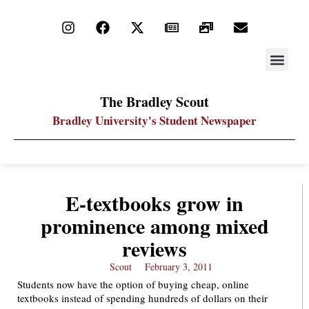
STAY UP
PDF ARC
The Bradley Scout
Bradley University's Student Newspaper
E-textbooks grow in
prominence among mixed
reviews
Scout
February 3, 2011
Students now have the option of buying cheap, online
textbooks instead of spending hundreds of dollars on their