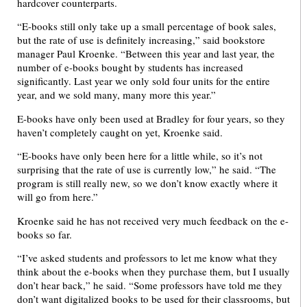
hardcover counterparts.
“E-books still only take up a small percentage of book sales,
but the rate of use is definitely increasing,” said bookstore
manager Paul Kroenke. “Between this year and last year, the
number of e-books bought by students has increased
significantly. Last year we only sold four units for the entire
year, and we sold many, many more this year.”
E-books have only been used at Bradley for four years, so they
haven’t completely caught on yet, Kroenke said.
“E-books have only been here for a little while, so it’s not
surprising that the rate of use is currently low,” he said. “The
program is still really new, so we don’t know exactly where it
will go from here.”
Kroenke said he has not received very much feedback on the e-
books so far.
“I’ve asked students and professors to let me know what they
think about the e-books when they purchase them, but I usually
don’t hear back,” he said. “Some professors have told me they
don’t want digitalized books to be used for their classrooms, but