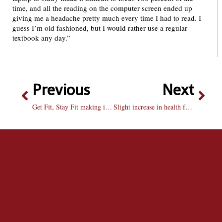
time, and all the reading on the computer screen ended up
giving me a headache pretty much every time I had to read. I
guess I’m old fashioned, but I would rather use a regular
textbook any day.”
Previous
Next
Get Fit, Stay Fit making improvements for semester
Slight increase in health fee is warranted