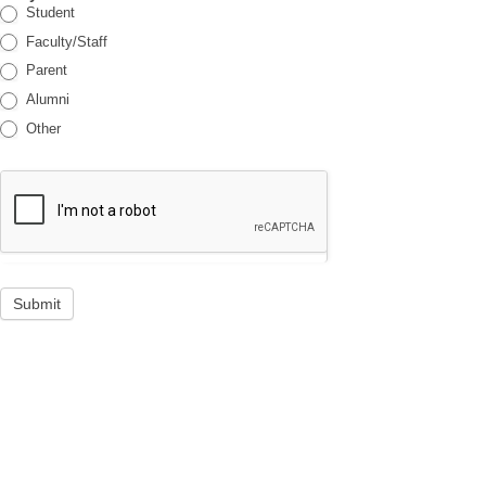
Student
Faculty/Staff
Parent
Alumni
Other
Submit