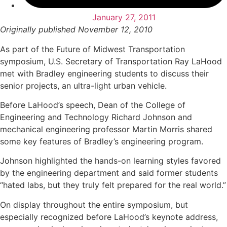
January 27, 2011
Originally published November 12, 2010
As part of the Future of Midwest Transportation
symposium, U.S. Secretary of Transportation Ray LaHood
met with Bradley engineering students to discuss their
senior projects, an ultra-light urban vehicle.
Before LaHood’s speech, Dean of the College of
Engineering and Technology Richard Johnson and
mechanical engineering professor Martin Morris shared
some key features of Bradley’s engineering program.
Johnson highlighted the hands-on learning styles favored
by the engineering department and said former students
“hated labs, but they truly felt prepared for the real world.”
On display throughout the entire symposium, but
especially recognized before LaHood’s keynote address,