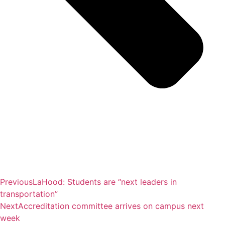
Previous
LaHood: Students are “next leaders in
transportation”
Next
Accreditation committee arrives on campus next
week