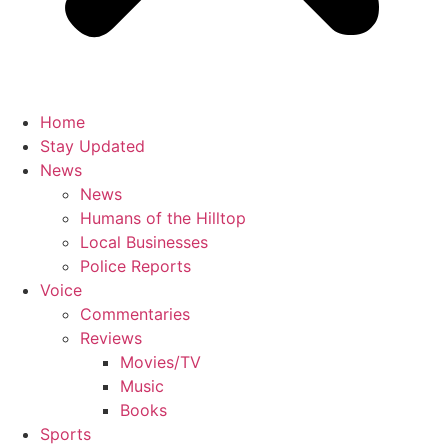
Home
Stay Updated
News
News
Humans of the Hilltop
Local Businesses
Police Reports
Voice
Commentaries
Reviews
Movies/TV
Music
Books
Sports