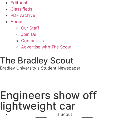
Editorial
Classifieds
PDF Archive
About
Our Staff
Join Us
Contact Us
Advertise with The Scout
The Bradley Scout
Bradley University's Student Newspaper
Engineers show off
lightweight car
Scout