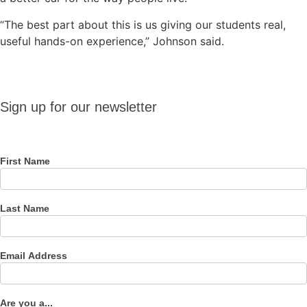
“The best part about this is us giving our students real,
useful hands-on experience,” Johnson said.
Sign up
Sign up for our newsletter
for our
newsletter
First Name
Last Name
Email Address
Are you a...