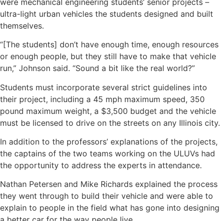
were mechanical engineering students’ senior projects –
ultra-light urban vehicles the students designed and built
themselves.
“[The students] don’t have enough time, enough resources
or enough people, but they still have to make that vehicle
run,” Johnson said. “Sound a bit like the real world?”
Students must incorporate several strict guidelines into
their project, including a 45 mph maximum speed, 350
pound maximum weight, a $3,500 budget and the vehicle
must be licensed to drive on the streets on any Illinois city.
In addition to the professors’ explanations of the projects,
the captains of the two teams working on the ULUVs had
the opportunity to address the experts in attendance.
Nathan Petersen and Mike Richards explained the process
they went through to build their vehicle and were able to
explain to people in the field what has gone into designing
a better car for the way people live.