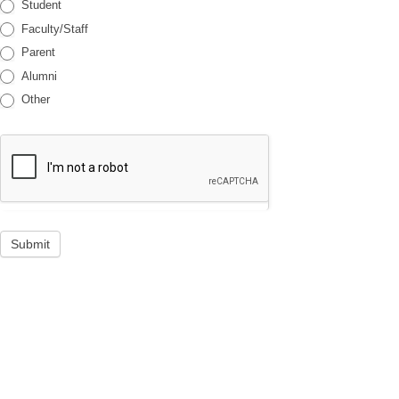
Student
Faculty/Staff
Parent
Alumni
Other
Submit