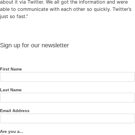
about it via Twitter. We all got the information and were
able to communicate with each other so quickly. Twitter’s
just so fast.”
Sign up
Sign up for our newsletter
for our
newsletter
First Name
Last Name
Email Address
Are you a...