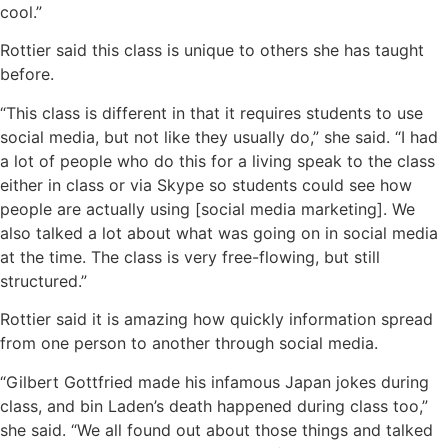
cool.”
Rottier said this class is unique to others she has taught
before.
“This class is different in that it requires students to use
social media, but not like they usually do,” she said. “I had
a lot of people who do this for a living speak to the class
either in class or via Skype so students could see how
people are actually using [social media marketing]. We
also talked a lot about what was going on in social media
at the time. The class is very free-flowing, but still
structured.”
Rottier said it is amazing how quickly information spread
from one person to another through social media.
“Gilbert Gottfried made his infamous Japan jokes during
class, and bin Laden’s death happened during class too,”
she said. “We all found out about those things and talked