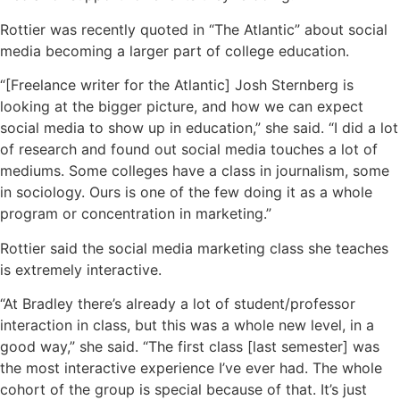
Rottier was recently quoted in “The Atlantic” about social
media becoming a larger part of college education.
“[Freelance writer for the Atlantic] Josh Sternberg is
looking at the bigger picture, and how we can expect
social media to show up in education,” she said. “I did a lot
of research and found out social media touches a lot of
mediums. Some colleges have a class in journalism, some
in sociology. Ours is one of the few doing it as a whole
program or concentration in marketing.”
Rottier said the social media marketing class she teaches
is extremely interactive.
“At Bradley there’s already a lot of student/professor
interaction in class, but this was a whole new level, in a
good way,” she said. “The first class [last semester] was
the most interactive experience I’ve ever had. The whole
cohort of the group is special because of that. It’s just