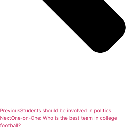
Previous
Students should be involved in politics
Next
One-on-One: Who is the best team in college
football?