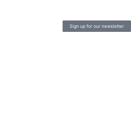
Sign up for our newsletter