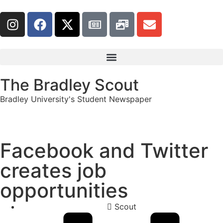
The Bradley Scout
Bradley University's Student Newspaper
Facebook and Twitter
creates job
opportunities
Scout