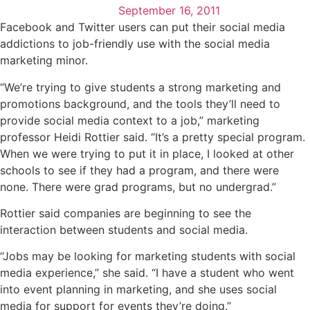
September 16, 2011
Facebook and Twitter users can put their social media
addictions to job-friendly use with the social media
marketing minor.
“We’re trying to give students a strong marketing and
promotions background, and the tools they’ll need to
provide social media context to a job,” marketing
professor Heidi Rottier said. “It’s a pretty special program.
When we were trying to put it in place, I looked at other
schools to see if they had a program, and there were
none. There were grad programs, but no undergrad.”
Rottier said companies are beginning to see the
interaction between students and social media.
“Jobs may be looking for marketing students with social
media experience,” she said. “I have a student who went
into event planning in marketing, and she uses social
media for support for events they’re doing.”