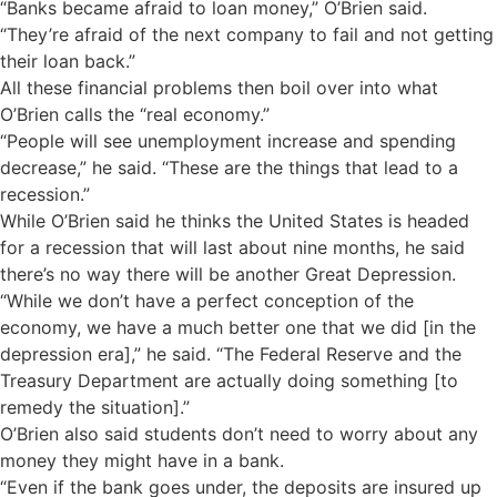
“Banks became afraid to loan money,” O’Brien said.
“They’re afraid of the next company to fail and not getting
their loan back.”
All these financial problems then boil over into what
O’Brien calls the “real economy.”
“People will see unemployment increase and spending
decrease,” he said. “These are the things that lead to a
recession.”
While O’Brien said he thinks the United States is headed
for a recession that will last about nine months, he said
there’s no way there will be another Great Depression.
“While we don’t have a perfect conception of the
economy, we have a much better one that we did [in the
depression era],” he said. “The Federal Reserve and the
Treasury Department are actually doing something [to
remedy the situation].”
O’Brien also said students don’t need to worry about any
money they might have in a bank.
“Even if the bank goes under, the deposits are insured up