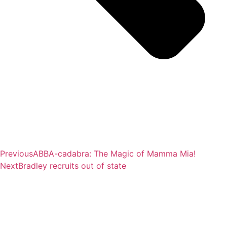
Previous
ABBA-cadabra: The Magic of Mamma Mia!
Next
Bradley recruits out of state