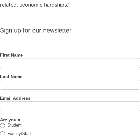
related, economic hardships.”
Sign up
Sign up for our newsletter
for our
newsletter
First Name
Last Name
Email Address
Are you a...
Student
Faculty/Staff