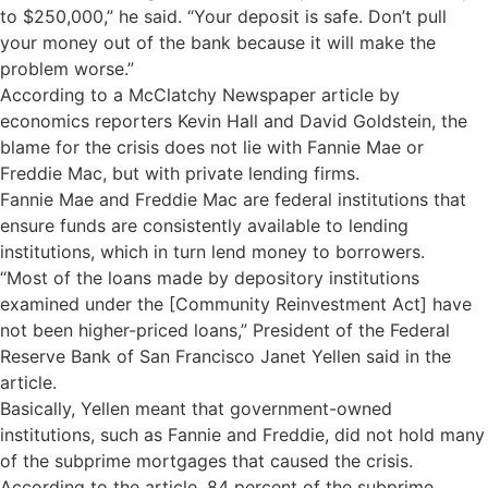
to $250,000,” he said. “Your deposit is safe. Don’t pull
your money out of the bank because it will make the
problem worse.”
According to a McClatchy Newspaper article by
economics reporters Kevin Hall and David Goldstein, the
blame for the crisis does not lie with Fannie Mae or
Freddie Mac, but with private lending firms.
Fannie Mae and Freddie Mac are federal institutions that
ensure funds are consistently available to lending
institutions, which in turn lend money to borrowers.
“Most of the loans made by depository institutions
examined under the [Community Reinvestment Act] have
not been higher-priced loans,” President of the Federal
Reserve Bank of San Francisco Janet Yellen said in the
article.
Basically, Yellen meant that government-owned
institutions, such as Fannie and Freddie, did not hold many
of the subprime mortgages that caused the crisis.
According to the article, 84 percent of the subprime