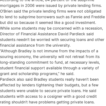
mortgages in 2006 were issued by private lending firms.
O’Brien said the private lending firms were not obligated
to lend to subprime borrowers such as Fannie and Freddie
but did so because it seemed like a good investment.
While some students may be concerned with a recession,
Director of Financial Assistance David Pardieck said
students needn’t be worried with securing loans and other
financial assistance from the university.
“Although Bradley is not immune from the impacts of a
souring economy, the university will not retreat from its
long-standing commitment to fund, at necessary levels,
student financial support available through a variety of
grant and scholarship programs,” he said.
Pardieck also said Bradley students really haven’t been
affected by lenders tightening their budgets, but a few
students were unable to secure private loans. He said
students with access to a cosigner with a good credit
rating shouldn’t have problems getting private loans.