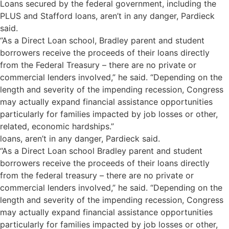
Loans secured by the federal government, including the
PLUS and Stafford loans, aren’t in any danger, Pardieck
said.
“As a Direct Loan school, Bradley parent and student
borrowers receive the proceeds of their loans directly
from the Federal Treasury – there are no private or
commercial lenders involved,” he said. “Depending on the
length and severity of the impending recession, Congress
may actually expand financial assistance opportunities
particularly for families impacted by job losses or other,
related, economic hardships.”
loans, aren’t in any danger, Pardieck said.
“As a Direct Loan school Bradley parent and student
borrowers receive the proceeds of their loans directly
from the federal treasury – there are no private or
commercial lenders involved,” he said. “Depending on the
length and severity of the impending recession, Congress
may actually expand financial assistance opportunities
particularly for families impacted by job losses or other,