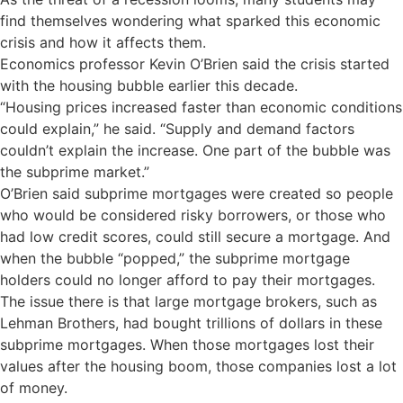
find themselves wondering what sparked this economic
crisis and how it affects them.
Economics professor Kevin O’Brien said the crisis started
with the housing bubble earlier this decade.
“Housing prices increased faster than economic conditions
could explain,” he said. “Supply and demand factors
couldn’t explain the increase. One part of the bubble was
the subprime market.”
O’Brien said subprime mortgages were created so people
who would be considered risky borrowers, or those who
had low credit scores, could still secure a mortgage. And
when the bubble “popped,” the subprime mortgage
holders could no longer afford to pay their mortgages.
The issue there is that large mortgage brokers, such as
Lehman Brothers, had bought trillions of dollars in these
subprime mortgages. When those mortgages lost their
values after the housing boom, those companies lost a lot
of money.