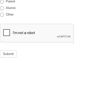
Parent
Alumni
Other
Submit