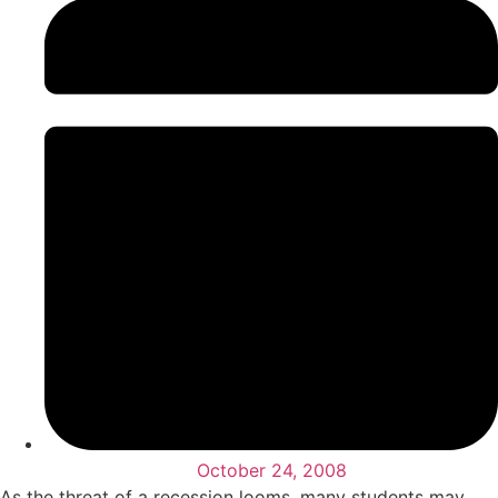
October 24, 2008
As the threat of a recession looms, many students may