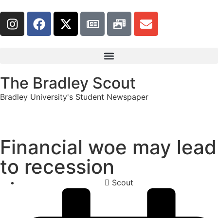
The Bradley Scout
Bradley University's Student Newspaper
Financial woe may lead
to recession
Scout