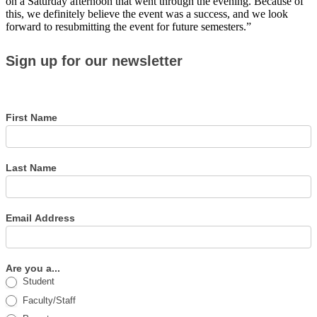
on a Saturday afternoon that went through the evening. Because of
this, we definitely believe the event was a success, and we look
forward to resubmitting the event for future semesters.”
Sign
Sign up for our newsletter
up
for
our
newsletter
First Name
Last Name
Email Address
Are you a...
Student
Faculty/Staff