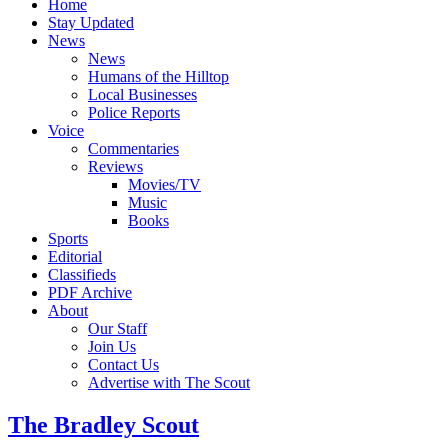
Home
Stay Updated
News
News
Humans of the Hilltop
Local Businesses
Police Reports
Voice
Commentaries
Reviews
Movies/TV
Music
Books
Sports
Editorial
Classifieds
PDF Archive
About
Our Staff
Join Us
Contact Us
Advertise with The Scout
The Bradley Scout