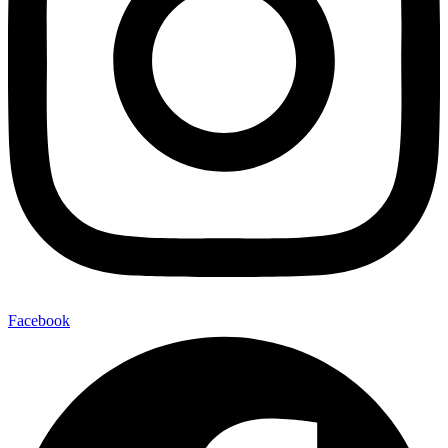
Facebook