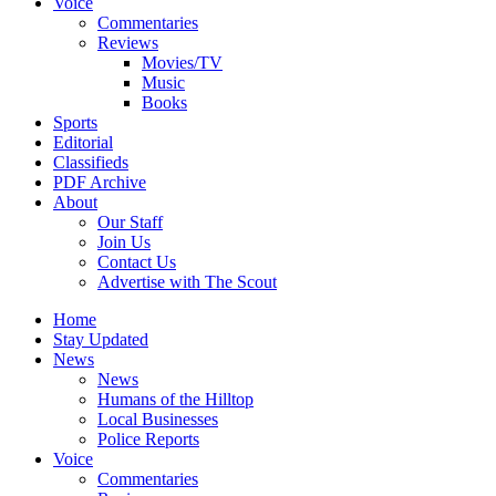
Voice
Commentaries
Reviews
Movies/TV
Music
Books
Sports
Editorial
Classifieds
PDF Archive
About
Our Staff
Join Us
Contact Us
Advertise with The Scout
Home
Stay Updated
News
News
Humans of the Hilltop
Local Businesses
Police Reports
Voice
Commentaries