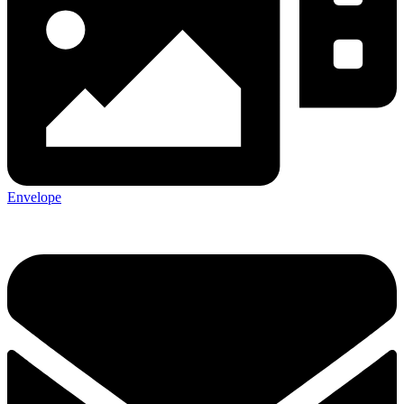
Envelope