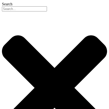
Search