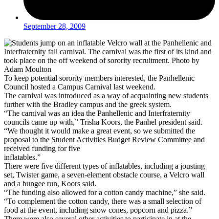
September 28, 2009
To keep potential sorority members interested, the Panhellenic
Council hosted a Campus Carnival last weekend.
The carnival was introduced as a way of acquainting new students
further with the Bradley campus and the greek system.
“The carnival was an idea the Panhellenic and Interfraternity
councils came up with,” Trisha Koors, the Panhel president said.
“We thought it would make a great event, so we submitted the
proposal to the Student Activities Budget Review Committee and
received funding for five
inflatables.”
There were five different types of inflatables, including a jousting
set, Twister game, a seven-element obstacle course, a Velcro wall
and a bungee run, Koors said.
“The funding also allowed for a cotton candy machine,” she said.
“To complement the cotton candy, there was a small selection of
food at the event, including snow cones, popcorn and pizza.”
There were also several other activities to participate in at the