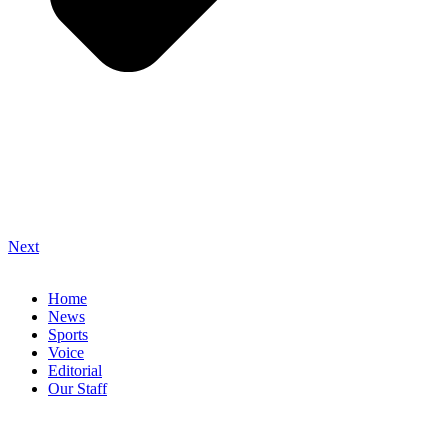
Next
Home
News
Sports
Voice
Editorial
Our Staff