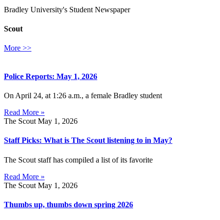
Bradley University's Student Newspaper
Scout
More >>
Police Reports: May 1, 2026
On April 24, at 1:26 a.m., a female Bradley student
Read More »
The Scout
May 1, 2026
Staff Picks: What is The Scout listening to in May?
The Scout staff has compiled a list of its favorite
Read More »
The Scout
May 1, 2026
Thumbs up, thumbs down spring 2026