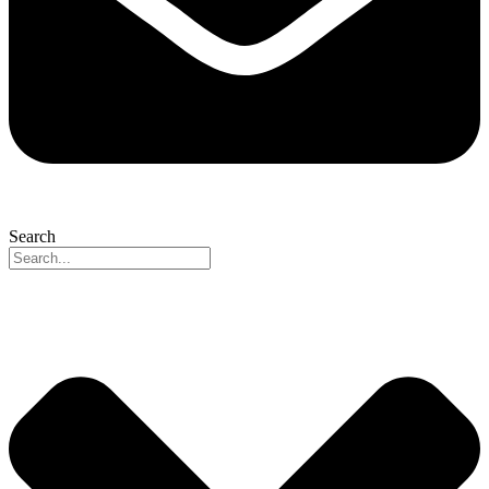
Search