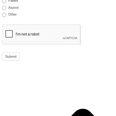
Parent
Alumni
Other
Submit