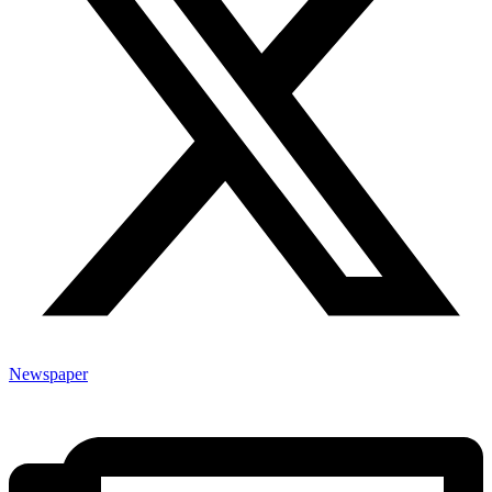
Newspaper