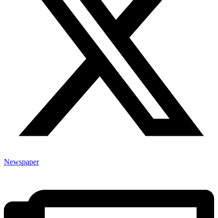
Newspaper