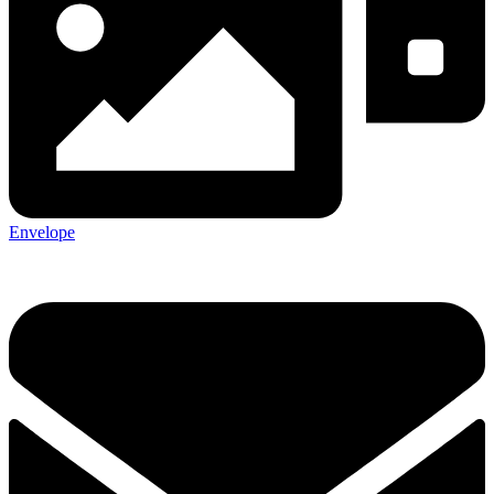
Envelope