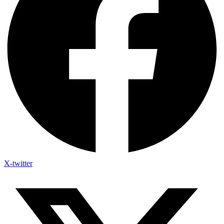
X-twitter