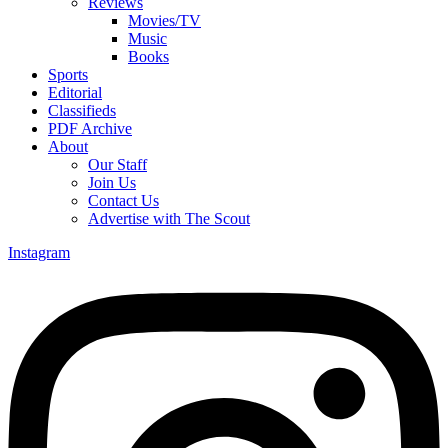
Reviews
Movies/TV
Music
Books
Sports
Editorial
Classifieds
PDF Archive
About
Our Staff
Join Us
Contact Us
Advertise with The Scout
Instagram