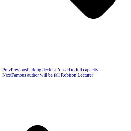
Prev
Previous
Parking deck isn’t used to full capacity
Next
Famous author will be fall Robison Lecturer