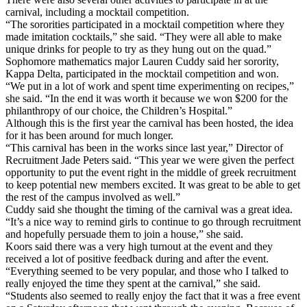
carnival, including a mocktail competition.
“The sororities participated in a mocktail competition where they
made imitation cocktails,” she said. “They were all able to make
unique drinks for people to try as they hung out on the quad.”
Sophomore mathematics major Lauren Cuddy said her sorority,
Kappa Delta, participated in the mocktail competition and won.
“We put in a lot of work and spent time experimenting on recipes,”
she said. “In the end it was worth it because we won $200 for the
philanthropy of our choice, the Children’s Hospital.”
Although this is the first year the carnival has been hosted, the idea
for it has been around for much longer.
“This carnival has been in the works since last year,” Director of
Recruitment Jade Peters said. “This year we were given the perfect
opportunity to put the event right in the middle of greek recruitment
to keep potential new members excited. It was great to be able to get
the rest of the campus involved as well.”
Cuddy said she thought the timing of the carnival was a great idea.
“It’s a nice way to remind girls to continue to go through recruitment
and hopefully persuade them to join a house,” she said.
Koors said there was a very high turnout at the event and they
received a lot of positive feedback during and after the event.
“Everything seemed to be very popular, and those who I talked to
really enjoyed the time they spent at the carnival,” she said.
“Students also seemed to really enjoy the fact that it was a free event