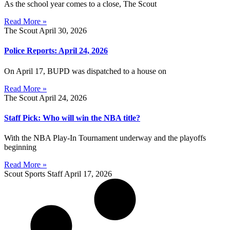
As the school year comes to a close, The Scout
Read More »
The Scout
April 30, 2026
Police Reports: April 24, 2026
On April 17, BUPD was dispatched to a house on
Read More »
The Scout
April 24, 2026
Staff Pick: Who will win the NBA title?
With the NBA Play-In Tournament underway and the playoffs
beginning
Read More »
Scout Sports Staff
April 17, 2026