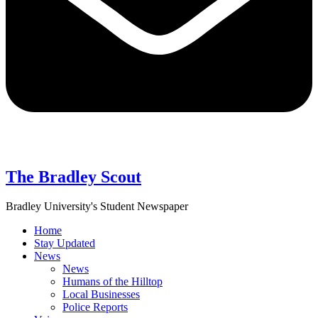
The Bradley Scout
Bradley University's Student Newspaper
Home
Stay Updated
News
News
Humans of the Hilltop
Local Businesses
Police Reports