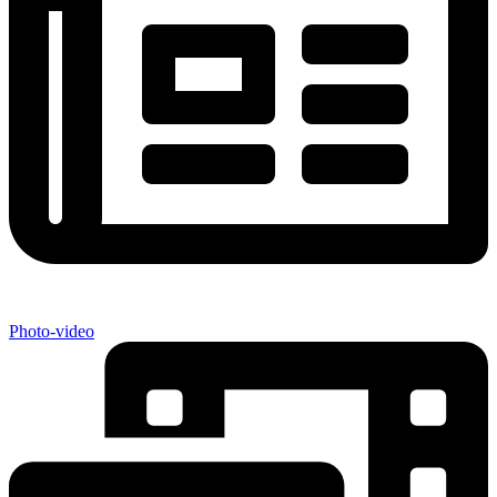
Photo-video