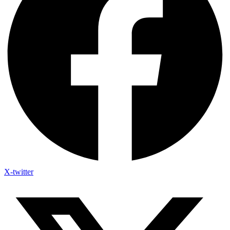
X-twitter