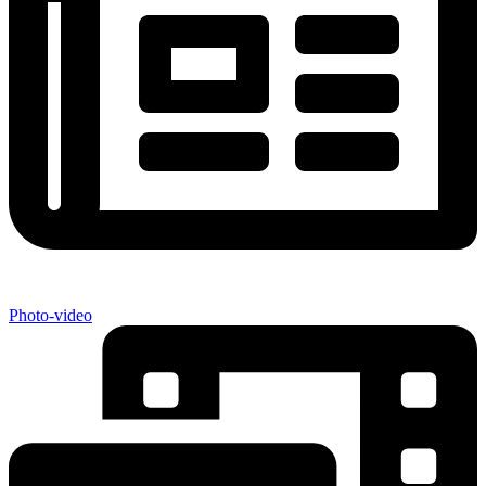
Photo-video