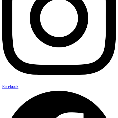
Facebook