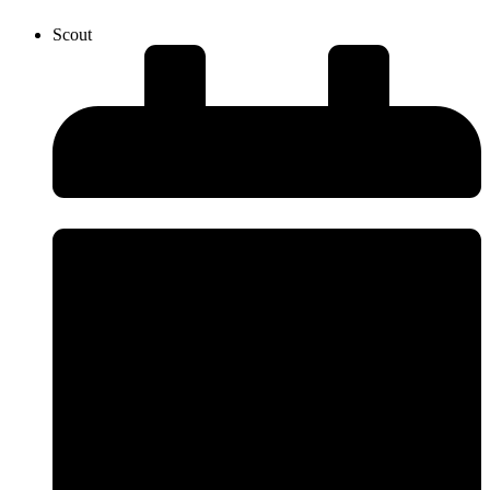
Scout