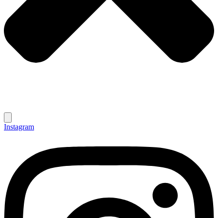
Instagram