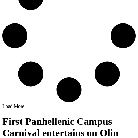
Load More
First Panhellenic Campus
Carnival entertains on Olin