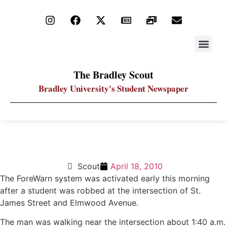
STAY UP
PDF ARC
The Bradley Scout
Bradley University's Student Newspaper
ForeWarn message sent after robbery on campus
Scout
April 18, 2010
The ForeWarn system was activated early this morning
after a student was robbed at the intersection of St.
James Street and Elmwood Avenue.
The man was walking near the intersection about 1:40 a.m.