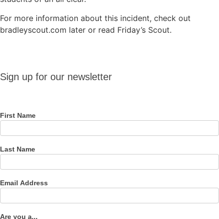
For more information about this incident, check out
bradleyscout.com later or read Friday’s Scout.
Sign up
Sign up for our newsletter
for our
newsletter
First Name
Last Name
Email Address
Are you a...