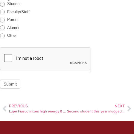
Student
Faculty/Staff
Parent
Alumni
Other
Submit
PREVIOUS
NEXT
Lupe Fiasco mixes high energy & Tight Beats for performance at Bradley
Second student this year mugged in heart of campus: BUPD arrests three men within 30 minutes of incident, ForeWarn text sent out