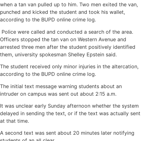
when a tan van pulled up to him. Two men exited the van,
punched and kicked the student and took his wallet,
according to the BUPD online crime log.
Police were called and conducted a search of the area.
Officers stopped the tan van on Western Avenue and
arrested three men after the student positively identified
them, university spokesman Shelley Epstein said.
The student received only minor injuries in the altercation,
according to the BUPD online crime log.
The initial text message warning students about an
intruder on campus was sent out about 2:15 a.m.
It was unclear early Sunday afternoon whether the system
delayed in sending the text, or if the text was actually sent
at that time.
A second text was sent about 20 minutes later notifying
students of an all clear.