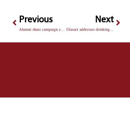
Previous
Next
Alumni share campaign experience in forum
Glasser addresses drinking age, alcohol plan