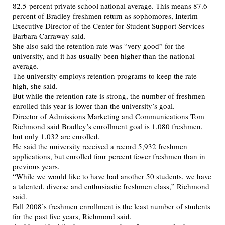
82.5-percent private school national average. This means 87.6
percent of Bradley freshmen return as sophomores, Interim
Executive Director of the Center for Student Support Services
Barbara Carraway said.
She also said the retention rate was “very good” for the
university, and it has usually been higher than the national
average.
The university employs retention programs to keep the rate
high, she said.
But while the retention rate is strong, the number of freshmen
enrolled this year is lower than the university’s goal.
Director of Admissions Marketing and Communications Tom
Richmond said Bradley’s enrollment goal is 1,080 freshmen,
but only 1,032 are enrolled.
He said the university received a record 5,932 freshmen
applications, but enrolled four percent fewer freshmen than in
previous years.
“While we would like to have had another 50 students, we have
a talented, diverse and enthusiastic freshmen class,” Richmond
said.
Fall 2008’s freshmen enrollment is the least number of students
for the past five years, Richmond said.