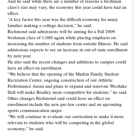
And he said while there are a number of reasons a freshman
class’s size may vary, the economy this year could have had an
effect.
“A key factor this year was the difficult economy for many
families making a college decision,” he said.
Richmond said admissions will be aiming for a Fall 2009
freshman class of 1,080 again while placing emphasis on
increasing the number of students from outside Illinois. He said
admissions expects to see an increase in out-of-state enrollment
by next year.
He also said the recent changes and additions to campus could
have an effect on enrollment.
“We believe that the opening of the Markin Family Student
Recreation Center, ongoing construction of our Athletic
Performance Arena and plans to expand and renovate Westlake
Hall will make Bradley more competitive for students,” he said.
Other changes Richmond said could have an effect on
enrollment include the new pre-law center and an upcoming
sports communication major.
“We will continue to evaluate our curriculum to make it more
relevant to students who will be competing in the global
economy,” he said.