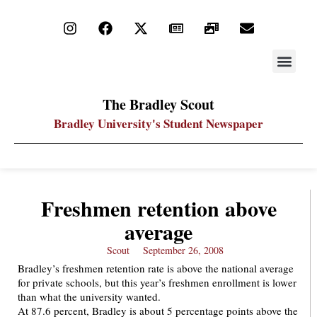
STAY UP
PDF ARC
The Bradley Scout
Bradley University's Student Newspaper
Freshmen retention above
average
Scout
September 26, 2008
Bradley’s freshmen retention rate is above the national average
for private schools, but this year’s freshmen enrollment is lower
than what the university wanted.
At 87.6 percent, Bradley is about 5 percentage points above the