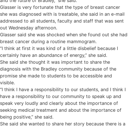
and the future of Bradley,” she said.
Glasser is very fortunate that the type of breast cancer
she was diagnosed with is treatable, she said in an e-mail
addressed to all students, faculty and staff that was sent
out Wednesday afternoon.
Glasser said she was shocked when she found out she had
breast cancer during a routine mammogram.
“I think at first it was kind of a little disbelief because I
certainly have an abundance of energy,” she said.
She said she thought it was important to share the
diagnosis with the Bradley community because of the
promise she made to students to be accessible and
visible.
“I think I have a responsibility to our students, and I think I
have a responsibility to our community to speak up and
speak very loudly and clearly about the importance of
seeking medical treatment and about the importance of
being positive,” she said.
She said she wanted to share her story because there is a