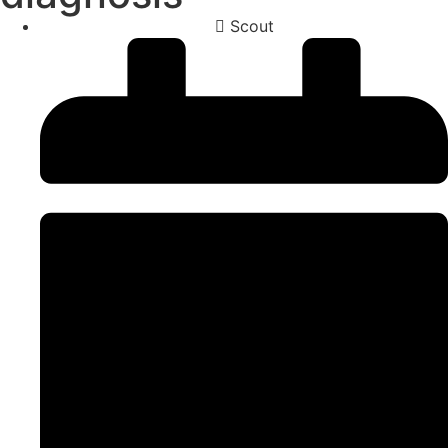
Scout