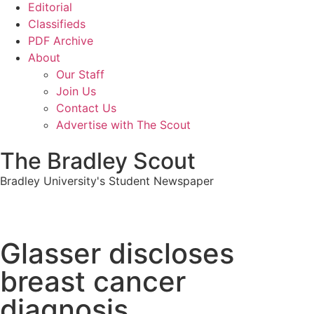
Editorial
Classifieds
PDF Archive
About
Our Staff
Join Us
Contact Us
Advertise with The Scout
The Bradley Scout
Bradley University's Student Newspaper
Glasser discloses
breast cancer
diagnosis