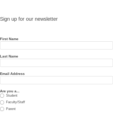
Sign up
Sign up for our newsletter
for our
newsletter
First Name
Last Name
Email Address
Are you a...
Student
Faculty/Staff
Parent