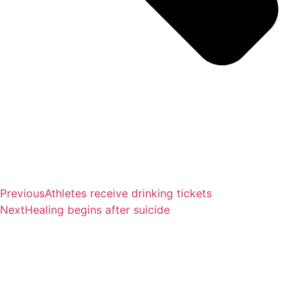
Previous
Athletes receive drinking tickets
Next
Healing begins after suicide