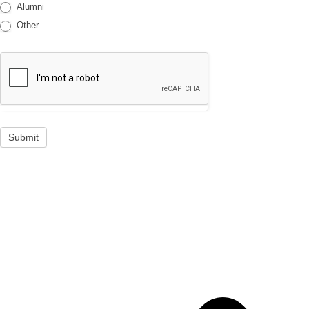
Alumni
Other
Submit