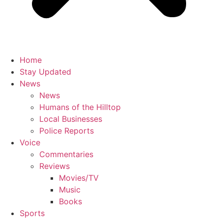
Home
Stay Updated
News
News
Humans of the Hilltop
Local Businesses
Police Reports
Voice
Commentaries
Reviews
Movies/TV
Music
Books
Sports