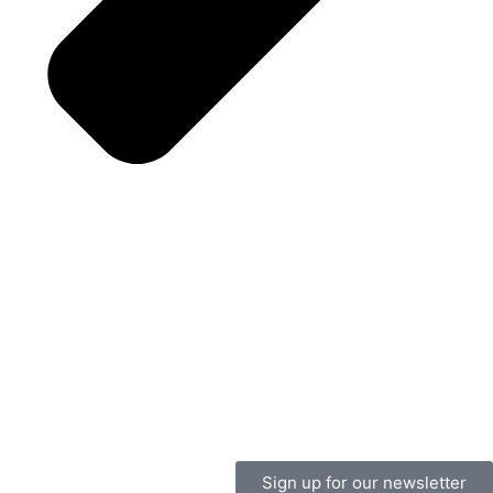
Sign up for our newsletter