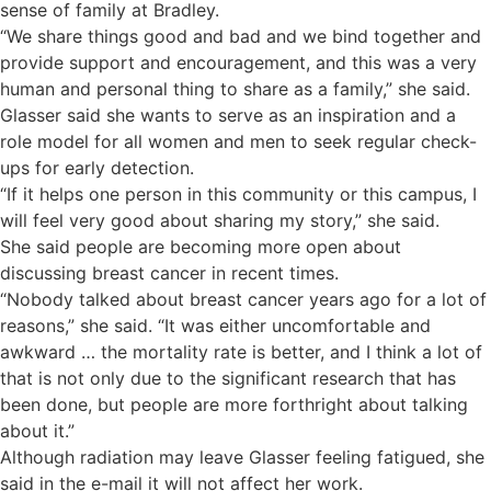
sense of family at Bradley.
“We share things good and bad and we bind together and
provide support and encouragement, and this was a very
human and personal thing to share as a family,” she said.
Glasser said she wants to serve as an inspiration and a
role model for all women and men to seek regular check-
ups for early detection.
“If it helps one person in this community or this campus, I
will feel very good about sharing my story,” she said.
She said people are becoming more open about
discussing breast cancer in recent times.
“Nobody talked about breast cancer years ago for a lot of
reasons,” she said. “It was either uncomfortable and
awkward … the mortality rate is better, and I think a lot of
that is not only due to the significant research that has
been done, but people are more forthright about talking
about it.”
Although radiation may leave Glasser feeling fatigued, she
said in the e-mail it will not affect her work.