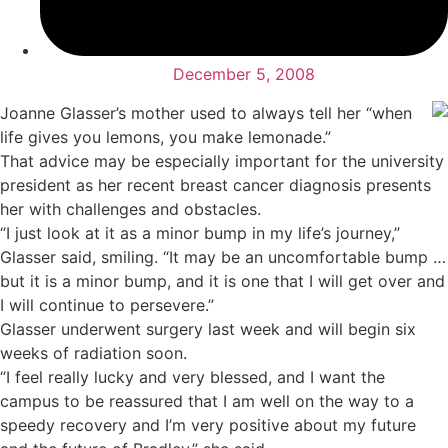
December 5, 2008
Joanne Glasser’s mother used to always tell her “when
life gives you lemons, you make lemonade.”
That advice may be especially important for the university
president as her recent breast cancer diagnosis presents
her with challenges and obstacles.
“I just look at it as a minor bump in my life’s journey,”
Glasser said, smiling. “It may be an uncomfortable bump …
but it is a minor bump, and it is one that I will get over and
I will continue to persevere.”
Glasser underwent surgery last week and will begin six
weeks of radiation soon.
“I feel really lucky and very blessed, and I want the
campus to be reassured that I am well on the way to a
speedy recovery and I’m very positive about my future