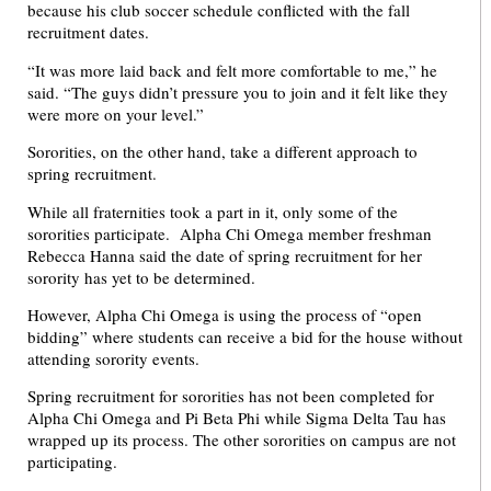
because his club soccer schedule conflicted with the fall
recruitment dates.
“It was more laid back and felt more comfortable to me,” he
said. “The guys didn’t pressure you to join and it felt like they
were more on your level.”
Sororities, on the other hand, take a different approach to
spring recruitment.
While all fraternities took a part in it, only some of the
sororities participate. Alpha Chi Omega member freshman
Rebecca Hanna said the date of spring recruitment for her
sorority has yet to be determined.
However, Alpha Chi Omega is using the process of “open
bidding” where students can receive a bid for the house without
attending sorority events.
Spring recruitment for sororities has not been completed for
Alpha Chi Omega and Pi Beta Phi while Sigma Delta Tau has
wrapped up its process. The other sororities on campus are not
participating.