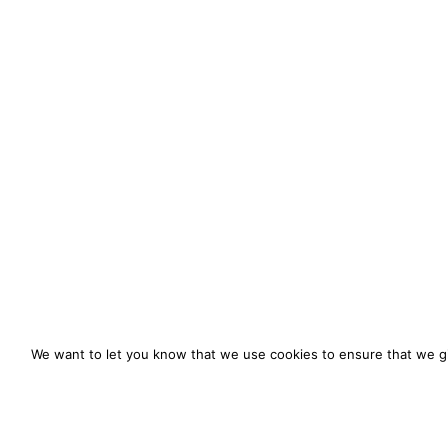
We want to let you know that we use cookies to ensure that we gi