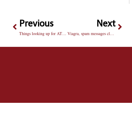
Previous
Next
Things looking up for AT&T customers
Viagra, spam messages cluttering campus inboxes