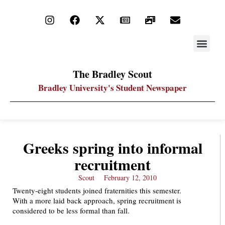
STAY UP
PDF ARC
The Bradley Scout
Bradley University's Student Newspaper
Greeks spring into informal
recruitment
Scout
February 12, 2010
Twenty-eight students joined fraternities this semester.
With a more laid back approach, spring recruitment is
considered to be less formal than fall.