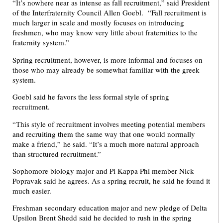
“It’s nowhere near as intense as fall recruitment,” said President
of the Interfraternity Council Allen Goebl. “Fall recruitment is
much larger in scale and mostly focuses on introducing
freshmen, who may know very little about fraternities to the
fraternity system.”
Spring recruitment, however, is more informal and focuses on
those who may already be somewhat familiar with the greek
system.
Goebl said he favors the less formal style of spring
recruitment.
“This style of recruitment involves meeting potential members
and recruiting them the same way that one would normally
make a friend,” he said. “It’s a much more natural approach
than structured recruitment.”
Sophomore biology major and Pi Kappa Phi member Nick
Popravak said he agrees. As a spring recruit, he said he found it
much easier.
Freshman secondary education major and new pledge of Delta
Upsilon Brent Shedd said he decided to rush in the spring