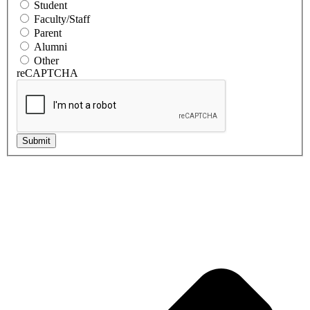
Student
Faculty/Staff
Parent
Alumni
Other
reCAPTCHA
Submit