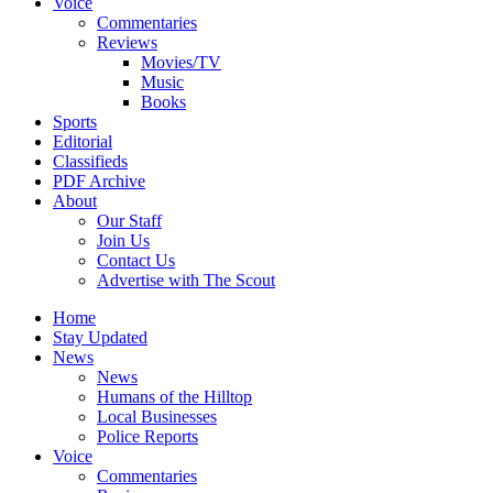
Voice
Commentaries
Reviews
Movies/TV
Music
Books
Sports
Editorial
Classifieds
PDF Archive
About
Our Staff
Join Us
Contact Us
Advertise with The Scout
Home
Stay Updated
News
News
Humans of the Hilltop
Local Businesses
Police Reports
Voice
Commentaries