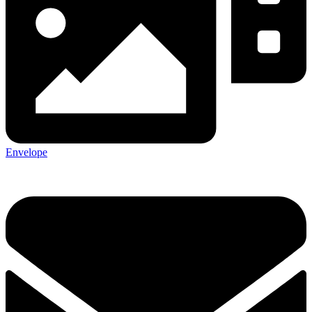
Envelope