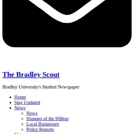
The Bradley Scout
Bradley University's Student Newspaper
Home
Stay Updated
News
News
Humans of the Hilltop
Local Businesses
Police Reports