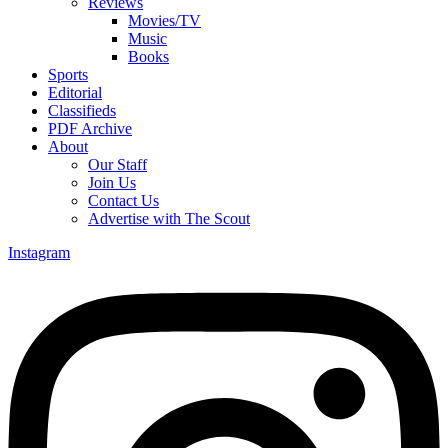
Reviews
Movies/TV
Music
Books
Sports
Editorial
Classifieds
PDF Archive
About
Our Staff
Join Us
Contact Us
Advertise with The Scout
Instagram