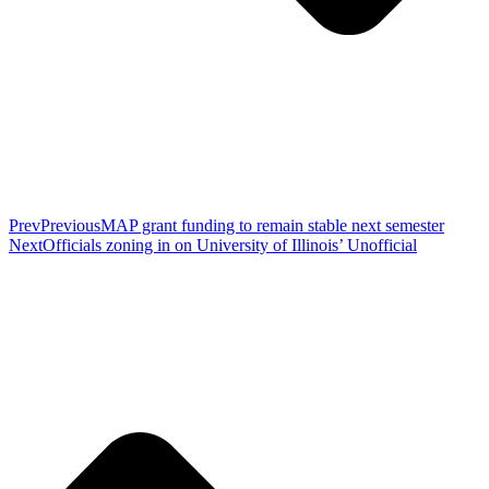
Prev
Previous
MAP grant funding to remain stable next semester
Next
Officials zoning in on University of Illinois’ Unofficial