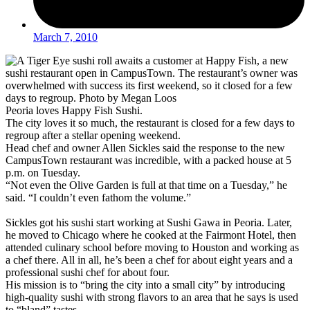
March 7, 2010
Peoria loves Happy Fish Sushi.
The city loves it so much, the restaurant is closed for a few days to
regroup after a stellar opening weekend.
Head chef and owner Allen Sickles said the response to the new
CampusTown restaurant was incredible, with a packed house at 5
p.m. on Tuesday.
“Not even the Olive Garden is full at that time on a Tuesday,” he
said. “I couldn’t even fathom the volume.”
Sickles got his sushi start working at Sushi Gawa in Peoria. Later,
he moved to Chicago where he cooked at the Fairmont Hotel, then
attended culinary school before moving to Houston and working as
a chef there. All in all, he’s been a chef for about eight years and a
professional sushi chef for about four.
His mission is to “bring the city into a small city” by introducing
high-quality sushi with strong flavors to an area that he says is used
to “bland” tastes.