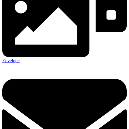
Envelope