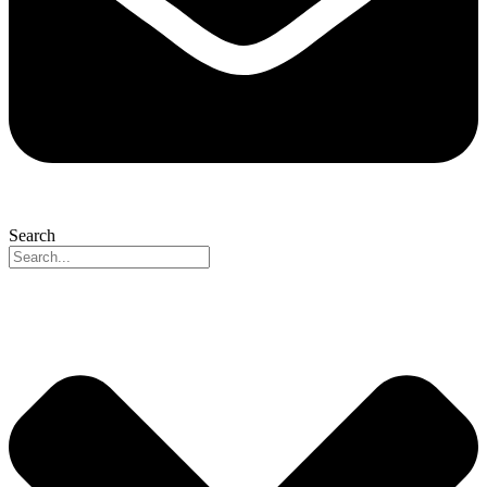
Search