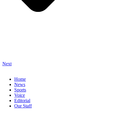
Next
Home
News
Sports
Voice
Editorial
Our Staff