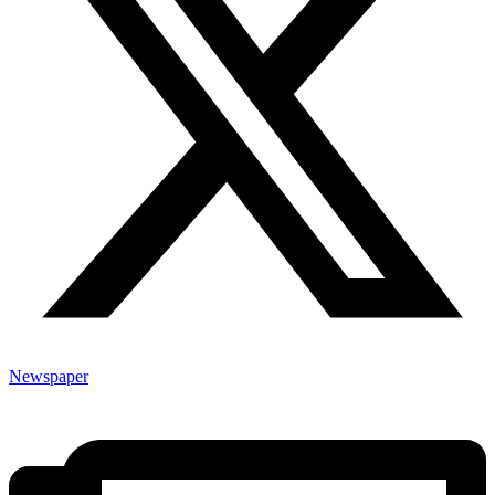
Newspaper