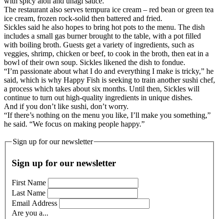
with spicy aioli and unagi sauce.
The restaurant also serves tempura ice cream – red bean or green tea
ice cream, frozen rock-solid then battered and fried.
Sickles said he also hopes to bring hot pots to the menu. The dish
includes a small gas burner brought to the table, with a pot filled
with boiling broth. Guests get a variety of ingredients, such as
veggies, shrimp, chicken or beef, to cook in the broth, then eat in a
bowl of their own soup. Sickles likened the dish to fondue.
“I’m passionate about what I do and everything I make is tricky,” he
said, which is why Happy Fish is seeking to train another sushi chef,
a process which takes about six months. Until then, Sickles will
continue to turn out high-quality ingredients in unique dishes.
And if you don’t like sushi, don’t worry.
“If there’s nothing on the menu you like, I’ll make you something,”
he said. “We focus on making people happy.”
Sign up for our newsletter
Sign up for our newsletter
First Name
Last Name
Email Address
Are you a...