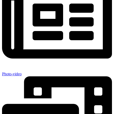
Photo-video