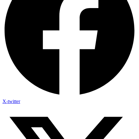
X-twitter