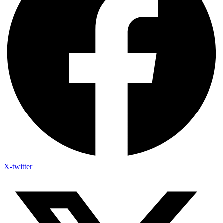
X-twitter