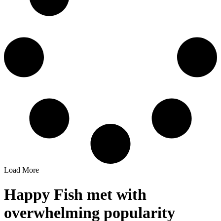
Load More
Happy Fish met with
overwhelming popularity