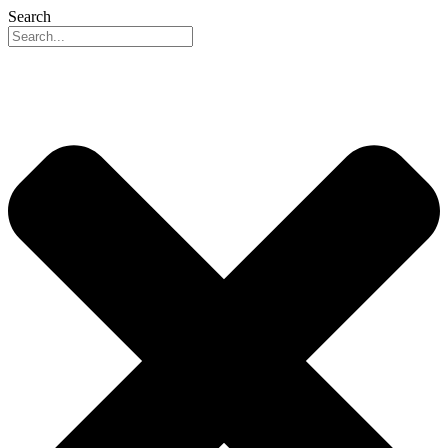
Search