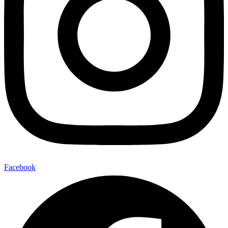
Facebook