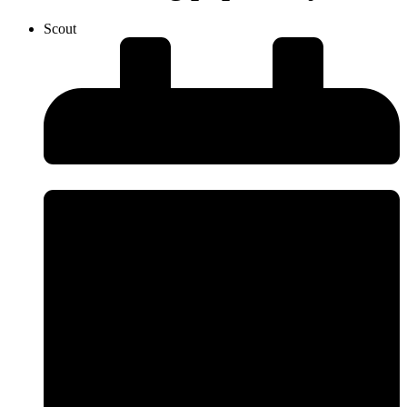
Scout