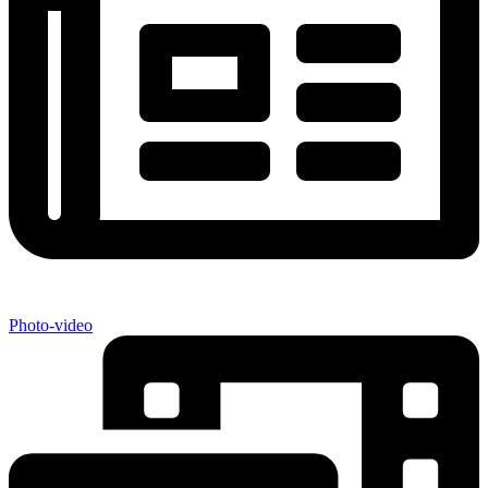
Photo-video