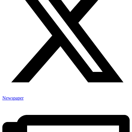
Newspaper