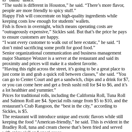
“The sushi is different in Houston,” he said. “There’s more flavor,
people are more friendly to spicy stuff.”
Happy Fish will concentrate on high-quality ingredients while
keeping costs low enough for students’ wallets.
Fish is flown in overnight, which means operating costs are
“outrageously expensive,” Sickles said. But that’s the price he pays
to ensure customers are happy.
“I want every customer to walk out of here ecstatic,” he said. “I
don’t mind sacrificing some profit for good food.”
Senior organizational communication and business management
major Shantaye Wonzer is a server at the restaurant and said its
proximity and prices will make it a student favorite.
“Having this right across the street, it’s going to be a great place to
just come in and grab a quick roll between classes,” she said. “You
can go to Center Court and get a sandwich, chips and a drink for $7,
or you can come here and get a fresh sushi roll for $4 to $6, and it’s
a lot healthier and yummier.”
Prices for traditional rolls, including the California Roll, Tuna Roll
and Salmon Roll are $4. Special rolls range from $5 to $10, and the
restaurant’s Crab Rangoon, the “best in the city,” according to
Sickles, is $5.
The restaurant will introduce unique and exotic flavors while still
keeping the food “American-friendly,” he said. This is evident in the
Bradley Roll, tuna and cream cheese that’s been fried and served