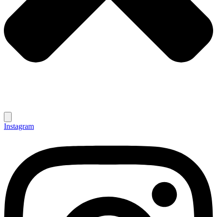
Instagram