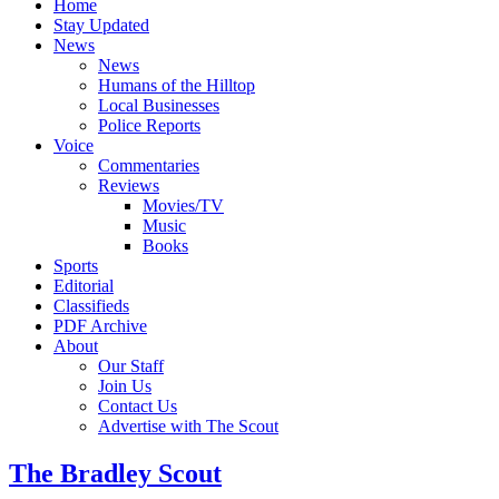
Home
Stay Updated
News
News
Humans of the Hilltop
Local Businesses
Police Reports
Voice
Commentaries
Reviews
Movies/TV
Music
Books
Sports
Editorial
Classifieds
PDF Archive
About
Our Staff
Join Us
Contact Us
Advertise with The Scout
The Bradley Scout