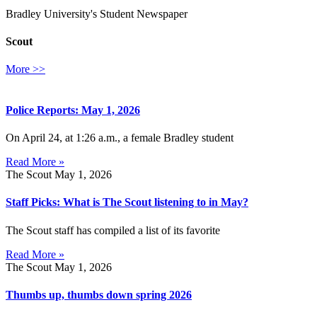
Bradley University's Student Newspaper
Scout
More >>
Police Reports: May 1, 2026
On April 24, at 1:26 a.m., a female Bradley student
Read More »
The Scout
May 1, 2026
Staff Picks: What is The Scout listening to in May?
The Scout staff has compiled a list of its favorite
Read More »
The Scout
May 1, 2026
Thumbs up, thumbs down spring 2026