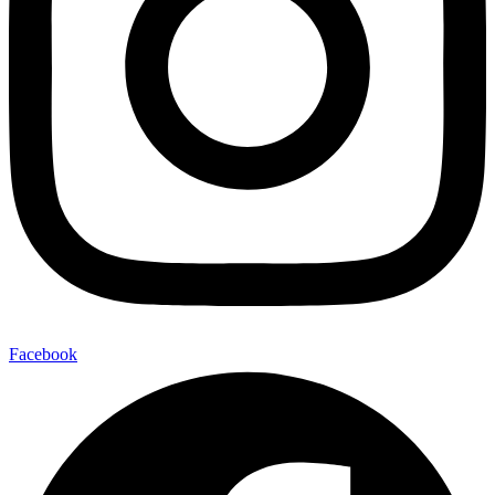
Facebook