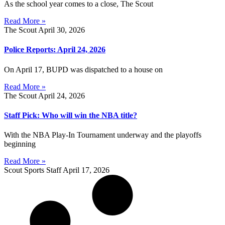
As the school year comes to a close, The Scout
Read More »
The Scout
April 30, 2026
Police Reports: April 24, 2026
On April 17, BUPD was dispatched to a house on
Read More »
The Scout
April 24, 2026
Staff Pick: Who will win the NBA title?
With the NBA Play-In Tournament underway and the playoffs
beginning
Read More »
Scout Sports Staff
April 17, 2026