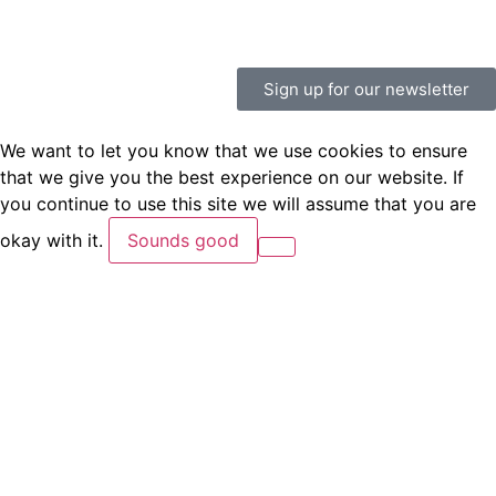
Sign up for our newsletter
We want to let you know that we use cookies to ensure
that we give you the best experience on our website. If
you continue to use this site we will assume that you are
okay with it.
Sounds good