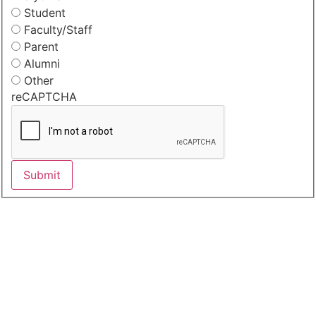
Student
Faculty/Staff
Parent
Alumni
Other
reCAPTCHA
Submit