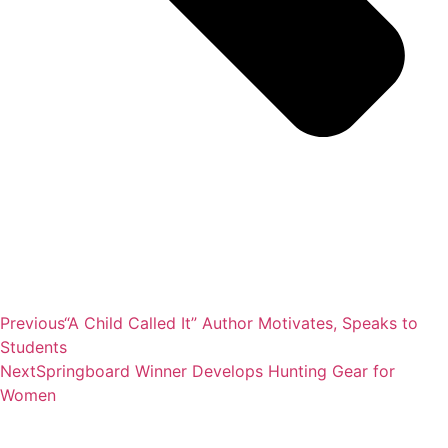
Previous
“A Child Called It” Author Motivates, Speaks to
Students
Next
Springboard Winner Develops Hunting Gear for
Women