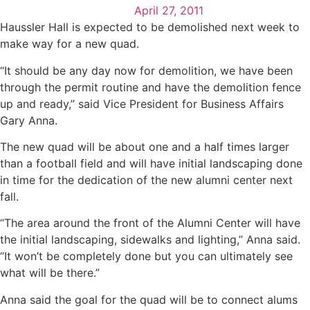
April 27, 2011
Haussler Hall is expected to be demolished next week to
make way for a new quad.
“It should be any day now for demolition, we have been
through the permit routine and have the demolition fence
up and ready,” said Vice President for Business Affairs
Gary Anna.
The new quad will be about one and a half times larger
than a football field and will have initial landscaping done
in time for the dedication of the new alumni center next
fall.
“The area around the front of the Alumni Center will have
the initial landscaping, sidewalks and lighting,” Anna said.
“It won’t be completely done but you can ultimately see
what will be there.”
Anna said the goal for the quad will be to connect alums