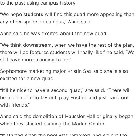
to the past using campus history.
“We hope students will find this quad more appealing than
any other space on campus,” Anna said.
Anna said he was excited about the new quad.
“We think downstream, when we have the rest of the plan,
there will be features students will really like,” he said. “We
still have more planning to do.”
Sophomore marketing major Kristin Sax said she is also
excited for a new quad.
“It’ll be nice to have a second quad,” she said. “There will
be more room to lay out, play Frisbee and just hang out
with friends.”
Anna said the demolition of Haussler Hall originally began
when they started building the Markin Center.
“It started when the pool was removed, and we cut the