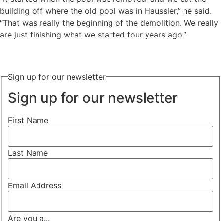
building off where the old pool was in Haussler,” he said.
“That was really the beginning of the demolition. We really
are just finishing what we started four years ago.”
Sign up for our newsletter
Sign up for our newsletter
First Name
Last Name
Email Address
Are you a...