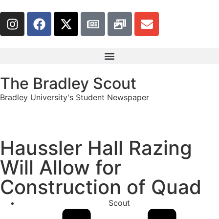
The Bradley Scout
Bradley University's Student Newspaper
Haussler Hall Razing
Will Allow for
Construction of Quad
Scout