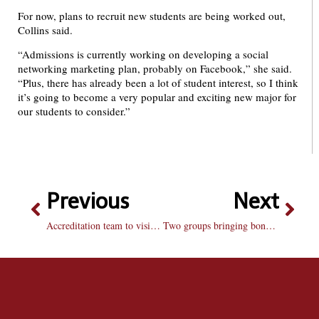
For now, plans to recruit new students are being worked out,
Collins said.
“Admissions is currently working on developing a social
networking marketing plan, probably on Facebook,” she said.
“Plus, there has already been a lot of student interest, so I think
it’s going to become a very popular and exciting new major for
our students to consider.”
Previous
Next
Accreditation team to visit in November
Two groups bringing bone marrow registry to campus