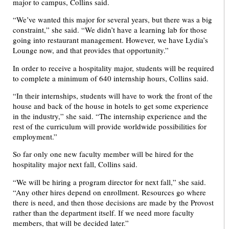
major to campus, Collins said.
“We’ve wanted this major for several years, but there was a big
constraint,” she said. “We didn’t have a learning lab for those
going into restaurant management. However, we have Lydia’s
Lounge now, and that provides that opportunity.”
In order to receive a hospitality major, students will be required
to complete a minimum of 640 internship hours, Collins said.
“In their internships, students will have to work the front of the
house and back of the house in hotels to get some experience
in the industry,” she said. “The internship experience and the
rest of the curriculum will provide worldwide possibilities for
employment.”
So far only one new faculty member will be hired for the
hospitality major next fall, Collins said.
“We will be hiring a program director for next fall,” she said.
“Any other hires depend on enrollment. Resources go where
there is need, and then those decisions are made by the Provost
rather than the department itself. If we need more faculty
members, that will be decided later.”