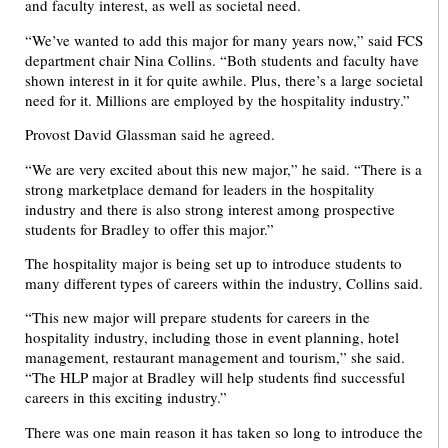
and faculty interest, as well as societal need.
“We’ve wanted to add this major for many years now,” said FCS
department chair Nina Collins. “Both students and faculty have
shown interest in it for quite awhile. Plus, there’s a large societal
need for it. Millions are employed by the hospitality industry.”
Provost David Glassman said he agreed.
“We are very excited about this new major,” he said. “There is a
strong marketplace demand for leaders in the hospitality
industry and there is also strong interest among prospective
students for Bradley to offer this major.”
The hospitality major is being set up to introduce students to
many different types of careers within the industry, Collins said.
“This new major will prepare students for careers in the
hospitality industry, including those in event planning, hotel
management, restaurant management and tourism,” she said.
“The HLP major at Bradley will help students find successful
careers in this exciting industry.”
There was one main reason it has taken so long to introduce the