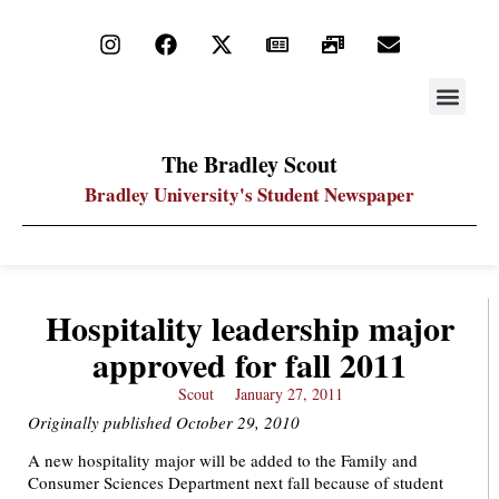
STAY UP
PDF ARC
The Bradley Scout
Bradley University's Student Newspaper
Hospitality leadership major
approved for fall 2011
Scout
January 27, 2011
Originally published October 29, 2010
A new hospitality major will be added to the Family and
Consumer Sciences Department next fall because of student