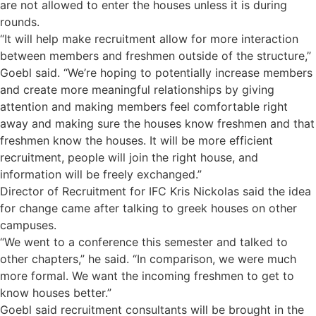
are not allowed to enter the houses unless it is during
rounds.
“It will help make recruitment allow for more interaction
between members and freshmen outside of the structure,”
Goebl said. “We’re hoping to potentially increase members
and create more meaningful relationships by giving
attention and making members feel comfortable right
away and making sure the houses know freshmen and that
freshmen know the houses. It will be more efficient
recruitment, people will join the right house, and
information will be freely exchanged.”
Director of Recruitment for IFC Kris Nickolas said the idea
for change came after talking to greek houses on other
campuses.
“We went to a conference this semester and talked to
other chapters,” he said. “In comparison, we were much
more formal. We want the incoming freshmen to get to
know houses better.”
Goebl said recruitment consultants will be brought in the