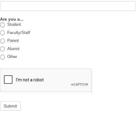
Are you a...
Student
Faculty/Staff
Parent
Alumni
Other
Submit