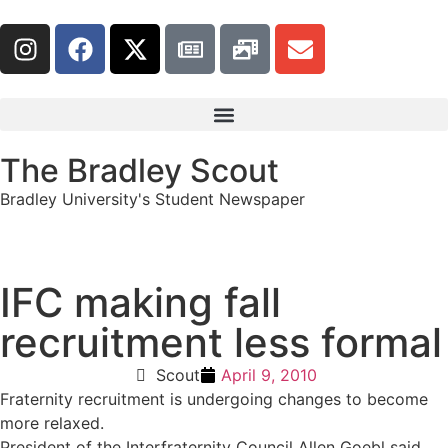
The Bradley Scout
Bradley University's Student Newspaper
IFC making fall
recruitment less formal
Scout
April 9, 2010
Fraternity recruitment is undergoing changes to become
more relaxed.
President of the Interfraternity Council Allen Goebl said