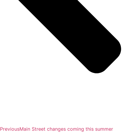
Previous
Main Street changes coming this summer