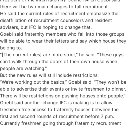
there will be two main changes to fall recruitment.
He said the current rules of recruitment emphasize the
disaffiliation of recruitment counselors and resident
advisers, but IFC is hoping to change that.
Goebl said fraternity members who fall into those groups
will be able to wear their letters and say which house they
belong to.
“[The current rules] are more strict,” he said. “These guys
can’t walk through the doors of their own house when
people are watching.”
But the new rules will still include restrictions.
“We’re working out the basics,” Goebl said. “They won’t be
able to advertise their events or invite freshmen to dinner.
There will be restrictions on pushing houses onto people.”
Goebl said another change IFC is making is to allow
freshmen free access to fraternity houses between the
first and second rounds of recruitment before 7 p.m.
Currently freshmen going through fraternity recruitment