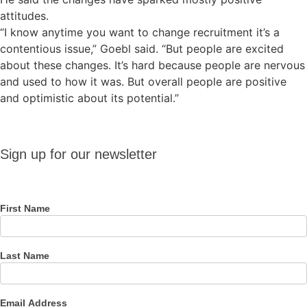
attitudes.
“I know anytime you want to change recruitment it’s a
contentious issue,” Goebl said. “But people are excited
about these changes. It’s hard because people are nervous
and used to how it was. But overall people are positive
and optimistic about its potential.”
Sign up
Sign up for our newsletter
for our
newsletter
First Name
Last Name
Email Address