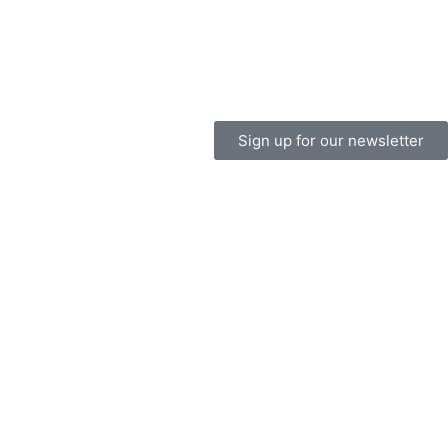
Sign up for our newsletter