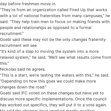
day before freshmen move in.
“They’re from an organization called Fired Up that works
with a lot of national fraternities from many campuses,” he
said. “They help train men to focus on making friends with
people and relationships as opposed to a formal
recruitment.”
Goebl said these may not be the only changes fraternity
recruitment will see.
“It’s kind of a step to moving the system into a more
relaxed system,” he said. “We’ll see what results come from
this.”
Nickolas said he agrees.
“This is a start, we’re testing the waters with this,” he said.
“Depending on how this goes we could make more
changes down the road.”
Goebl said IFC voted on these changes but have yet to
discuss more specific implementations. Once the council
has worked out specifics, they will put it to a vote again.
He said the changes have sparked mostly positive