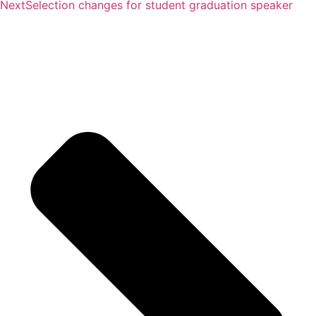
Next
Selection changes for student graduation speaker