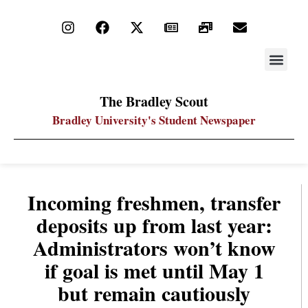
STAY UP
PDF ARC
The Bradley Scout
Bradley University's Student Newspaper
Incoming freshmen, transfer
deposits up from last year:
Administrators won’t know
if goal is met until May 1
but remain cautiously