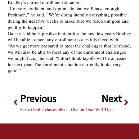
Bradley’s current enrollment situation.
“I’m very confident and optimistic that we’ll have enough
freshmen,” he said. “We’re doing literally everything possible
during the next five weeks to make sure we reach our goal and
get this to happen.”
Galsky said he is positive that during the next few years Bradley
will be able to meet any enrollment issues it is faced with.
“As we get more prepared to meet the challenges that lie ahead,
we will also be able to meet any of the enrollment challenges
we might face,” he said. “I don’t think layoffs will be an issue
for next year. The enrollment situation currently looks very
good.”
Previous
Next
Sexual health classes offered for those who want cheaper condoms
One-on-One: Will Tiger Woods win the Masters this weekend?