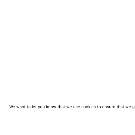
We want to let you know that we use cookies to ensure that we gi