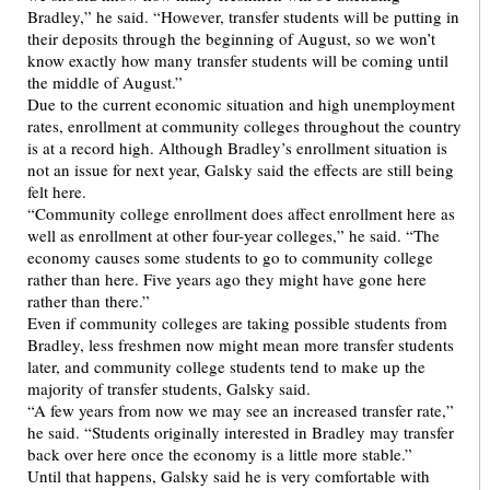
Bradley,” he said. “However, transfer students will be putting in
their deposits through the beginning of August, so we won’t
know exactly how many transfer students will be coming until
the middle of August.”
Due to the current economic situation and high unemployment
rates, enrollment at community colleges throughout the country
is at a record high. Although Bradley’s enrollment situation is
not an issue for next year, Galsky said the effects are still being
felt here.
“Community college enrollment does affect enrollment here as
well as enrollment at other four-year colleges,” he said. “The
economy causes some students to go to community college
rather than here. Five years ago they might have gone here
rather than there.”
Even if community colleges are taking possible students from
Bradley, less freshmen now might mean more transfer students
later, and community college students tend to make up the
majority of transfer students, Galsky said.
“A few years from now we may see an increased transfer rate,”
he said. “Students originally interested in Bradley may transfer
back over here once the economy is a little more stable.”
Until that happens, Galsky said he is very comfortable with