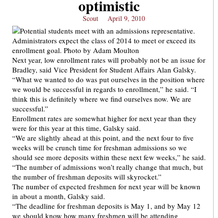
optimistic
Scout
April 9, 2010
Next year, low enrollment rates will probably not be an issue for
Bradley, said Vice President for Student Affairs Alan Galsky.
“What we wanted to do was put ourselves in the position where
we would be successful in regards to enrollment,” he said. “I
think this is definitely where we find ourselves now. We are
successful.”
Enrollment rates are somewhat higher for next year than they
were for this year at this time, Galsky said.
“We are slightly ahead at this point, and the next four to five
weeks will be crunch time for freshman admissions so we
should see more deposits within these next few weeks,” he said.
“The number of admissions won’t really change that much, but
the number of freshman deposits will skyrocket.”
The number of expected freshmen for next year will be known
in about a month, Galsky said.
“The deadline for freshman deposits is May 1, and by May 12
we should know how many freshmen will be attending