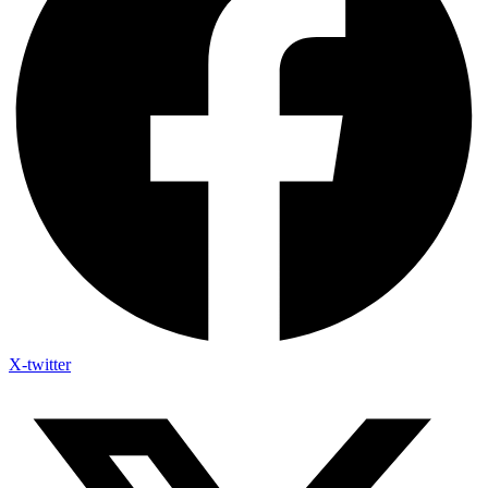
X-twitter