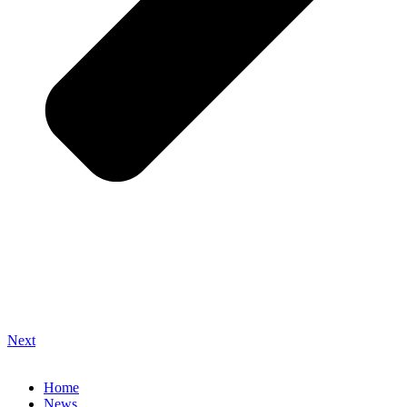
Next
Home
News