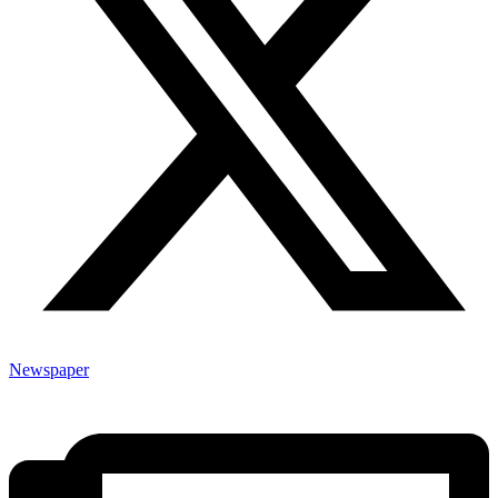
Newspaper