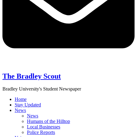
The Bradley Scout
Bradley University's Student Newspaper
Home
Stay Updated
News
News
Humans of the Hilltop
Local Businesses
Police Reports