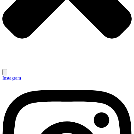
Instagram