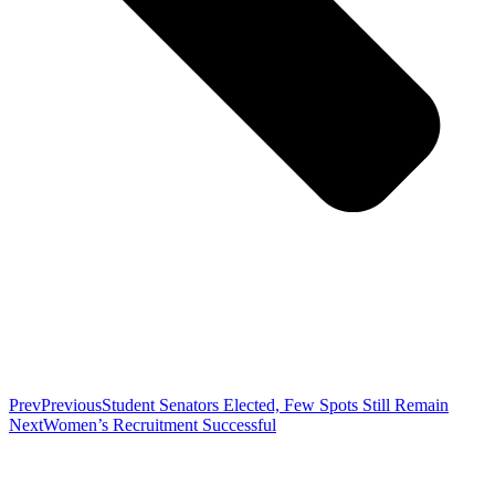
Prev
Previous
Student Senators Elected, Few Spots Still Remain
Next
Women’s Recruitment Successful