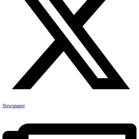
Newspaper