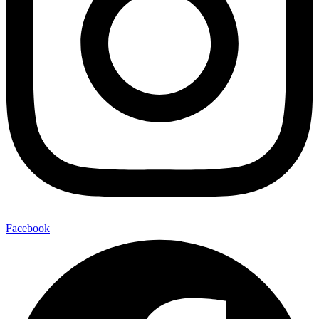
Facebook