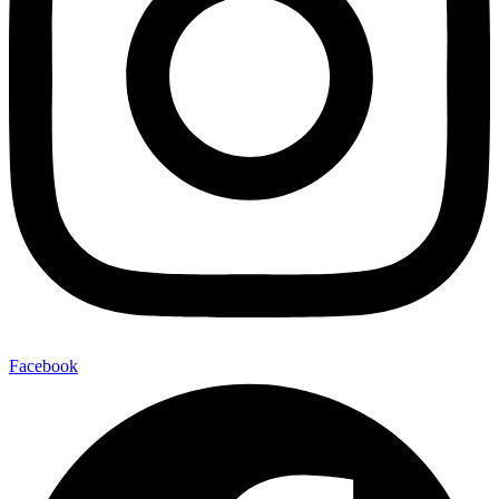
Facebook