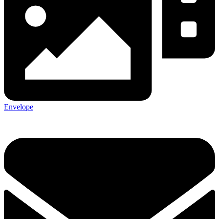
Envelope