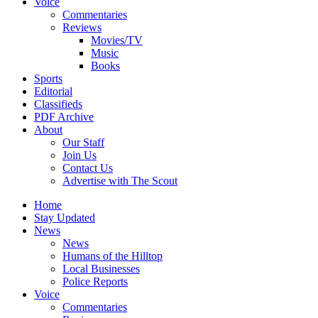
Voice
Commentaries
Reviews
Movies/TV
Music
Books
Sports
Editorial
Classifieds
PDF Archive
About
Our Staff
Join Us
Contact Us
Advertise with The Scout
Home
Stay Updated
News
News
Humans of the Hilltop
Local Businesses
Police Reports
Voice
Commentaries