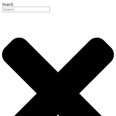
Search