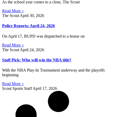
As the school year comes to a close, The Scout
Read More »
The Scout
April 30, 2026
Police Reports: April 24, 2026
On April 17, BUPD was dispatched to a house on
Read More »
The Scout
April 24, 2026
Staff Pick: Who will win the NBA title?
With the NBA Play-In Tournament underway and the playoffs
beginning
Read More »
Scout Sports Staff
April 17, 2026