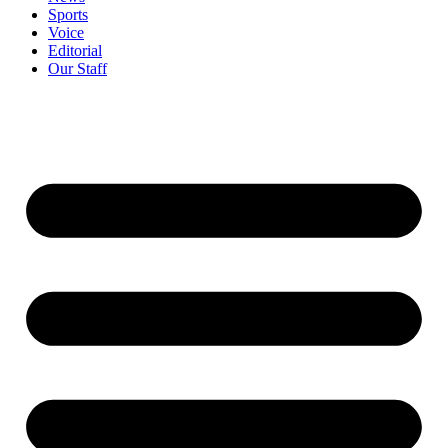
Sports
Voice
Editorial
Our Staff