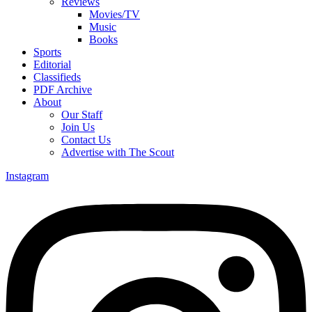
Reviews
Movies/TV
Music
Books
Sports
Editorial
Classifieds
PDF Archive
About
Our Staff
Join Us
Contact Us
Advertise with The Scout
Instagram