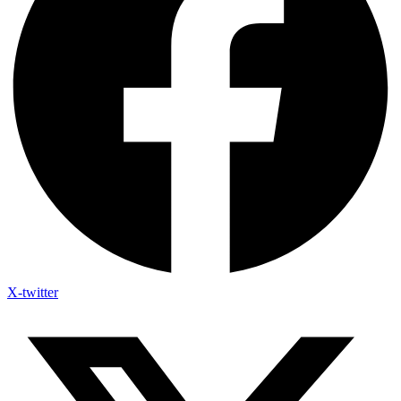
X-twitter