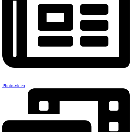
Photo-video