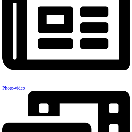
Photo-video