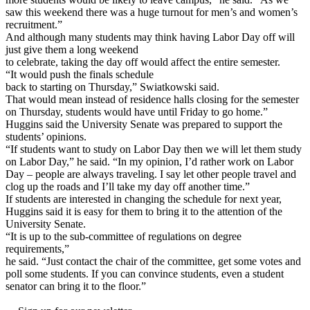
saw this weekend there was a huge turnout for men’s and women’s
recruitment.”
And although many students may think having Labor Day off will
just give them a long weekend
to celebrate, taking the day off would affect the entire semester.
“It would push the finals schedule
back to starting on Thursday,” Swiatkowski said.
That would mean instead of residence halls closing for the semester
on Thursday, students would have until Friday to go home.”
Huggins said the University Senate was prepared to support the
students’ opinions.
“If students want to study on Labor Day then we will let them study
on Labor Day,” he said. “In my opinion, I’d rather work on Labor
Day – people are always traveling. I say let other people travel and
clog up the roads and I’ll take my day off another time.”
If students are interested in changing the schedule for next year,
Huggins said it is easy for them to bring it to the attention of the
University Senate.
“It is up to the sub-committee of regulations on degree
requirements,”
he said. “Just contact the chair of the committee, get some votes and
poll some students. If you can convince students, even a student
senator can bring it to the floor.”