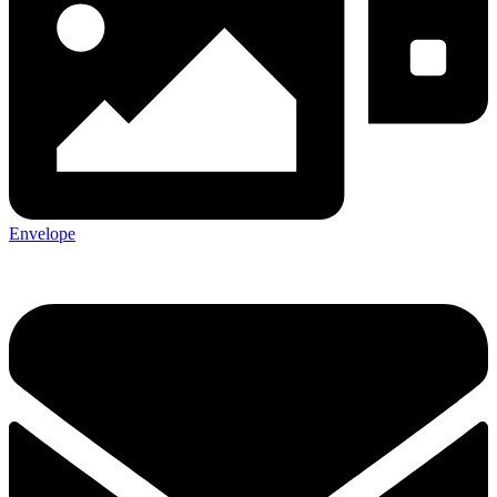
Envelope