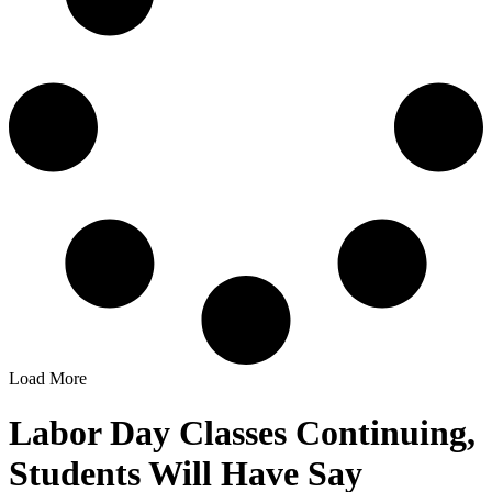
Load More
Labor Day Classes Continuing,
Students Will Have Say