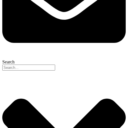
Search