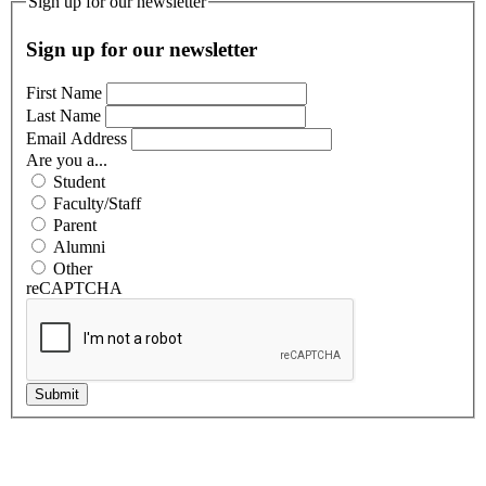
Sign up for our newsletter
Sign up for our newsletter
First Name
Last Name
Email Address
Are you a...
Student
Faculty/Staff
Parent
Alumni
Other
reCAPTCHA
Submit