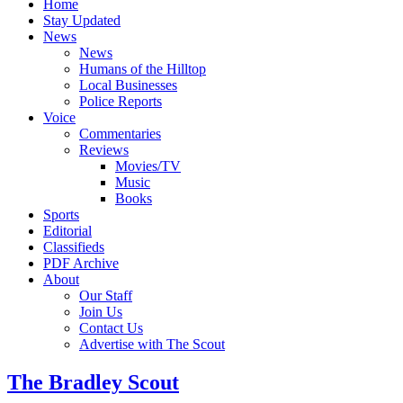
Home
Stay Updated
News
News
Humans of the Hilltop
Local Businesses
Police Reports
Voice
Commentaries
Reviews
Movies/TV
Music
Books
Sports
Editorial
Classifieds
PDF Archive
About
Our Staff
Join Us
Contact Us
Advertise with The Scout
The Bradley Scout