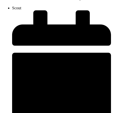
Scout