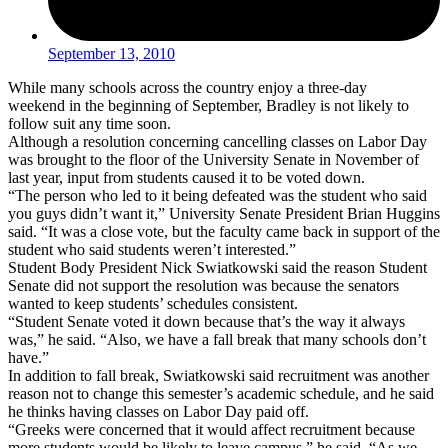
September 13, 2010
While many schools across the country enjoy a three-day
weekend in the beginning of September, Bradley is not likely to
follow suit any time soon.
Although a resolution concerning cancelling classes on Labor Day
was brought to the floor of the University Senate in November of
last year, input from students caused it to be voted down.
“The person who led to it being defeated was the student who said
you guys didn’t want it,” University Senate President Brian Huggins
said. “It was a close vote, but the faculty came back in support of the
student who said students weren’t interested.”
Student Body President Nick Swiatkowski said the reason Student
Senate did not support the resolution was because the senators
wanted to keep students’ schedules consistent.
“Student Senate voted it down because that’s the way it always
was,” he said. “Also, we have a fall break that many schools don’t
have.”
In addition to fall break, Swiatkowski said recruitment was another
reason not to change this semester’s academic schedule, and he said
he thinks having classes on Labor Day paid off.
“Greeks were concerned that it would affect recruitment because
more students would be likely to leave campus,” he said. “As we