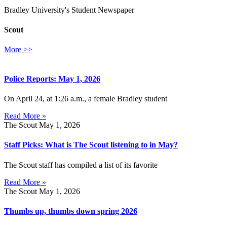
Bradley University's Student Newspaper
Scout
More >>
Police Reports: May 1, 2026
On April 24, at 1:26 a.m., a female Bradley student
Read More »
The Scout
May 1, 2026
Staff Picks: What is The Scout listening to in May?
The Scout staff has compiled a list of its favorite
Read More »
The Scout
May 1, 2026
Thumbs up, thumbs down spring 2026