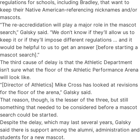
regulations for schools, including Bradley, that want to
keep their Native American-referencing nicknames and/or
mascots.
“The re-accredidation will play a major role in the mascot
search,” Galsky said. “We don’t know if they’ll allow us to
keep it or if they’ll impose different regulations … and it
would be helpful to us to get an answer [before starting a
mascot search].”
The third cause of delay is that the Athletic Department
isn’t sure what the floor of the Athletic Performance Arena
will look like.
“[Director of Athletics] Mike Cross has looked at revisions
for the floor of the arena,” Galsky said.
That reason, though, is the lesser of the three, but still
something that needed to be considered before a mascot
search could be started.
Despite the delay, which may last several years, Galsky
said there is support among the alumni, administration and
students for a new mascot.