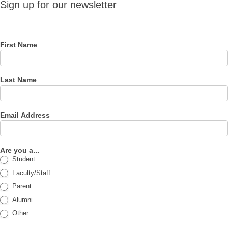
Sign up for our newsletter
for our
newsletter
First Name
Last Name
Email Address
Are you a...
Student
Faculty/Staff
Parent
Alumni
Other