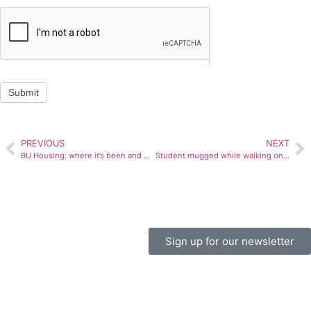
Submit
PREVIOUS
NEXT
BU Housing: where it’s been and where it’s going
Student mugged while walking on campus
Sign up for our newsletter