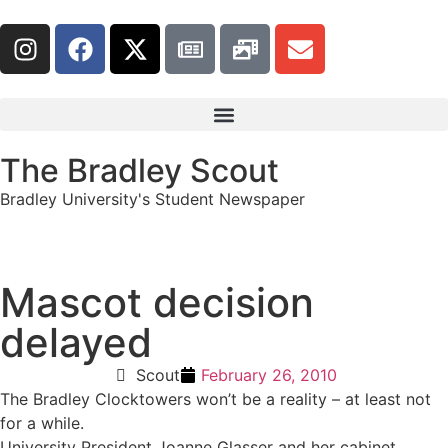
The Bradley Scout
Bradley University's Student Newspaper
Mascot decision
delayed
Scout
February 26, 2010
The Bradley Clocktowers won’t be a reality – at least not
for a while.
University President Joanne Glasser and her cabinet