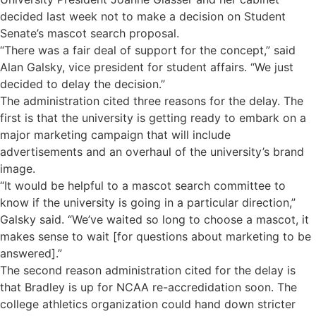
decided last week not to make a decision on Student
Senate’s mascot search proposal.
“There was a fair deal of support for the concept,” said
Alan Galsky, vice president for student affairs. “We just
decided to delay the decision.”
The administration cited three reasons for the delay. The
first is that the university is getting ready to embark on a
major marketing campaign that will include
advertisements and an overhaul of the university’s brand
image.
“It would be helpful to a mascot search committee to
know if the university is going in a particular direction,”
Galsky said. “We’ve waited so long to choose a mascot, it
makes sense to wait [for questions about marketing to be
answered].”
The second reason administration cited for the delay is
that Bradley is up for NCAA re-accredidation soon. The
college athletics organization could hand down stricter