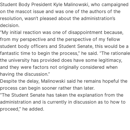
Student Body President Kyle Malinowski, who campaigned
on the mascot issue and was one of the authors of the
resolution, wasn’t pleased about the administration’s
decision.
“My initial reaction was one of disappointment because,
from my perspective and the perspective of my fellow
student body officers and Student Senate, this would be a
fantastic time to begin the process,” he said. “The rationale
the university has provided does have some legitimacy,
and they were factors not originally considered when
having the discussion.”
Despite the delay, Malinowski said he remains hopeful the
process can begin sooner rather than later.
“The Student Senate has taken the explanation from the
administration and is currently in discussion as to how to
proceed,” he added.
Sign up