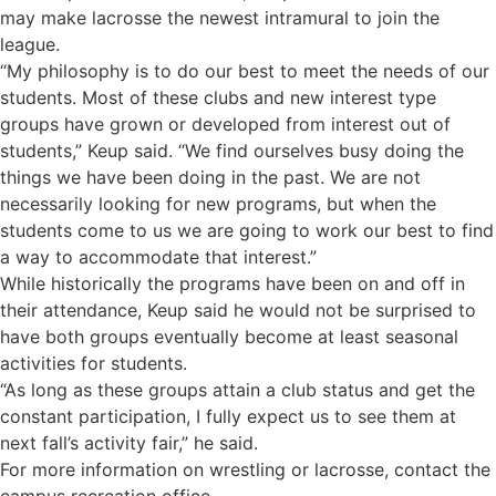
may make lacrosse the newest intramural to join the
league.
“My philosophy is to do our best to meet the needs of our
students. Most of these clubs and new interest type
groups have grown or developed from interest out of
students,” Keup said. “We find ourselves busy doing the
things we have been doing in the past. We are not
necessarily looking for new programs, but when the
students come to us we are going to work our best to find
a way to accommodate that interest.”
While historically the programs have been on and off in
their attendance, Keup said he would not be surprised to
have both groups eventually become at least seasonal
activities for students.
“As long as these groups attain a club status and get the
constant participation, I fully expect us to see them at
next fall’s activity fair,” he said.
For more information on wrestling or lacrosse, contact the