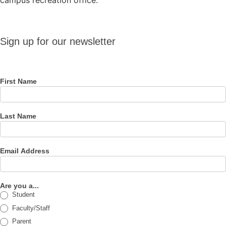
campus recreation office.
Sign up
Sign up for our newsletter
for our
newsletter
First Name
Last Name
Email Address
Are you a...
Student
Faculty/Staff
Parent