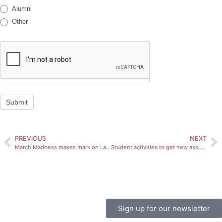
Alumni
Other
Submit
PREVIOUS
NEXT
March Madness makes mark on Late Night BU
Student activities to get new assistant director
Sign up for our newsletter