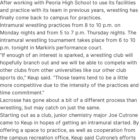
After working with Peoria High School to use its facilities
and practice with its team in previous years, wrestling has
finally come back to campus for practices.
Intramural wrestling practices from 8 to 10 p.m. on
Monday nights and from 5 to 7 p.m. Thursday nights. The
intramural wrestling tournament takes place from 6 to 10
p.m. tonight in Markin’s performance court.
“If enough of an interest is sparked, a wrestling club will
hopefully branch out and we will be able to compete with
other clubs from other universities like our other club
sports do,” Keup said. “Those teams tend to be a little
more competitive due to the intensity of the practices and
time commitment.”
Lacrosse has gone about a bit of a different process than
wrestling, but may catch on just the same.
Starting out as a club, junior chemistry major Joe Cutrone
came to Keup in hopes of getting an intramural started. By
offering a space to practice, as well as cooperation from
the campus recreation office, Keup said Cutrone’s efforts