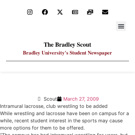
STAY UP
PDF ARC
The Bradley Scout
Bradley University's Student Newspaper
New sports may be offered
Scout
March 27, 2009
Intramural lacrosse, club wrestling to be added
While wrestling and lacrosse have been on campus for a
while, recent student interest in the sports may cause
more options for them to be offered.