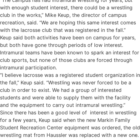
“The campus has had intramural wrestling for years, but
with enough student interest, there could be a wrestling
club in the works,” Mike Keup, the director of campus
recreation, said. “We are hoping this same interest comes
with the lacrosse club that was registered in the fall.”
Keup said both activities have been on campus for years,
but both have gone through periods of low interest.
Intramural teams have been known to spark an interest for
club sports, but none of those clubs are forced through
intramural participation.
“I believe lacrosse was a registered student organization in
the fall,” Keup said. “Wrestling was never forced to be a
club in order to exist. We had a group of interested
students and were able to supply them with the facility
and the equipment to carry out intramural wrestling.”
Since there has been a good level of interest in wrestling
for a few years, Keup said when the new Markin Family
Student Recreation Center equipment was ordered, the old
wrestling mat from Haussler was replaced with a new one.