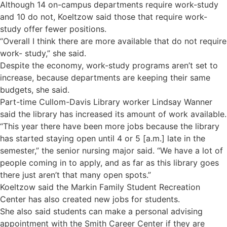
Although 14 on-campus departments require work-study
and 10 do not, Koeltzow said those that require work-
study offer fewer positions.
“Overall I think there are more available that do not require
work- study,” she said.
Despite the economy, work-study programs aren’t set to
increase, because departments are keeping their same
budgets, she said.
Part-time Cullom-Davis Library worker Lindsay Wanner
said the library has increased its amount of work available.
“This year there have been more jobs because the library
has started staying open until 4 or 5 [a.m.] late in the
semester,” the senior nursing major said. “We have a lot of
people coming in to apply, and as far as this library goes
there just aren’t that many open spots.”
Koeltzow said the Markin Family Student Recreation
Center has also created new jobs for students.
She also said students can make a personal advising
appointment with the Smith Career Center if they are