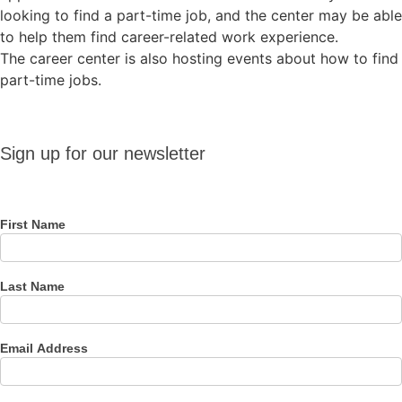
looking to find a part-time job, and the center may be able
to help them find career-related work experience.
The career center is also hosting events about how to find
part-time jobs.
Sign up
Sign up for our newsletter
for our
newsletter
First Name
Last Name
Email Address