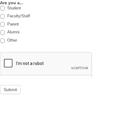
Are you a...
Student
Faculty/Staff
Parent
Alumni
Other
Submit