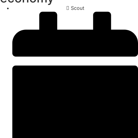
Scout