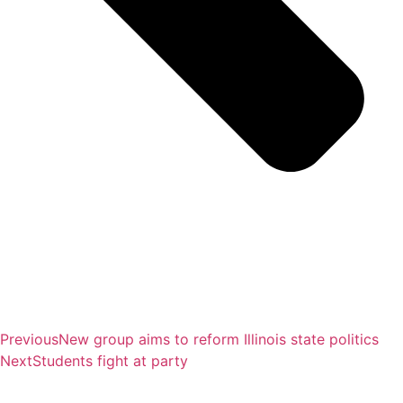
Previous
New group aims to reform Illinois state politics
Next
Students fight at party