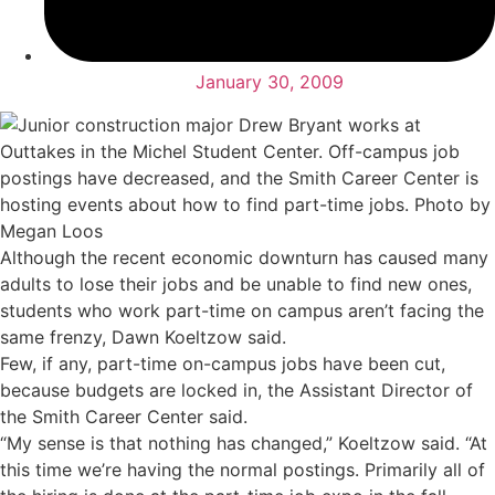
January 30, 2009
Although the recent economic downturn has caused many
adults to lose their jobs and be unable to find new ones,
students who work part-time on campus aren’t facing the
same frenzy, Dawn Koeltzow said.
Few, if any, part-time on-campus jobs have been cut,
because budgets are locked in, the Assistant Director of
the Smith Career Center said.
“My sense is that nothing has changed,” Koeltzow said. “At
this time we’re having the normal postings. Primarily all of