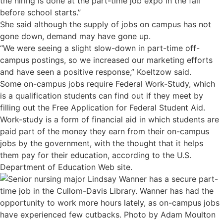
the hiring is done at the part-time job expo in the fall
before school starts.”
She said although the supply of jobs on campus has not
gone down, demand may have gone up.
“We were seeing a slight slow-down in part-time off-
campus postings, so we increased our marketing efforts
and have seen a positive response,” Koeltzow said.
Some on-campus jobs require Federal Work-Study, which
is a qualification students can find out if they meet by
filling out the Free Application for Federal Student Aid.
Work-study is a form of financial aid in which students are
paid part of the money they earn from their on-campus
jobs by the government, with the thought that it helps
them pay for their education, according to the U.S.
Department of Education Web site.