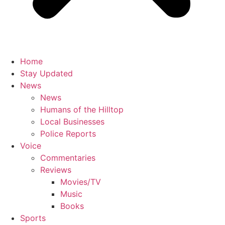
Home
Stay Updated
News
News
Humans of the Hilltop
Local Businesses
Police Reports
Voice
Commentaries
Reviews
Movies/TV
Music
Books
Sports