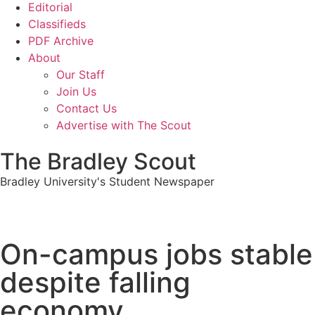
Editorial
Classifieds
PDF Archive
About
Our Staff
Join Us
Contact Us
Advertise with The Scout
The Bradley Scout
Bradley University's Student Newspaper
On-campus jobs stable
despite falling
economy