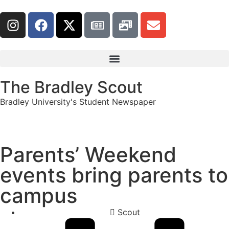
The Bradley Scout
Bradley University's Student Newspaper
Parents’ Weekend
events bring parents to
campus
Scout