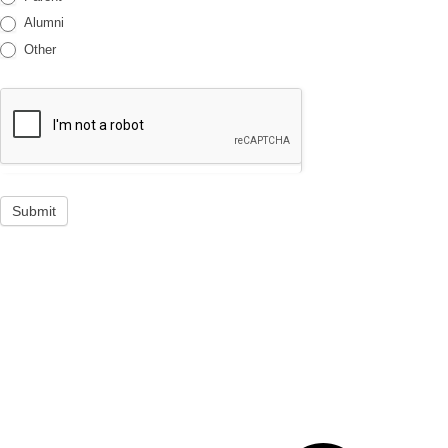
Alumni
Other
Submit