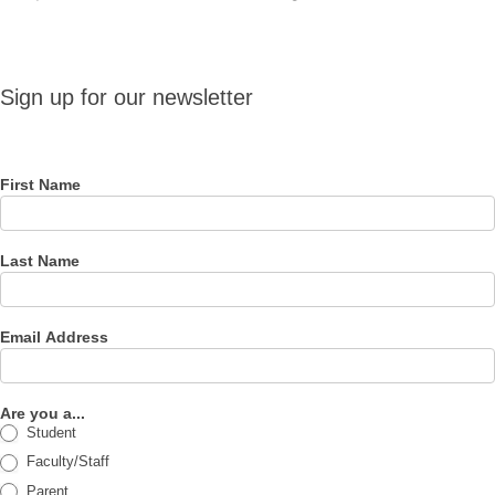
Sign up
Sign up for our newsletter
for our
newsletter
First Name
Last Name
Email Address
Are you a...
Student
Faculty/Staff
Parent