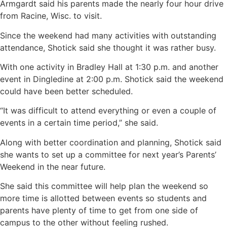
Armgardt said his parents made the nearly four hour drive
from Racine, Wisc. to visit.
Since the weekend had many activities with outstanding
attendance, Shotick said she thought it was rather busy.
With one activity in Bradley Hall at 1:30 p.m. and another
event in Dingledine at 2:00 p.m. Shotick said the weekend
could have been better scheduled.
“It was difficult to attend everything or even a couple of
events in a certain time period,” she said.
Along with better coordination and planning, Shotick said
she wants to set up a committee for next year’s Parents’
Weekend in the near future.
She said this committee will help plan the weekend so
more time is allotted between events so students and
parents have plenty of time to get from one side of
campus to the other without feeling rushed.