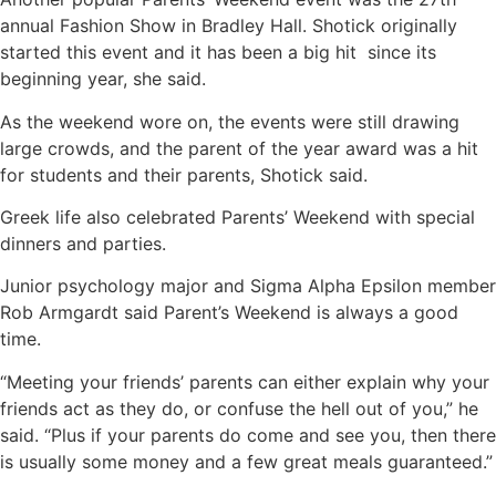
annual Fashion Show in Bradley Hall. Shotick originally
started this event and it has been a big hit since its
beginning year, she said.
As the weekend wore on, the events were still drawing
large crowds, and the parent of the year award was a hit
for students and their parents, Shotick said.
Greek life also celebrated Parents’ Weekend with special
dinners and parties.
Junior psychology major and Sigma Alpha Epsilon member
Rob Armgardt said Parent’s Weekend is always a good
time.
“Meeting your friends’ parents can either explain why your
friends act as they do, or confuse the hell out of you,” he
said. “Plus if your parents do come and see you, then there
is usually some money and a few great meals guaranteed.”