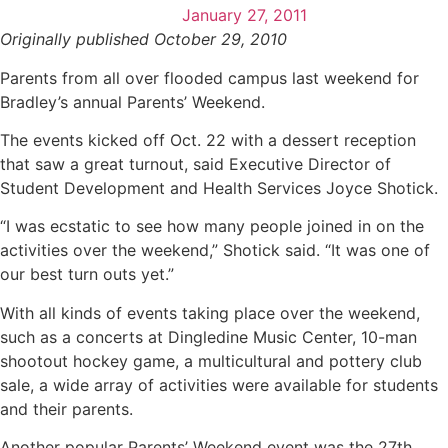
January 27, 2011
Originally published October 29, 2010
Parents from all over flooded campus last weekend for
Bradley’s annual Parents’ Weekend.
The events kicked off Oct. 22 with a dessert reception
that saw a great turnout, said Executive Director of
Student Development and Health Services Joyce Shotick.
“I was ecstatic to see how many people joined in on the
activities over the weekend,” Shotick said. “It was one of
our best turn outs yet.”
With all kinds of events taking place over the weekend,
such as a concerts at Dingledine Music Center, 10-man
shootout hockey game, a multicultural and pottery club
sale, a wide array of activities were available for students
and their parents.
Another popular Parents’ Weekend event was the 27th