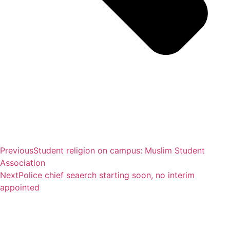
Previous
Student religion on campus: Muslim Student
Association
Next
Police chief seaerch starting soon, no interim
appointed