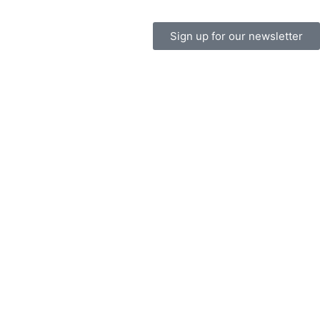
Sign up for our newsletter