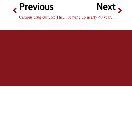
Previous
Next
Campus drug culture: The role of Res. Hall staff
Serving up nearly 40 years of dedication