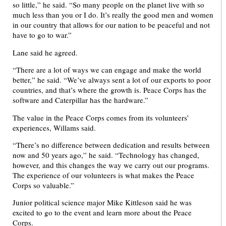
so little,” he said. “So many people on the planet live with so
much less than you or I do. It’s really the good men and women
in our country that allows for our nation to be peaceful and not
have to go to war.”
Lane said he agreed.
“There are a lot of ways we can engage and make the world
better,” he said. “We’ve always sent a lot of our exports to poor
countries, and that’s where the growth is. Peace Corps has the
software and Caterpillar has the hardware.”
The value in the Peace Corps comes from its volunteers’
experiences, Willams said.
“There’s no difference between dedication and results between
now and 50 years ago,” he said. “Technology has changed,
however, and this changes the way we carry out our programs.
The experience of our volunteers is what makes the Peace
Corps so valuable.”
Junior political science major Mike Kittleson said he was
excited to go to the event and learn more about the Peace
Corps.