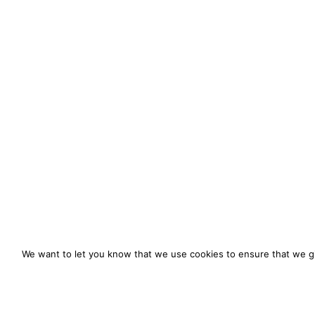
We want to let you know that we use cookies to ensure that we gi