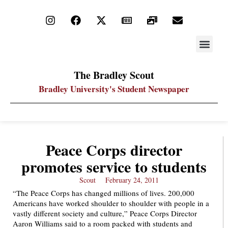
STAY UP
PDF ARC
The Bradley Scout
Bradley University's Student Newspaper
Peace Corps director
promotes service to students
Scout
February 24, 2011
“The Peace Corps has changed millions of lives. 200,000
Americans have worked shoulder to shoulder with people in a
vastly different society and culture,” Peace Corps Director
Aaron Williams said to a room packed with students and