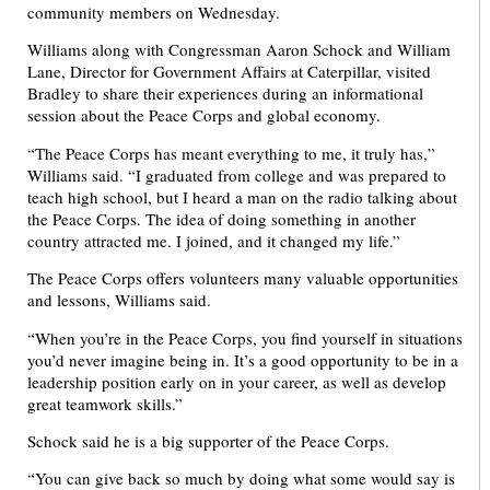
community members on Wednesday.
Williams along with Congressman Aaron Schock and William
Lane, Director for Government Affairs at Caterpillar, visited
Bradley to share their experiences during an informational
session about the Peace Corps and global economy.
“The Peace Corps has meant everything to me, it truly has,”
Williams said. “I graduated from college and was prepared to
teach high school, but I heard a man on the radio talking about
the Peace Corps. The idea of doing something in another
country attracted me. I joined, and it changed my life.”
The Peace Corps offers volunteers many valuable opportunities
and lessons, Williams said.
“When you’re in the Peace Corps, you find yourself in situations
you’d never imagine being in. It’s a good opportunity to be in a
leadership position early on in your career, as well as develop
great teamwork skills.”
Schock said he is a big supporter of the Peace Corps.
“You can give back so much by doing what some would say is