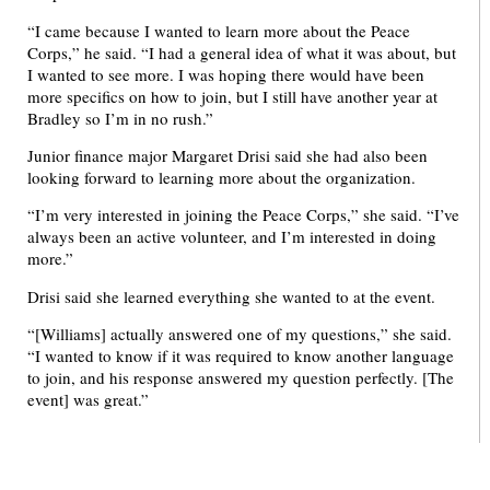
“I came because I wanted to learn more about the Peace
Corps,” he said. “I had a general idea of what it was about, but
I wanted to see more. I was hoping there would have been
more specifics on how to join, but I still have another year at
Bradley so I’m in no rush.”
Junior finance major Margaret Drisi said she had also been
looking forward to learning more about the organization.
“I’m very interested in joining the Peace Corps,” she said. “I’ve
always been an active volunteer, and I’m interested in doing
more.”
Drisi said she learned everything she wanted to at the event.
“[Williams] actually answered one of my questions,” she said.
“I wanted to know if it was required to know another language
to join, and his response answered my question perfectly. [The
event] was great.”