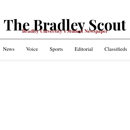
The Bradley Scout
Bradley University's Student Newspaper
News
Voice
Sports
Editorial
Classifieds