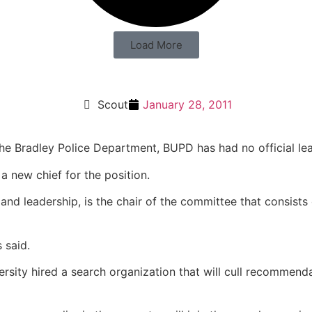
Load More
Scout
January 28, 2011
the Bradley Police Department, BUPD has had no official lea
a new chief for the position.
 and leadership, is the chair of the committee that consist
 said.
versity hired a search organization that will cull recommen