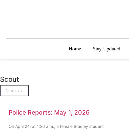
Home
Stay Updated
Scout
More >>
Police Reports: May 1, 2026
On April 24, at 1:26 a.m., a female Bradley student