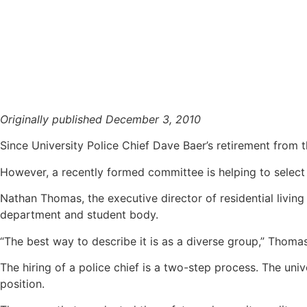
Police chief search starts
Originally published December 3, 2010
Since University Police Chief Dave Baer’s retirement from 
However, a recently formed committee is helping to select 
Nathan Thomas, the executive director of residential living
department and student body.
“The best way to describe it is as a diverse group,” Thomas
The hiring of a police chief is a two-step process. The uni
position.