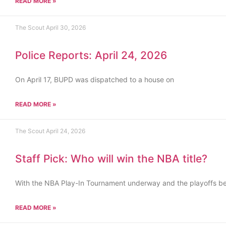
READ MORE »
The Scout
April 30, 2026
Police Reports: April 24, 2026
On April 17, BUPD was dispatched to a house on
READ MORE »
The Scout
April 24, 2026
Staff Pick: Who will win the NBA title?
With the NBA Play-In Tournament underway and the playoffs b
READ MORE »