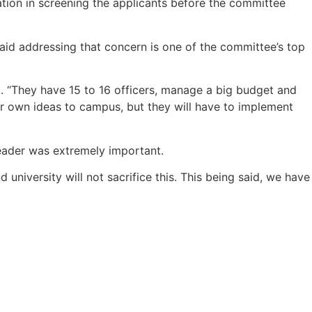
ation in screening the applicants before the committee
aid addressing that concern is one of the committee’s top
aid. “They have 15 to 16 officers, manage a big budget and
ir own ideas to campus, but they will have to implement
leader was extremely important.
university will not sacrifice this. This being said, we have