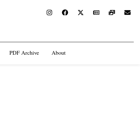
PDF Archive
About