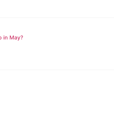
to in May?