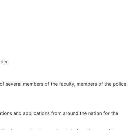
der.
s of several members of the faculty, members of the police
dations and applications from around the nation for the