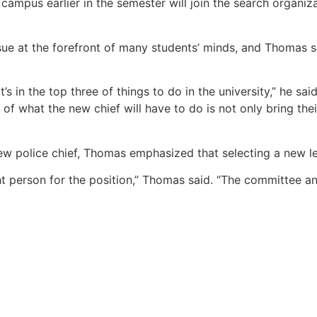
campus earlier in the semester will join the search organiz
sue at the forefront of many students’ minds, and Thomas s
’s in the top three of things to do in the university,” he s
f what the new chief will have to do is not only bring the
 new police chief, Thomas emphasized that selecting a new 
t person for the position,” Thomas said. “The committee and 