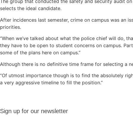
The group that conducted the safety and security audit on 
selects the ideal candidate.
After incidences last semester, crime on campus was an is
priorities.
“When we’ve talked about what the police chief will do, that
they have to be open to student concerns on campus. Part o
some of the plans here on campus.”
Although there is no definitive time frame for selecting a
“Of utmost importance though is to find the absolutely righ
a very aggressive timeline to fill the position.”
Sign up
Sign up for our newsletter
for our
newsletter