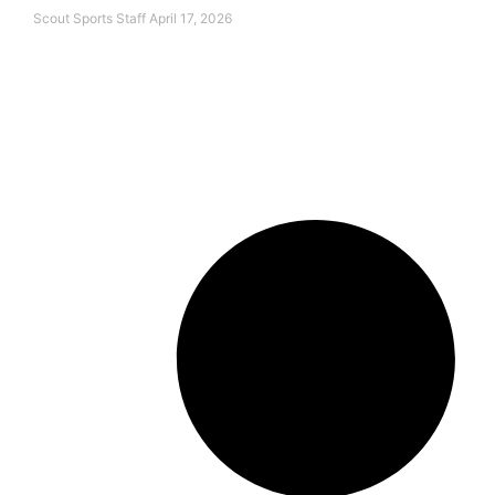
Scout Sports Staff
April 17, 2026