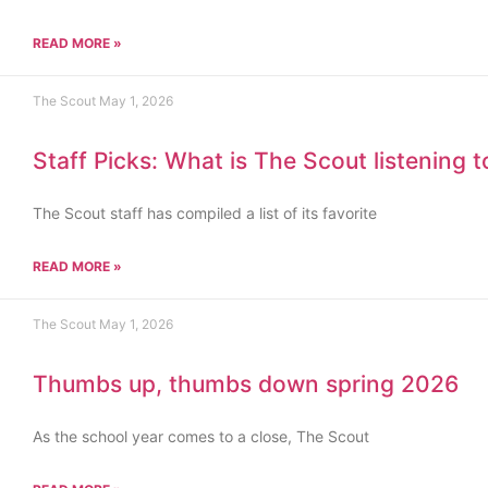
READ MORE »
The Scout
May 1, 2026
Staff Picks: What is The Scout listening 
The Scout staff has compiled a list of its favorite
READ MORE »
The Scout
May 1, 2026
Thumbs up, thumbs down spring 2026
As the school year comes to a close, The Scout