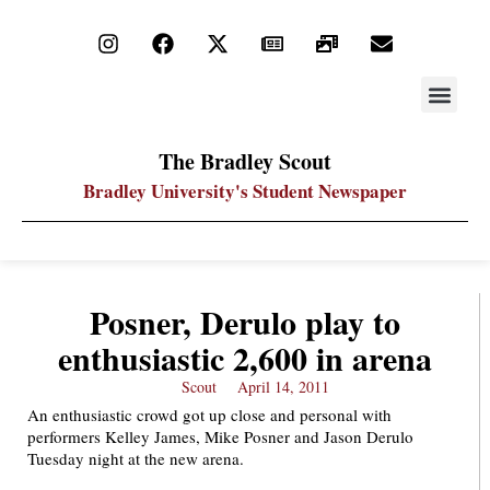
STAY UP
PDF ARC
The Bradley Scout
Bradley University's Student Newspaper
Posner, Derulo play to
enthusiastic 2,600 in arena
Scout
April 14, 2011
An enthusiastic crowd got up close and personal with
performers Kelley James, Mike Posner and Jason Derulo
Tuesday night at the new arena.