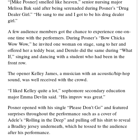
“[Mike Posner] smelled like heaven,” senior nursing major
Melissa Bak said after being serenaded during Posner’s “Drug
Dealer Girl.” “He sang to me and I got to be his drug dealer
girl.”
A few audience members got the chance to experience one-on-
one time with the performers. During Posner’s “Bow Chicka
Wow Wow,” he invited one woman on stage, sang to her and
offered her a teddy bear, and Derulo did the same during “What
If,” singing and dancing with a student who had been in the
front row.
The opener Kelley James, a musician with an acoustic/hip-hop
sound, was well received with the crowd.
“I liked Kelley quite a lot,” sophomore secondary education
major Emma Devlin said. “His improv was great.”
Posner opened with his single “Please Don’t Go” and featured
surprises throughout the performance such as a cover of
Adele’s “Rolling in the Deep” and pulling off his shirt to reveal
a Bradley jersey underneath, which he tossed to the audience
after his performance.