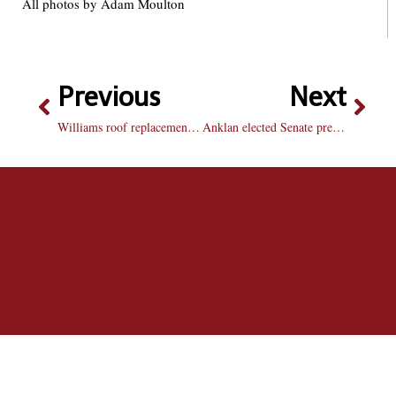
All photos by Adam Moulton
Previous
Next
Williams roof replacement to start next week
Anklan elected Senate president in close runoff