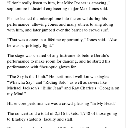
“I don’t really listen to him, but Mike Posner is amazing,”
sophomore industrial engineering major Max Jones said.
Posner leaned the microphone into the crowd during his
performance, allowing Jones and many others to sing along
with him, and later jumped over the barrier to crowd surf.
“That was a once-in-a-lifetime opportunity,” Jones said. “Also,
he was surprisingly light.”
The stage was cleared of any instruments before Derulo’s
performance to make room for dancing, and he started his
performance with fiber-optic gloves for
“The Sky is the Limit.” He performed well-known singles
“Whatcha Say” and “Riding Solo” as well as covers like
Michael Jackson’s “Billie Jean” and Ray Charles’s “Georgia on
my Mind.”
His encore performance was a crowd-pleasing “In My Head.”
The concert sold a total of 2,516 tickets, 1,748 of those going
to Bradley students, faculty and staff.