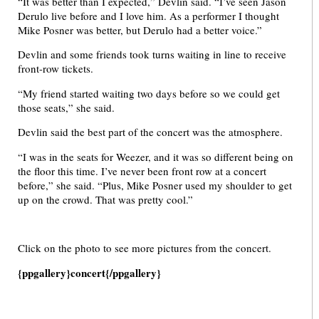
“It was better than I expected,” Devlin said. “I’ve seen Jason
Derulo live before and I love him. As a performer I thought
Mike Posner was better, but Derulo had a better voice.”
Devlin and some friends took turns waiting in line to receive
front-row tickets.
“My friend started waiting two days before so we could get
those seats,” she said.
Devlin said the best part of the concert was the atmosphere.
“I was in the seats for Weezer, and it was so different being on
the floor this time. I’ve never been front row at a concert
before,” she said. “Plus, Mike Posner used my shoulder to get
up on the crowd. That was pretty cool.”
Click on the photo to see more pictures from the concert.
{ppgallery}concert{/ppgallery}