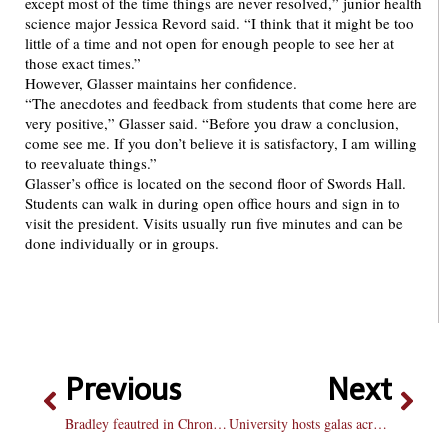
except most of the time things are never resolved,” junior health
science major Jessica Revord said. “I think that it might be too
little of a time and not open for enough people to see her at
those exact times.”
However, Glasser maintains her confidence.
“The anecdotes and feedback from students that come here are
very positive,” Glasser said. “Before you draw a conclusion,
come see me. If you don’t believe it is satisfactory, I am willing
to reevaluate things.”
Glasser’s office is located on the second floor of Swords Hall.
Students can walk in during open office hours and sign in to
visit the president. Visits usually run five minutes and can be
done individually or in groups.
Previous
Next
Bradley feautred in Chronicle of Higher Education for office hours
University hosts galas across the country