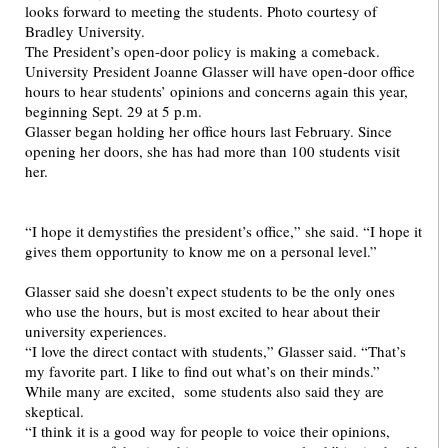
The President’s open-door policy is making a comeback.
University President Joanne Glasser will have open-door office
hours to hear students’ opinions and concerns again this year,
beginning Sept. 29 at 5 p.m.
Glasser began holding her office hours last February. Since
opening her doors, she has had more than 100 students visit
her.
“I hope it demystifies the president’s office,” she said. “I hope it
gives them opportunity to know me on a personal level.”
Glasser said she doesn’t expect students to be the only ones
who use the hours, but is most excited to hear about their
university experiences.
“I love the direct contact with students,” Glasser said. “That’s
my favorite part. I like to find out what’s on their minds.”
While many are excited, some students also said they are
skeptical.
“I think it is a good way for people to voice their opinions,