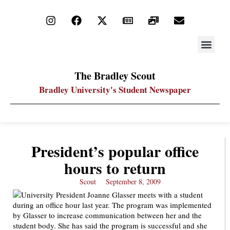
STAY UP
PDF ARC
The Bradley Scout
Bradley University's Student Newspaper
President’s popular office
hours to return
Scout
September 8, 2009