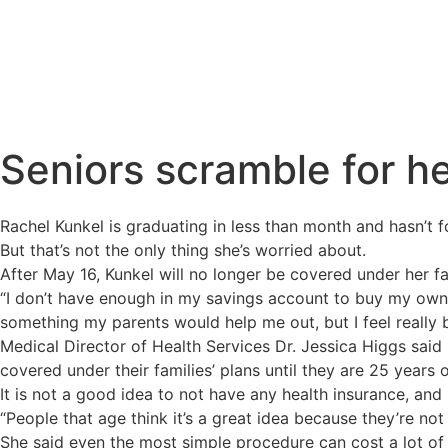
Seniors scramble for h
Rachel Kunkel is graduating in less than month and hasn’t f
But that’s not the only thing she’s worried about.
After May 16, Kunkel will no longer be covered under her fa
“I don’t have enough in my savings account to buy my own pl
something my parents would help me out, but I feel really
Medical Director of Health Services Dr. Jessica Higgs said
covered under their families’ plans until they are 25 years 
It is not a good idea to not have any health insurance, and
“People that age think it’s a great idea because they’re not
She said even the most simple procedure can cost a lot of