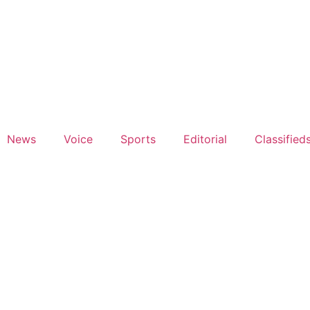
News
Voice
Sports
Editorial
Classified