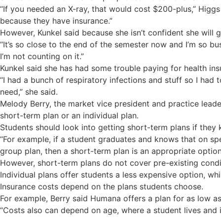
“If you needed an X-ray, that would cost $200-plus,” Higgs
because they have insurance.”
However, Kunkel said because she isn’t confident she will 
“It’s so close to the end of the semester now and I’m so busy
I’m not counting on it.”
Kunkel said she has had some trouble paying for health insur
“I had a bunch of respiratory infections and stuff so I had t
need,” she said.
Melody Berry, the market vice president and practice leade
short-term plan or an individual plan.
Students should look into getting short-term plans if they
“For example, if a student graduates and knows that on spec
group plan, then a short-term plan is an appropriate option,
However, short-term plans do not cover pre-existing condi
Individual plans offer students a less expensive option, whi
Insurance costs depend on the plans students choose.
For example, Berry said Humana offers a plan for as low a
“Costs also can depend on age, where a student lives and i