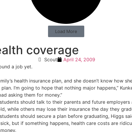
Load More
ealth coverage
Scout
April 24, 2009
ound a job yet.
mily’s health insurance plan, and she doesn’t know how she 
an. I’m going to hope that nothing major happens,” Kunkel sa
 bad asking them for money.”
 students should talk to their parents and future employer
old, while others may lose their insurance the day they grad
 students should secure a plan before graduating, Higgs sai
 sick, but if something happens, health care costs are ridicu
 money.