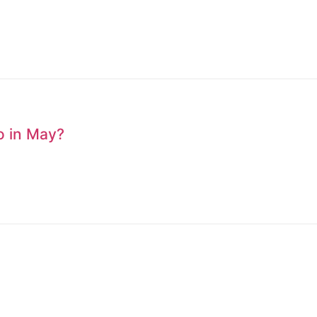
to in May?