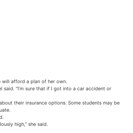
will afford a plan of her own.
id. “I’m sure that if I got into a car accident or
s about their insurance options. Some students may be
uate.
d.
lously high,” she said.