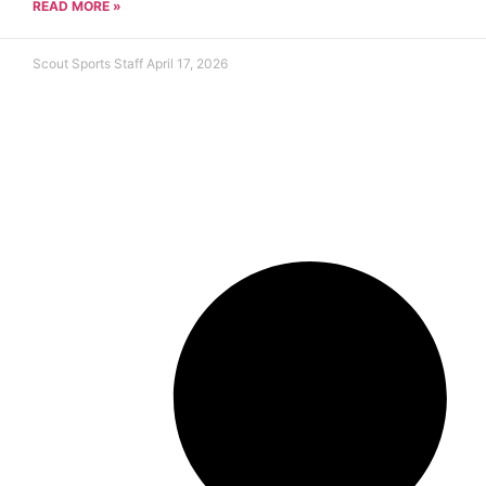
READ MORE »
Scout Sports Staff
April 17, 2026