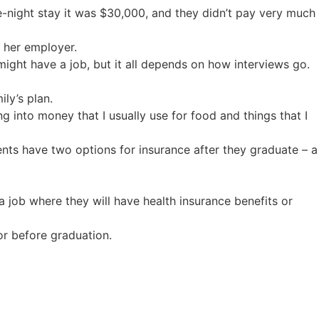
e-night stay it was $30,000, and they didn’t pay very much
h her employer.
I might have a job, but it all depends on how interviews go.
ly’s plan.
ng into money that I usually use for food and things that I
nts have two options for insurance after they graduate – a
 a job where they will have health insurance benefits or
or before graduation.