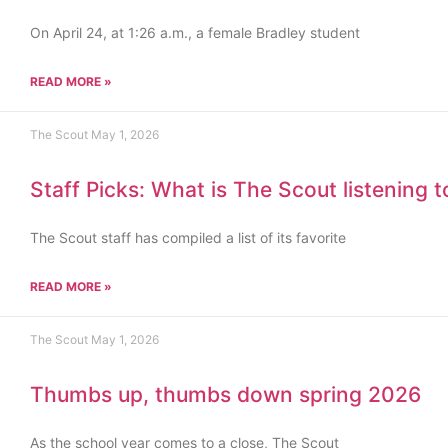
On April 24, at 1:26 a.m., a female Bradley student
READ MORE »
The Scout
May 1, 2026
Staff Picks: What is The Scout listening 
The Scout staff has compiled a list of its favorite
READ MORE »
The Scout
May 1, 2026
Thumbs up, thumbs down spring 2026
As the school year comes to a close, The Scout