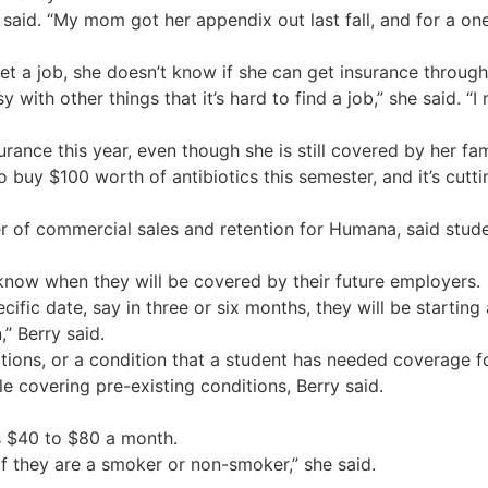
 said. “My mom got her appendix out last fall, and for a on
get a job, she doesn’t know if she can get insurance throug
 with other things that it’s hard to find a job,” she said. “
ance this year, even though she is still covered by her fami
o buy $100 worth of antibiotics this semester, and it’s cutti
r of commercial sales and retention for Humana, said stude
 know when they will be covered by their future employers.
ific date, say in three or six months, they will be starting
” Berry said.
tions, or a condition that a student has needed coverage f
le covering pre-existing conditions, Berry said.
s $40 to $80 a month.
f they are a smoker or non-smoker,” she said.