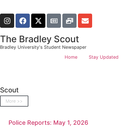
The Bradley Scout
Bradley University's Student Newspaper
Home
Stay Updated
Scout
More >>
Police Reports: May 1, 2026