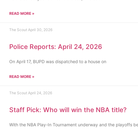
READ MORE »
The Scout
April 30, 2026
Police Reports: April 24, 2026
On April 17, BUPD was dispatched to a house on
READ MORE »
The Scout
April 24, 2026
Staff Pick: Who will win the NBA title?
With the NBA Play-In Tournament underway and the playoffs b