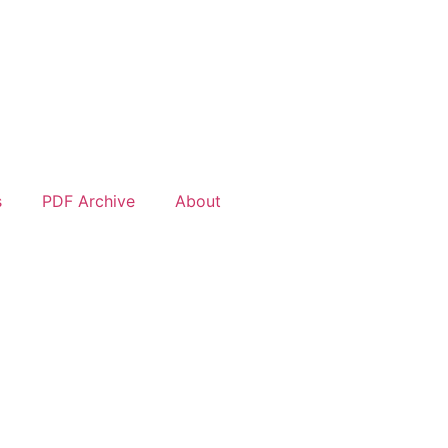
s
PDF Archive
About